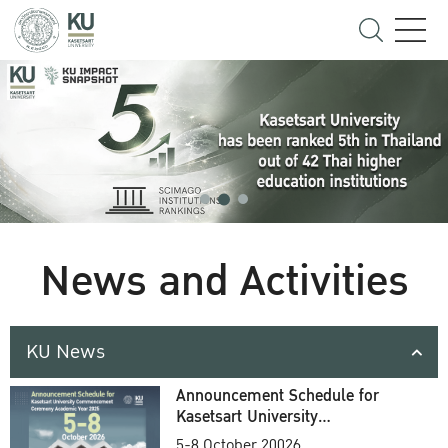
News and Activities
KU News
Announcement Schedule for
Kasetsart University
Commencement Ceremony
5-8 October 20026