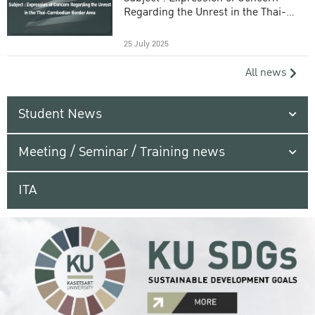
Regarding the Unrest in the Thai-
Cambodian Border Area
25 July 2025
All news
Student News
Meeting / Seminar / Training news
ITA