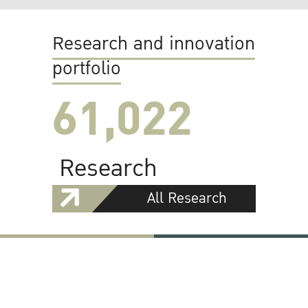
Research and innovation
portfolio
61,022
Research
All Research