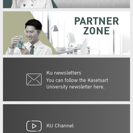
PARTNER
ZONE
Ku newsletters
You can follow the Kasetsart
University newsletter here.
KU Channel