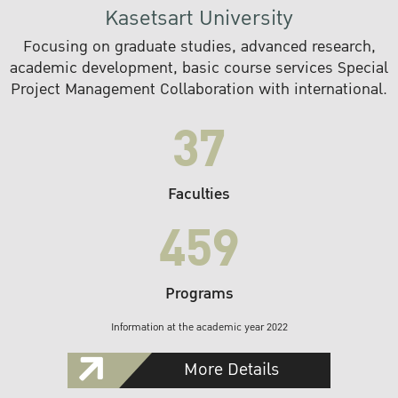
Kasetsart University
Focusing on graduate studies, advanced research,
academic development, basic course services Special
Project Management Collaboration with international.
37
Faculties
459
Programs
Information at the academic year 2022
More Details