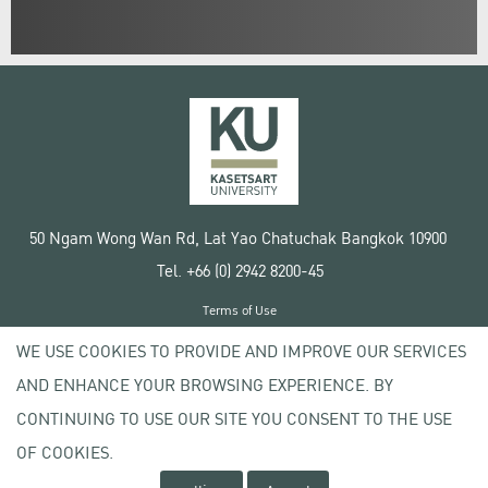
50 Ngam Wong Wan Rd, Lat Yao Chatuchak Bangkok 10900
Tel. +66 (0) 2942 8200-45
Terms of Use
License agreement
WE USE COOKIES TO PROVIDE AND IMPROVE OUR SERVICES
Privacy policy
AND ENHANCE YOUR BROWSING EXPERIENCE. BY
Copyright © 2020 Kasetsart University
CONTINUING TO USE OUR SITE YOU CONSENT TO THE USE
OF COOKIES.