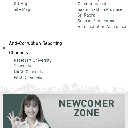
KU Map
Chalermprakiat
Site Map
Sakon Nakhon Province
Sri Racha
Suphan Buri Learning
Administration Area office
Anti-Corruption Reporting
Channels
Kasetsart University
Channels
NACC Channels
PACC Channels
NEWCOMER
ZONE