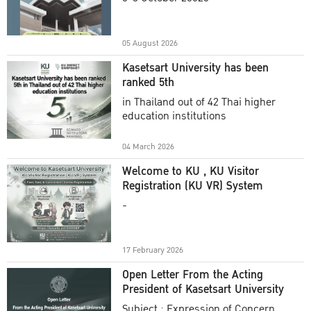
Academic Year 2025
05 August 2026
Kasetsart University has been
ranked 5th
in Thailand out of 42 Thai higher
education institutions
04 March 2026
Welcome to KU , KU Visitor
Registration (KU VR) System
-
17 February 2026
Open Letter From the Acting
President of Kasetsart University
Subject : Expression of Concern