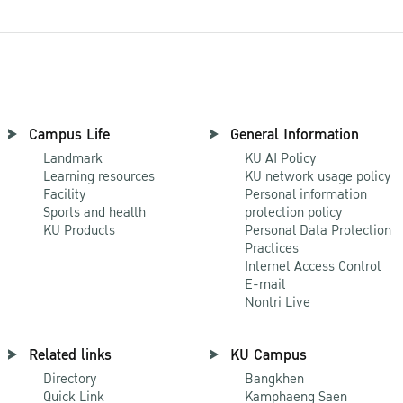
Campus Life
General Information
Landmark
KU AI Policy
Learning resources
KU network usage policy
Facility
Personal information
Sports and health
protection policy
KU Products
Personal Data Protection
Practices
Internet Access Control
E-mail
Nontri Live
Related links
KU Campus
Directory
Bangkhen
Quick Link
Kamphaeng Saen