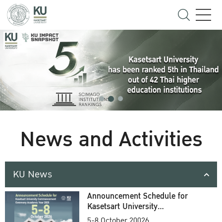
News and Activities
KU News
Announcement Schedule for
Kasetsart University
Commencement Ceremony
5-8 October 20026