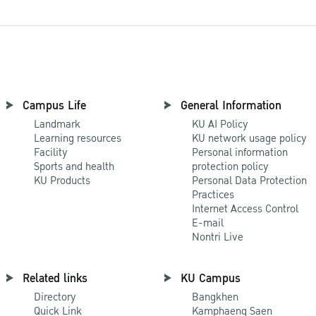
Campus Life
General Information
Landmark
KU AI Policy
Learning resources
KU network usage policy
Facility
Personal information
Sports and health
protection policy
KU Products
Personal Data Protection
Practices
Internet Access Control
E-mail
Nontri Live
Related links
KU Campus
Directory
Bangkhen
Quick Link
Kamphaeng Saen