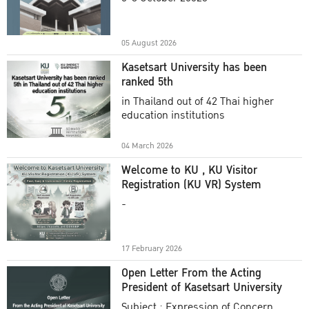
Academic Year 2025
05 August 2026
Kasetsart University has been
ranked 5th
in Thailand out of 42 Thai higher
education institutions
04 March 2026
Welcome to KU , KU Visitor
Registration (KU VR) System
-
17 February 2026
Open Letter From the Acting
President of Kasetsart University
Subject : Expression of Concern