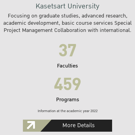
Kasetsart University
Focusing on graduate studies, advanced research,
academic development, basic course services Special
Project Management Collaboration with international.
37
Faculties
459
Programs
Information at the academic year 2022
More Details