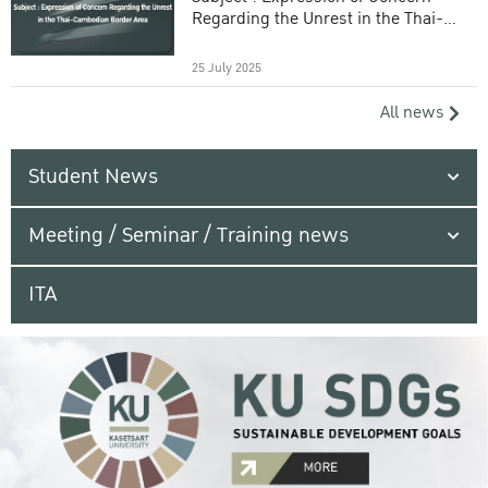
Regarding the Unrest in the Thai-
Cambodian Border Area
25 July 2025
All news
Student News
Meeting / Seminar / Training news
ITA