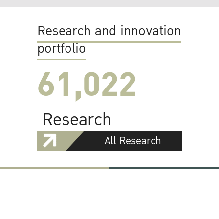
Research and innovation
portfolio
61,022
Research
All Research