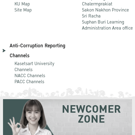
KU Map
Chalermprakiat
Site Map
Sakon Nakhon Province
Sri Racha
Suphan Buri Learning
Administration Area office
Anti-Corruption Reporting
Channels
Kasetsart University
Channels
NACC Channels
PACC Channels
NEWCOMER
ZONE