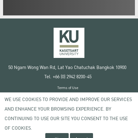
50 Ngam Wong Wan Rd, Lat Yao Chatuchak Bangkok 10900
Tel. +66 (0) 2942 8200-45
Terms of Use
License agreement
WE USE COOKIES TO PROVIDE AND IMPROVE OUR SERVICES
Privacy policy
AND ENHANCE YOUR BROWSING EXPERIENCE. BY
Copyright © 2020 Kasetsart University
CONTINUING TO USE OUR SITE YOU CONSENT TO THE USE
OF COOKIES.