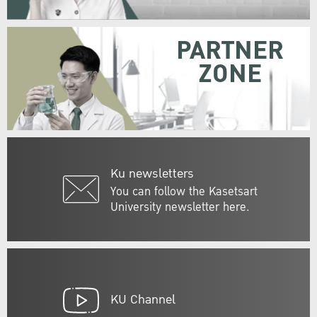
PARTNER
ZONE
Ku newsletters
You can follow the Kasetsart
University newsletter here.
KU Channel