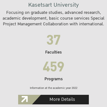
Kasetsart University
Focusing on graduate studies, advanced research,
academic development, basic course services Special
Project Management Collaboration with international.
37
Faculties
459
Programs
Information at the academic year 2022
More Details