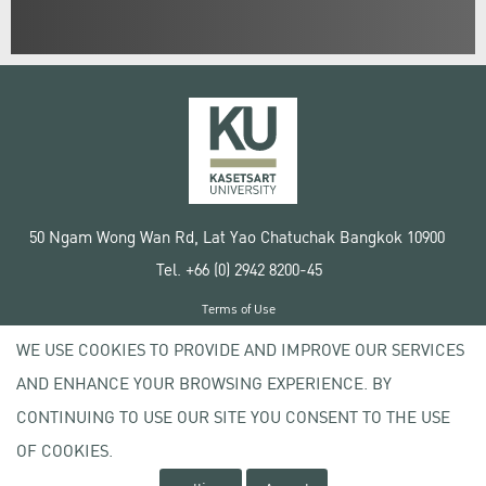
50 Ngam Wong Wan Rd, Lat Yao Chatuchak Bangkok 10900
Tel. +66 (0) 2942 8200-45
Terms of Use
License agreement
WE USE COOKIES TO PROVIDE AND IMPROVE OUR SERVICES
Privacy policy
AND ENHANCE YOUR BROWSING EXPERIENCE. BY
Copyright © 2020 Kasetsart University
CONTINUING TO USE OUR SITE YOU CONSENT TO THE USE
OF COOKIES.