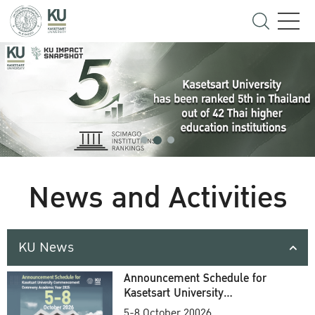
News and Activities
KU News
Announcement Schedule for
Kasetsart University
Commencement Ceremony
5-8 October 20026