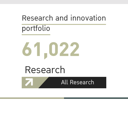
Research and innovation
portfolio
61,022
Research
All Research