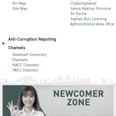
KU Map
Chalermprakiat
Site Map
Sakon Nakhon Province
Sri Racha
Suphan Buri Learning
Administration Area office
Anti-Corruption Reporting
Channels
Kasetsart University
Channels
NACC Channels
PACC Channels
NEWCOMER
ZONE