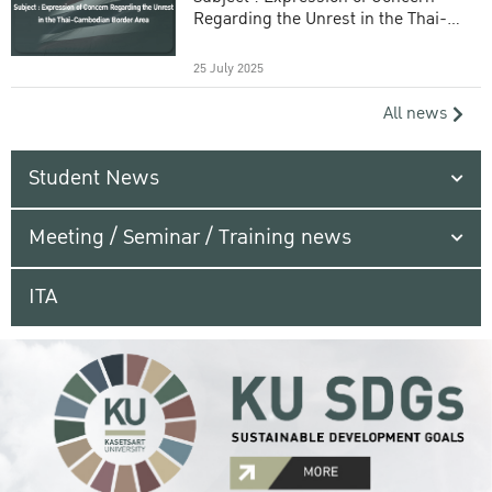
Regarding the Unrest in the Thai-
Cambodian Border Area
25 July 2025
All news
Student News
Meeting / Seminar / Training news
ITA