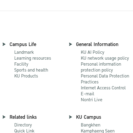
Campus Life
General Information
Landmark
KU AI Policy
Learning resources
KU network usage policy
Facility
Personal information
Sports and health
protection policy
KU Products
Personal Data Protection
Practices
Internet Access Control
E-mail
Nontri Live
Related links
KU Campus
Directory
Bangkhen
Quick Link
Kamphaeng Saen