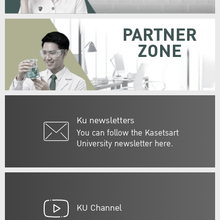
PARTNER
ZONE
Ku newsletters
You can follow the Kasetsart
University newsletter here.
KU Channel