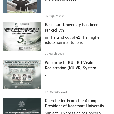
Academic Year 2025
05 August 2026
Kasetsart University has been
ranked 5th
in Thailand out of 42 Thai higher
education institutions
04 March 2026
Welcome to KU , KU Visitor
Registration (KU VR) System
-
17 February 2026
Open Letter From the Acting
President of Kasetsart University
Subject : Expression of Concern