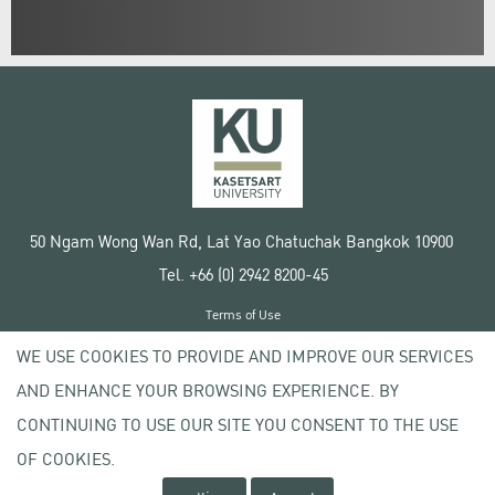
50 Ngam Wong Wan Rd, Lat Yao Chatuchak Bangkok 10900
Tel. +66 (0) 2942 8200-45
Terms of Use
License agreement
WE USE COOKIES TO PROVIDE AND IMPROVE OUR SERVICES
Privacy policy
AND ENHANCE YOUR BROWSING EXPERIENCE. BY
Copyright © 2020 Kasetsart University
CONTINUING TO USE OUR SITE YOU CONSENT TO THE USE
OF COOKIES.