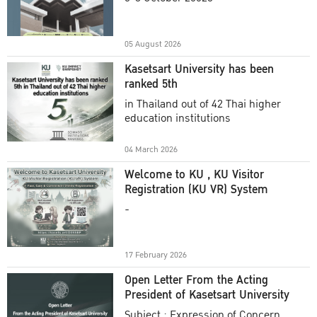
Academic Year 2025
05 August 2026
Kasetsart University has been
ranked 5th
in Thailand out of 42 Thai higher
education institutions
04 March 2026
Welcome to KU , KU Visitor
Registration (KU VR) System
-
17 February 2026
Open Letter From the Acting
President of Kasetsart University
Subject : Expression of Concern