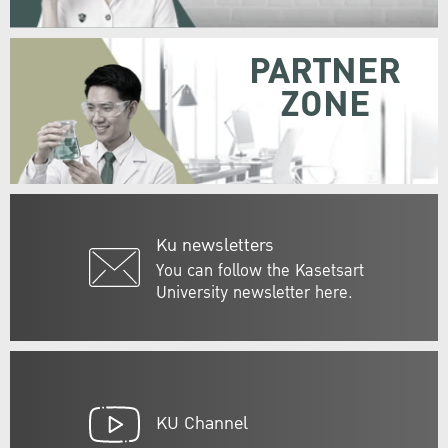
PARTNER
ZONE
Ku newsletters
You can follow the Kasetsart
University newsletter here.
KU Channel