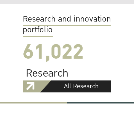
Research and innovation
portfolio
61,022
Research
All Research