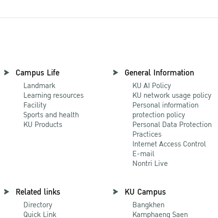
Campus Life
General Information
Landmark
KU AI Policy
Learning resources
KU network usage policy
Facility
Personal information
Sports and health
protection policy
KU Products
Personal Data Protection
Practices
Internet Access Control
E-mail
Nontri Live
Related links
KU Campus
Directory
Bangkhen
Quick Link
Kamphaeng Saen