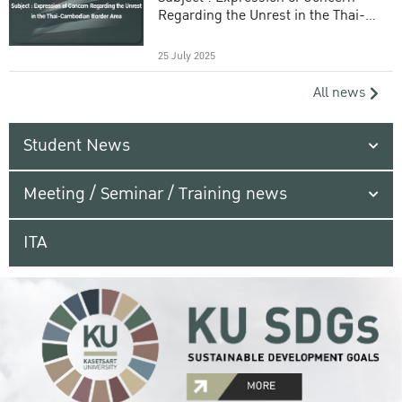
Regarding the Unrest in the Thai-
Cambodian Border Area
25 July 2025
All news
Student News
Meeting / Seminar / Training news
ITA