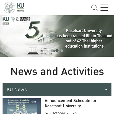
News and Activities
KU News
Announcement Schedule for
Kasetsart University
Commencement Ceremony
5-8 October 20026