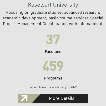
Kasetsart University
Focusing on graduate studies, advanced research,
academic development, basic course services Special
Project Management Collaboration with international.
37
Faculties
459
Programs
Information at the academic year 2022
More Details