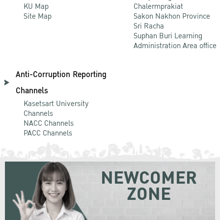
KU Map
Chalermprakiat
Site Map
Sakon Nakhon Province
Sri Racha
Suphan Buri Learning
Administration Area office
Anti-Corruption Reporting
Channels
Kasetsart University
Channels
NACC Channels
PACC Channels
NEWCOMER
ZONE