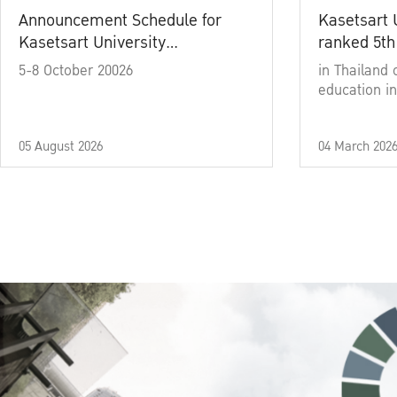
Announcement Schedule for
Kasetsart 
Kasetsart University
ranked 5th
Commencement Ceremony
5-8 October 20026
in Thailand 
Academic Year 2025
education in
05 August 2026
04 March 202