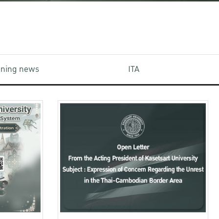
aining news
ITA