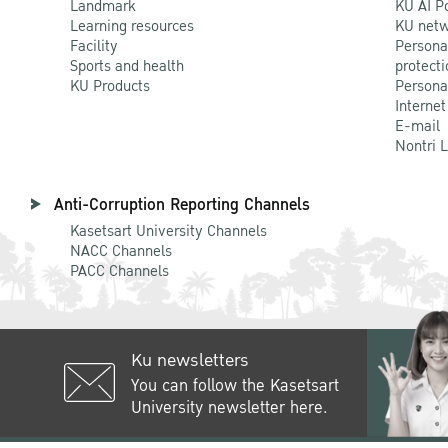
Landmark
KU AI P
Learning resources
KU netw
Facility
Persona
Sports and health
protecti
KU Products
Persona
Internet
E-mail
Nontri 
Anti-Corruption Reporting Channels
Kasetsart University Channels
NACC Channels
PACC Channels
Ku newsletters
You can follow the Kasetsart
University newsletter here.