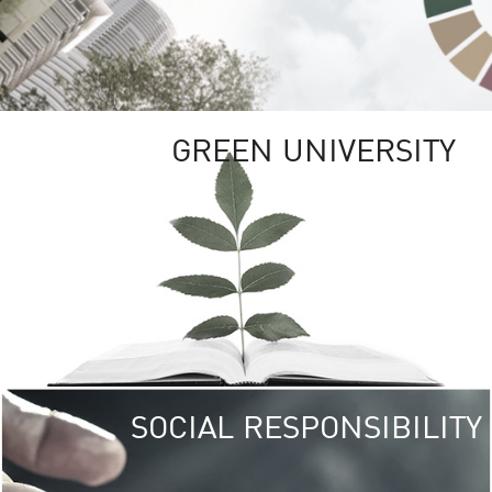
GREEN UNIVERSITY
SOCIAL RESPONSIBILITY