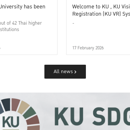
University has been
Welcome to KU , KU Visi
Registration (KU VR) S
out of 42 Thai higher
-
stitutions
6
17 February 2026
All news