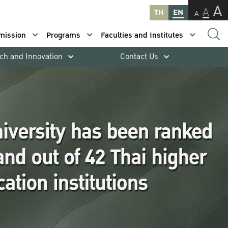
A
A
TH
EN
A
mission
Programs
Faculties and Institutes
ch and Innovation
Contact Us