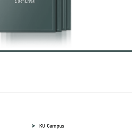
KU Campus