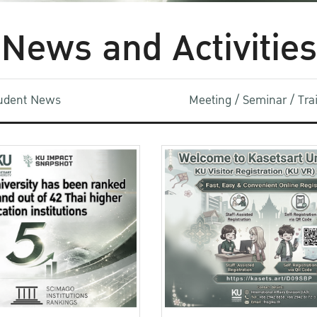
News and Activities
udent News
Meeting / Seminar / Tr