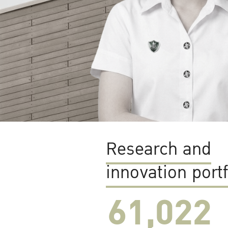
Research and
innovation portf
61,022