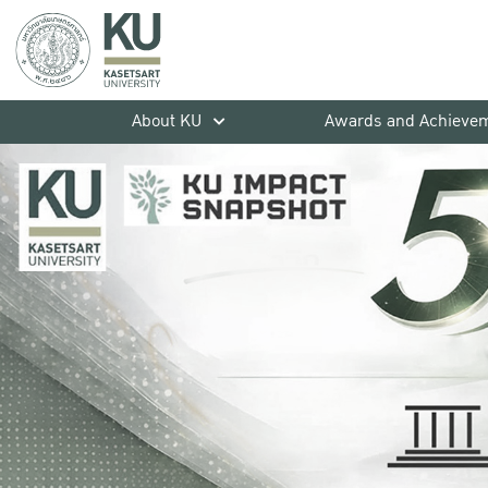
About KU
Awards and Achieve