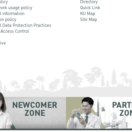
olicy
Directory
ork usage policy
Quick Link
l information
KU Map
on policy
Site Map
l Data Protection Practices
 Access Control
Live
NEWCOMER
PART
ZONE
ZO