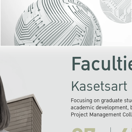
KU cooperates with 
institutions to build p
research networks that wi
sustainable solution
problems far into 
Faculti
Kasetsart 
Focusing on graduate stu
academic development, ba
Project Management Colla