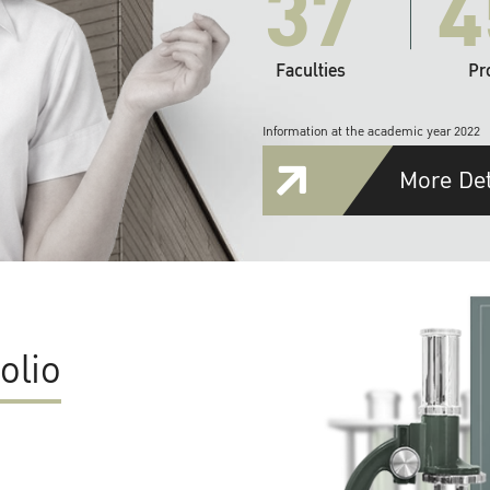
37
4
Faculties
Pr
Information at the academic year 2022
More Det
olio