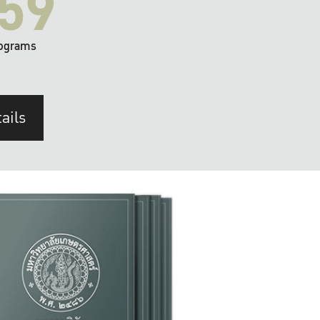
59
ograms
ails