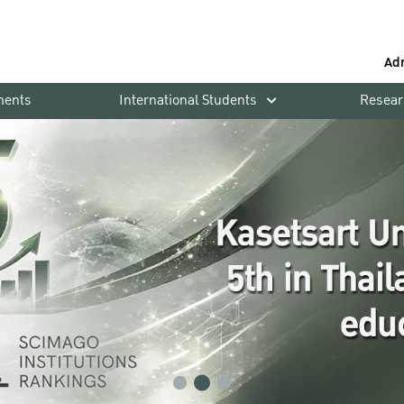
Ad
ments
International Students
Resear