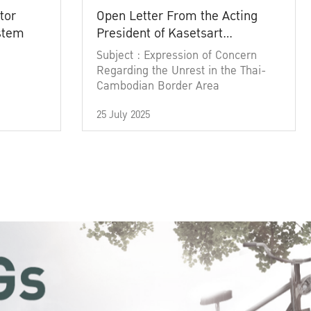
tor
Open Letter From the Acting
ystem
President of Kasetsart
University
Subject : Expression of Concern
Regarding the Unrest in the Thai-
Cambodian Border Area
25 July 2025