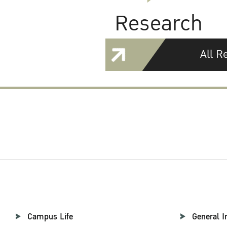
Research
All R
Campus Life
General I