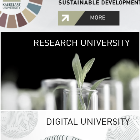
RESEARCH UNIVERSITY
GREEN
UNIVE
The Kasetsart Univers
sprawls
out over 1,400 rai
vibrant green
URBAN TROP
URBAN FARM envi
<
DIGITAL UNIVERSITY
UNIVERSITY 
RESPONSIBILITY