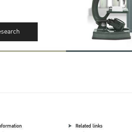
esearch
nformation
Related links