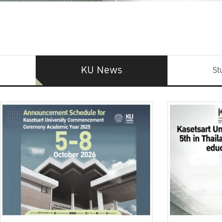
KU News
St