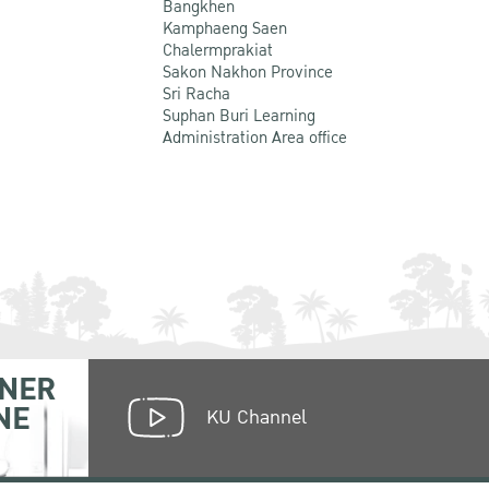
Bangkhen
Kamphaeng Saen
Chalermprakiat
Sakon Nakhon Province
Sri Racha
Suphan Buri Learning
Administration Area office
NER
NE
KU Channel