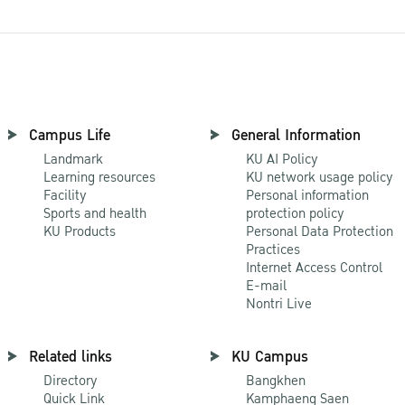
Campus Life
General Information
Landmark
KU AI Policy
Learning resources
KU network usage policy
Facility
Personal information
Sports and health
protection policy
KU Products
Personal Data Protection
Practices
Internet Access Control
E-mail
Nontri Live
Related links
KU Campus
Directory
Bangkhen
Quick Link
Kamphaeng Saen