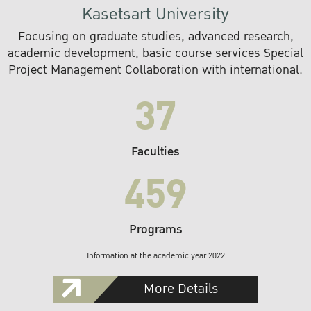
Kasetsart University
Focusing on graduate studies, advanced research,
academic development, basic course services Special
Project Management Collaboration with international.
37
Faculties
459
Programs
Information at the academic year 2022
More Details