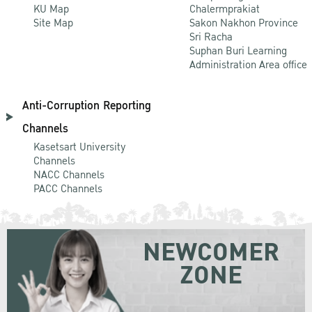
KU Map
Chalermprakiat
Site Map
Sakon Nakhon Province
Sri Racha
Suphan Buri Learning
Administration Area office
Anti-Corruption Reporting
Channels
Kasetsart University
Channels
NACC Channels
PACC Channels
NEWCOMER
ZONE