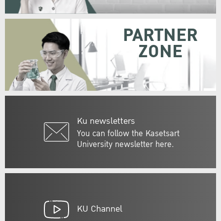
PARTNER
ZONE
Ku newsletters
You can follow the Kasetsart
University newsletter here.
KU Channel