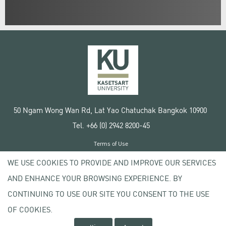
50 Ngam Wong Wan Rd, Lat Yao Chatuchak Bangkok 10900
Tel. +66 (0) 2942 8200-45
Terms of Use
License agreement
WE USE COOKIES TO PROVIDE AND IMPROVE OUR SERVICES
Privacy policy
AND ENHANCE YOUR BROWSING EXPERIENCE. BY
Copyright © 2020 Kasetsart University
CONTINUING TO USE OUR SITE YOU CONSENT TO THE USE
OF COOKIES.