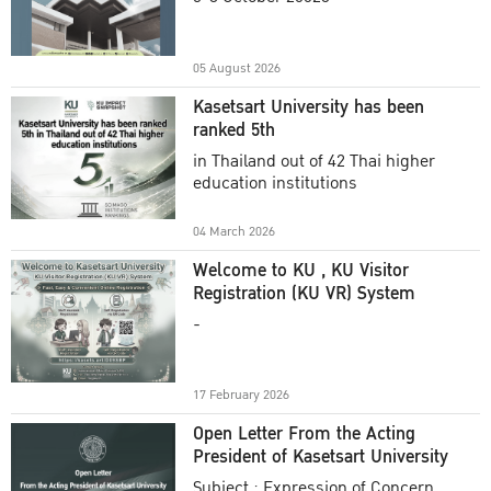
Academic Year 2025
05 August 2026
Kasetsart University has been
ranked 5th
in Thailand out of 42 Thai higher
education institutions
04 March 2026
Welcome to KU , KU Visitor
Registration (KU VR) System
-
17 February 2026
Open Letter From the Acting
President of Kasetsart University
Subject : Expression of Concern