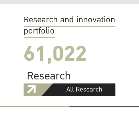
Research and innovation
portfolio
61,022
Research
All Research