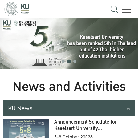
News and Activities
KU News
Announcement Schedule for
Kasetsart University
Commencement Ceremony
5-8 October 20026