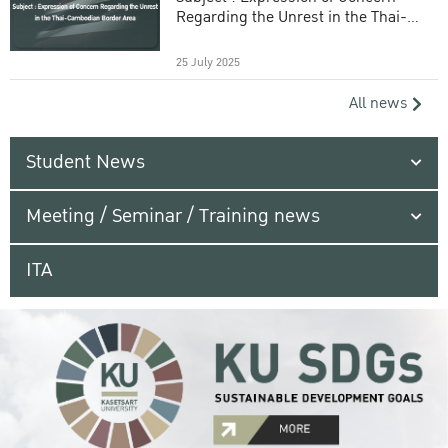
Regarding the Unrest in the Thai-
Cambodian Border Area
25 July 2025
All news
Student News
Meeting / Seminar / Training news
ITA