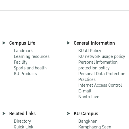
Campus Life
General Information
Landmark
KU AI Policy
Learning resources
KU network usage policy
Facility
Personal information
Sports and health
protection policy
KU Products
Personal Data Protection
Practices
Internet Access Control
E-mail
Nontri Live
Related links
KU Campus
Directory
Bangkhen
Quick Link
Kamphaeng Saen