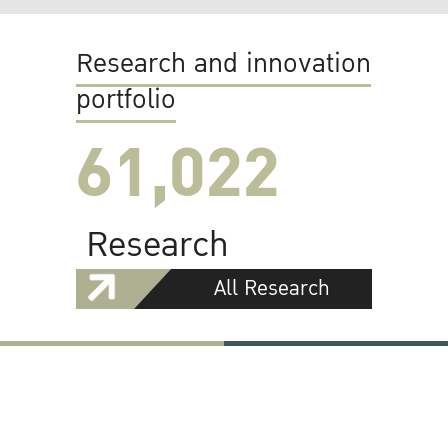
Research and innovation
portfolio
61,022
Research
All Research