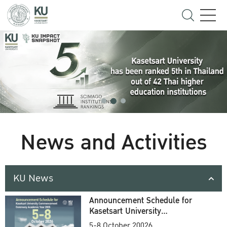
News and Activities
KU News
Announcement Schedule for
Kasetsart University
Commencement Ceremony
5-8 October 20026