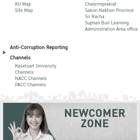
KU Map
Chalermprakiat
Site Map
Sakon Nakhon Province
Sri Racha
Suphan Buri Learning
Administration Area office
Anti-Corruption Reporting
Channels
Kasetsart University
Channels
NACC Channels
PACC Channels
NEWCOMER
ZONE