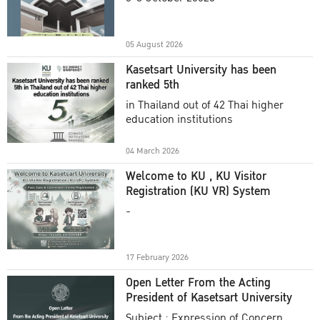
Academic Year 2025
05 August 2026
Kasetsart University has been
ranked 5th
in Thailand out of 42 Thai higher
education institutions
04 March 2026
Welcome to KU , KU Visitor
Registration (KU VR) System
-
17 February 2026
Open Letter From the Acting
President of Kasetsart University
Subject : Expression of Concern