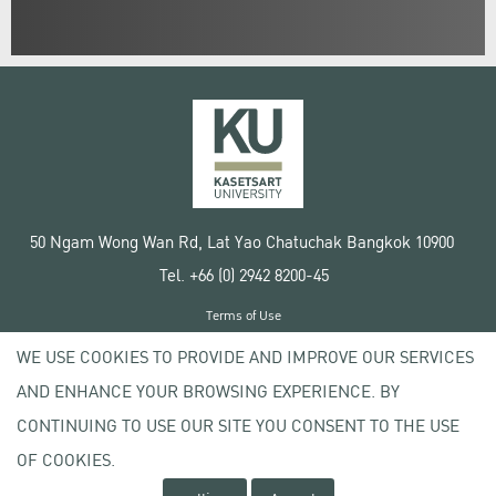
50 Ngam Wong Wan Rd, Lat Yao Chatuchak Bangkok 10900
Tel. +66 (0) 2942 8200-45
Terms of Use
License agreement
WE USE COOKIES TO PROVIDE AND IMPROVE OUR SERVICES
Privacy policy
AND ENHANCE YOUR BROWSING EXPERIENCE. BY
Copyright © 2020 Kasetsart University
CONTINUING TO USE OUR SITE YOU CONSENT TO THE USE
OF COOKIES.