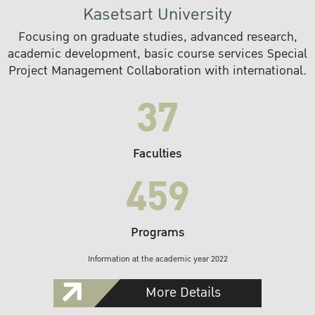
Kasetsart University
Focusing on graduate studies, advanced research,
academic development, basic course services Special
Project Management Collaboration with international.
37
Faculties
459
Programs
Information at the academic year 2022
More Details