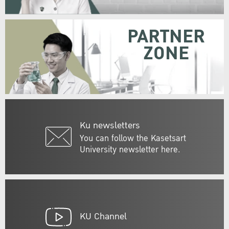
PARTNER
ZONE
Ku newsletters
You can follow the Kasetsart
University newsletter here.
KU Channel