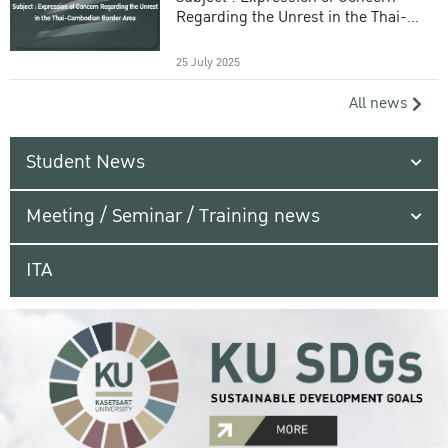
Regarding the Unrest in the Thai-
Cambodian Border Area
25 July 2025
All news
Student News
Meeting / Seminar / Training news
ITA