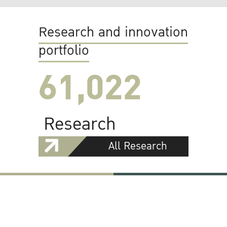
Research and innovation
portfolio
61,022
Research
All Research