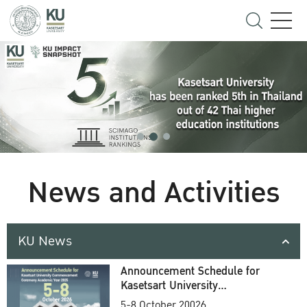
News and Activities
KU News
Announcement Schedule for
Kasetsart University
Commencement Ceremony
5-8 October 20026