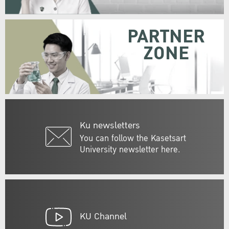
PARTNER
ZONE
Ku newsletters
You can follow the Kasetsart
University newsletter here.
KU Channel