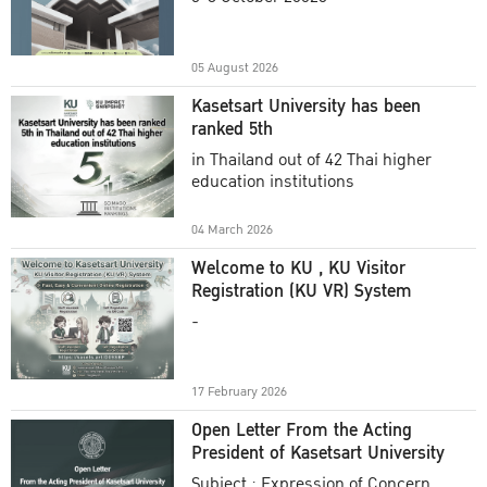
Academic Year 2025
05 August 2026
Kasetsart University has been
ranked 5th
in Thailand out of 42 Thai higher
education institutions
04 March 2026
Welcome to KU , KU Visitor
Registration (KU VR) System
-
17 February 2026
Open Letter From the Acting
President of Kasetsart University
Subject : Expression of Concern