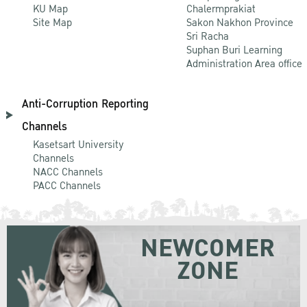
KU Map
Chalermprakiat
Site Map
Sakon Nakhon Province
Sri Racha
Suphan Buri Learning
Administration Area office
Anti-Corruption Reporting
Channels
Kasetsart University
Channels
NACC Channels
PACC Channels
NEWCOMER
ZONE