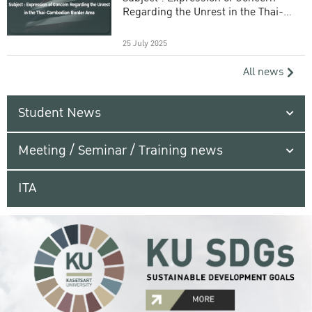
Regarding the Unrest in the Thai-
Cambodian Border Area
25 July 2025
All news
Student News
Meeting / Seminar / Training news
ITA