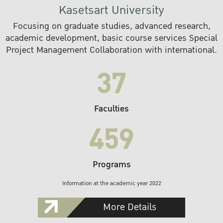
Kasetsart University
Focusing on graduate studies, advanced research,
academic development, basic course services Special
Project Management Collaboration with international.
37
Faculties
459
Programs
Information at the academic year 2022
More Details