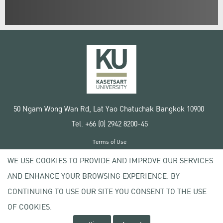
50 Ngam Wong Wan Rd, Lat Yao Chatuchak Bangkok 10900
Tel. +66 (0) 2942 8200-45
Terms of Use
License agreement
WE USE COOKIES TO PROVIDE AND IMPROVE OUR SERVICES
Privacy policy
AND ENHANCE YOUR BROWSING EXPERIENCE. BY
Copyright © 2020 Kasetsart University
CONTINUING TO USE OUR SITE YOU CONSENT TO THE USE
OF COOKIES.