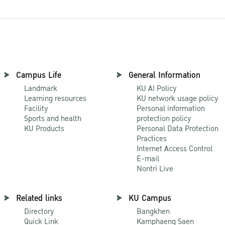
Campus Life
General Information
Landmark
KU AI Policy
Learning resources
KU network usage policy
Facility
Personal information
Sports and health
protection policy
KU Products
Personal Data Protection
Practices
Internet Access Control
E-mail
Nontri Live
Related links
KU Campus
Directory
Bangkhen
Quick Link
Kamphaeng Saen