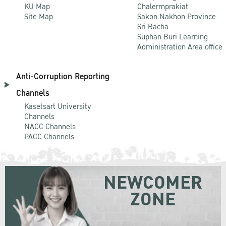
KU Map
Chalermprakiat
Site Map
Sakon Nakhon Province
Sri Racha
Suphan Buri Learning
Administration Area office
Anti-Corruption Reporting
Channels
Kasetsart University
Channels
NACC Channels
PACC Channels
NEWCOMER
ZONE