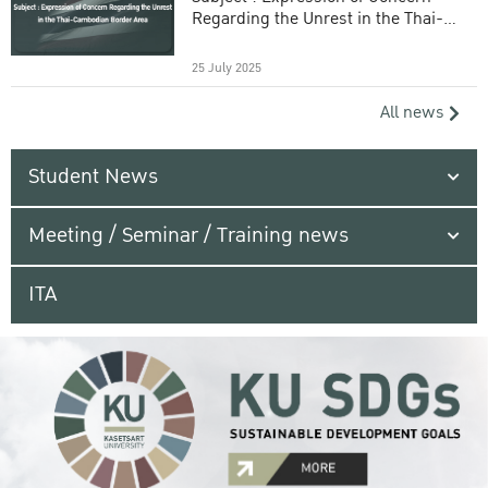
Regarding the Unrest in the Thai-
Cambodian Border Area
25 July 2025
All news
Student News
Meeting / Seminar / Training news
ITA