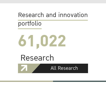
Research and innovation
portfolio
61,022
Research
All Research