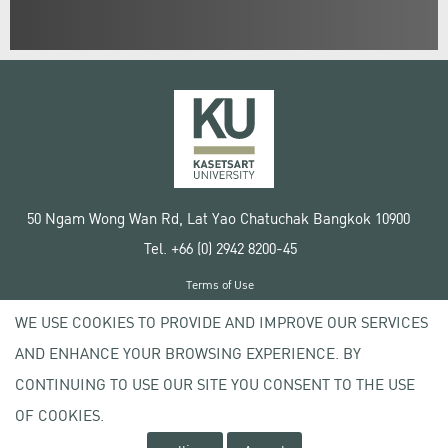
50 Ngam Wong Wan Rd, Lat Yao Chatuchak Bangkok 10900
Tel. +66 (0) 2942 8200-45
Terms of Use
License agreement
WE USE COOKIES TO PROVIDE AND IMPROVE OUR SERVICES
Privacy policy
AND ENHANCE YOUR BROWSING EXPERIENCE. BY
Copyright © 2020 Kasetsart University
CONTINUING TO USE OUR SITE YOU CONSENT TO THE USE
OF COOKIES.