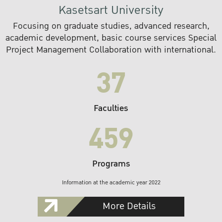
Kasetsart University
Focusing on graduate studies, advanced research,
academic development, basic course services Special
Project Management Collaboration with international.
37
Faculties
459
Programs
Information at the academic year 2022
More Details