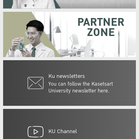
PARTNER
ZONE
Ku newsletters
You can follow the Kasetsart
University newsletter here.
KU Channel