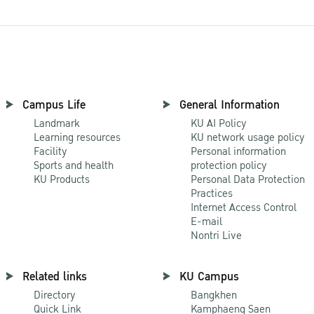
Campus Life
General Information
Landmark
KU AI Policy
Learning resources
KU network usage policy
Facility
Personal information
Sports and health
protection policy
KU Products
Personal Data Protection
Practices
Internet Access Control
E-mail
Nontri Live
Related links
KU Campus
Directory
Bangkhen
Quick Link
Kamphaeng Saen