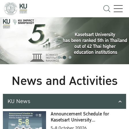
News and Activities
KU News
Announcement Schedule for
Kasetsart University
Commencement Ceremony
5-8 October 20026