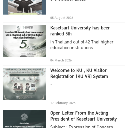
Academic Year 2025
05 August 2026
Kasetsart University has been
ranked 5th
in Thailand out of 42 Thai higher
education institutions
04 March 2026
Welcome to KU , KU Visitor
Registration (KU VR) System
-
17 February 2026
Open Letter From the Acting
President of Kasetsart University
Subject : Expression of Concern