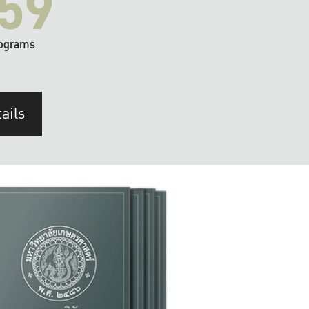
59
ograms
ails