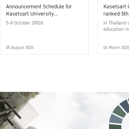
Announcement Schedule for
Kasetsart 
Kasetsart University
ranked 5th
Commencement Ceremony
5-8 October 20026
in Thailand 
Academic Year 2025
education in
05 August 2026
04 March 202