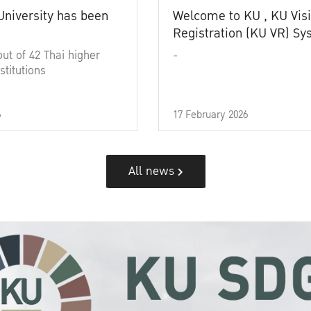
University has been
Welcome to KU , KU Visi
Registration (KU VR) S
out of 42 Thai higher
-
stitutions
6
17 February 2026
All news