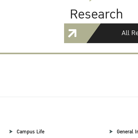
Research
All R
Campus Life
General I