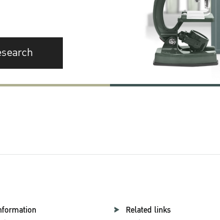
esearch
nformation
Related links