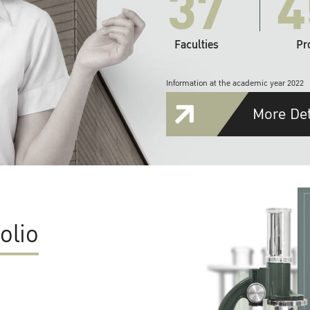
37
4
Faculties
Pr
Information at the academic year 2022
More Det
olio