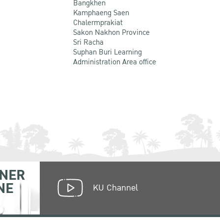
Bangkhen
Kamphaeng Saen
Chalermprakiat
Sakon Nakhon Province
Sri Racha
Suphan Buri Learning
Administration Area office
NER
NE
KU Channel