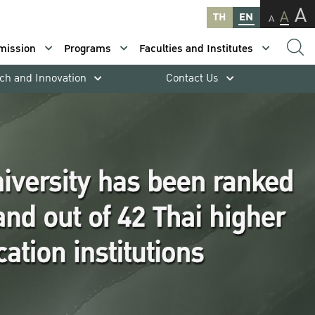
A
A
TH
EN
A
mission
Programs
Faculties and Institutes
ch and Innovation
Contact Us