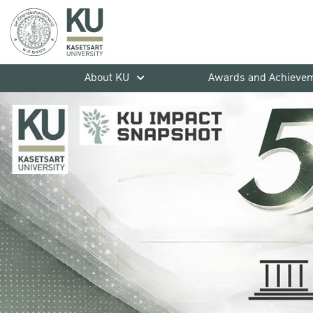
About KU
Awards and Achieve