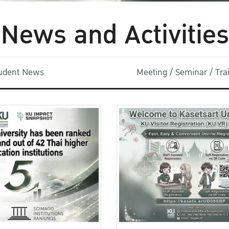
News and Activities
udent News
Meeting / Seminar / Tr