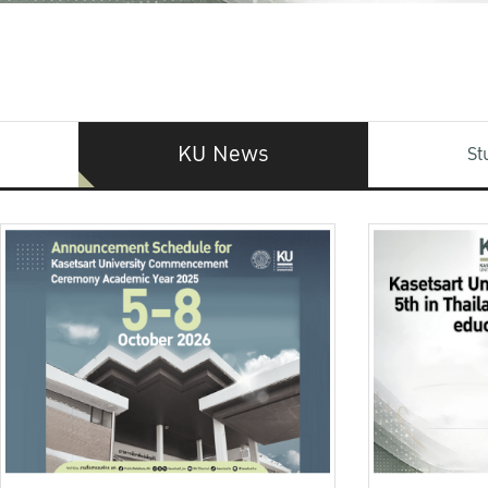
KU News
St