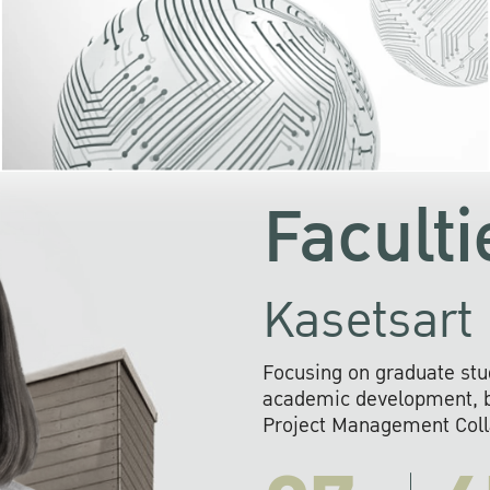
KU cooperates with 
institutions to build p
research networks that wi
sustainable solution
problems far into 
Faculti
Kasetsart 
Focusing on graduate stu
academic development, ba
Project Management Colla