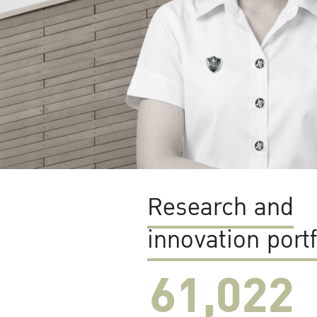
Research and
innovation portf
61,022