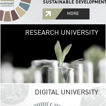
RESEARCH UNIVERSITY
GREEN
UNIVE
The Kasetsart Univers
sprawls
out over 1,400 rai
vibrant green
URBAN TROP
URBAN FARM envi
<
DIGITAL UNIVERSITY
UNIVERSITY 
RESPONSIBILITY