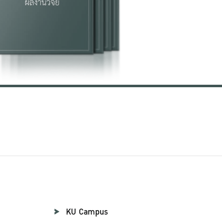
KU Campus