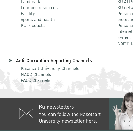
Landmark
KU AI P
Learning resources
KU netw
Facility
Persona
Sports and health
protecti
KU Products
Persona
Internet
E-mail
Nontri 
Anti-Corruption Reporting Channels
Kasetsart University Channels
NACC Channels
PACC Channels
Ku newsletters
You can follow the Kasetsart
University newsletter here.