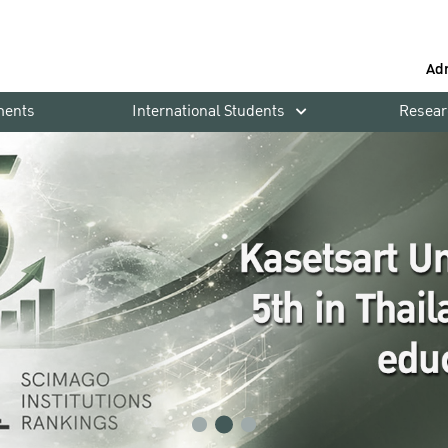
Ad
ments
International Students
Resear