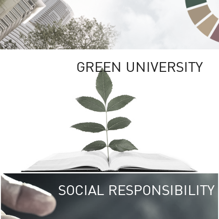
GREEN UNIVERSITY
SOCIAL RESPONSIBILITY