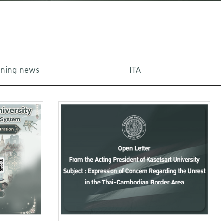
aining news
ITA