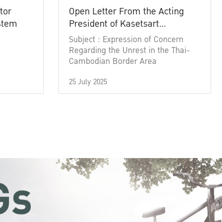
tor
Open Letter From the Acting
ystem
President of Kasetsart
University
Subject : Expression of Concern
Regarding the Unrest in the Thai-
Cambodian Border Area
25 July 2025