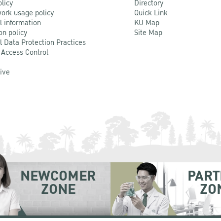
olicy
Directory
ork usage policy
Quick Link
l information
KU Map
on policy
Site Map
l Data Protection Practices
 Access Control
Live
NEWCOMER
PART
ZONE
ZO