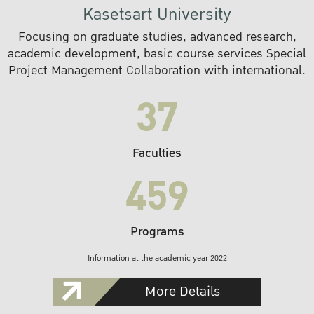
Kasetsart University
Focusing on graduate studies, advanced research,
academic development, basic course services Special
Project Management Collaboration with international.
37
Faculties
459
Programs
Information at the academic year 2022
More Details