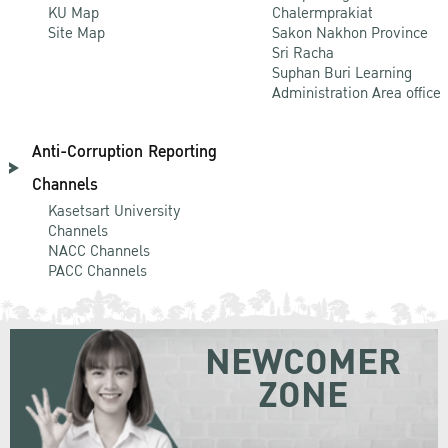
KU Map
Chalermprakiat
Site Map
Sakon Nakhon Province
Sri Racha
Suphan Buri Learning
Administration Area office
Anti-Corruption Reporting
Channels
Kasetsart University
Channels
NACC Channels
PACC Channels
NEWCOMER
ZONE