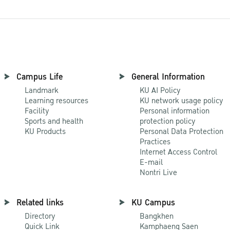
Campus Life
General Information
Landmark
KU AI Policy
Learning resources
KU network usage policy
Facility
Personal information
Sports and health
protection policy
KU Products
Personal Data Protection
Practices
Internet Access Control
E-mail
Nontri Live
Related links
KU Campus
Directory
Bangkhen
Quick Link
Kamphaeng Saen