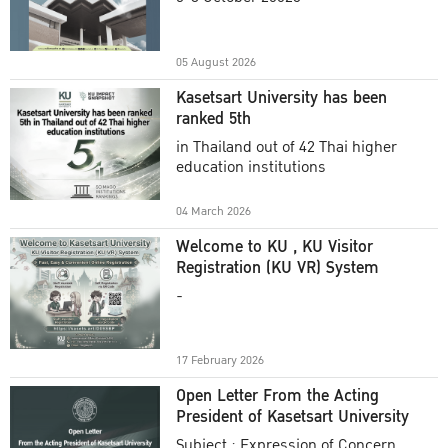
Academic Year 2025
05 August 2026
Kasetsart University has been
ranked 5th
in Thailand out of 42 Thai higher
education institutions
04 March 2026
Welcome to KU , KU Visitor
Registration (KU VR) System
-
17 February 2026
Open Letter From the Acting
President of Kasetsart University
Subject : Expression of Concern