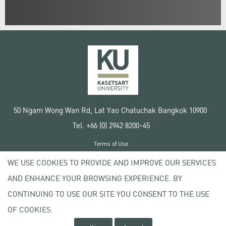
50 Ngam Wong Wan Rd, Lat Yao Chatuchak Bangkok 10900
Tel. +66 (0) 2942 8200-45
Terms of Use
License agreement
WE USE COOKIES TO PROVIDE AND IMPROVE OUR SERVICES
Privacy policy
AND ENHANCE YOUR BROWSING EXPERIENCE. BY
Copyright © 2020 Kasetsart University
CONTINUING TO USE OUR SITE YOU CONSENT TO THE USE
OF COOKIES.