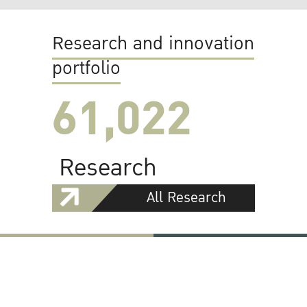
Research and innovation
portfolio
61,022
Research
All Research