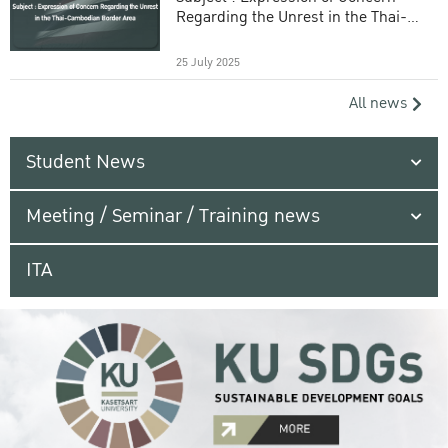
Regarding the Unrest in the Thai-
Cambodian Border Area
25 July 2025
All news
Student News
Meeting / Seminar / Training news
ITA