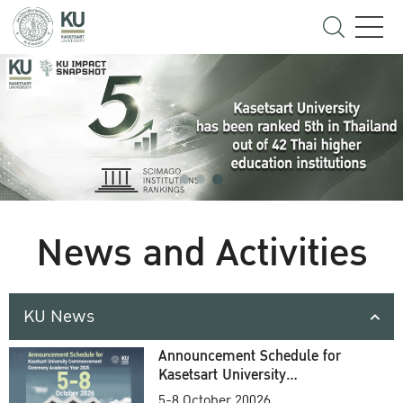
News and Activities
KU News
Announcement Schedule for
Kasetsart University
Commencement Ceremony
5-8 October 20026