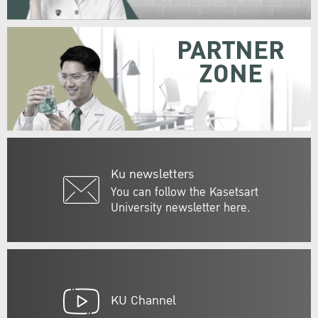
PARTNER
ZONE
Ku newsletters
You can follow the Kasetsart
University newsletter here.
KU Channel