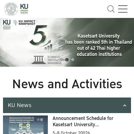
News and Activities
KU News
Announcement Schedule for
Kasetsart University
Commencement Ceremony
5-8 October 20026