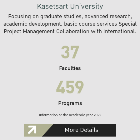
Kasetsart University
Focusing on graduate studies, advanced research,
academic development, basic course services Special
Project Management Collaboration with international.
37
Faculties
459
Programs
Information at the academic year 2022
More Details