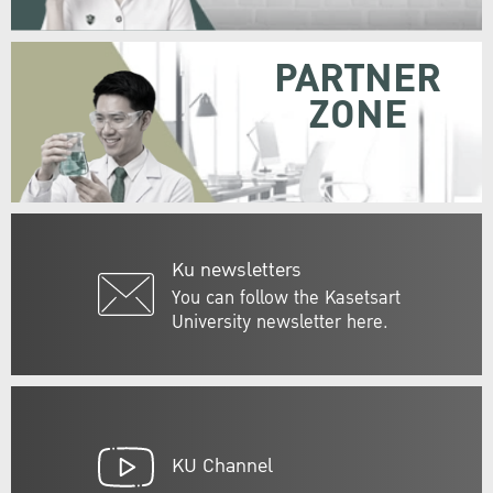
PARTNER
ZONE
Ku newsletters
You can follow the Kasetsart
University newsletter here.
KU Channel