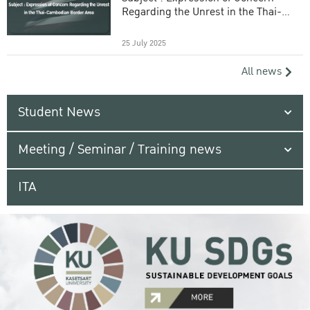
Regarding the Unrest in the Thai-
Cambodian Border Area
25 July 2025
All news
Student News
Meeting / Seminar / Training news
ITA