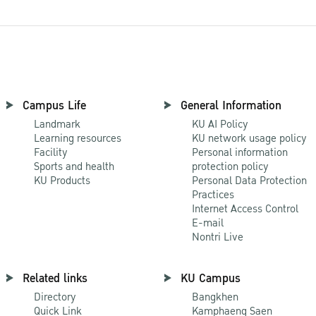
Campus Life
General Information
Landmark
KU AI Policy
Learning resources
KU network usage policy
Facility
Personal information
Sports and health
protection policy
KU Products
Personal Data Protection
Practices
Internet Access Control
E-mail
Nontri Live
Related links
KU Campus
Directory
Bangkhen
Quick Link
Kamphaeng Saen