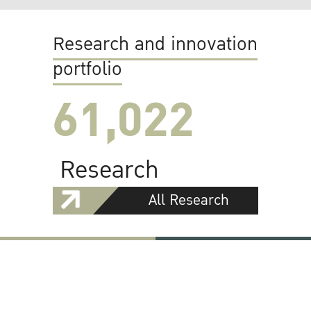
Research and innovation
portfolio
61,022
Research
All Research