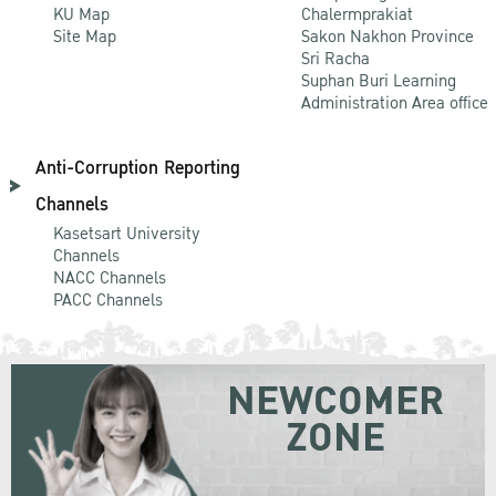
KU Map
Chalermprakiat
Site Map
Sakon Nakhon Province
Sri Racha
Suphan Buri Learning
Administration Area office
Anti-Corruption Reporting
Channels
Kasetsart University
Channels
NACC Channels
PACC Channels
NEWCOMER
ZONE