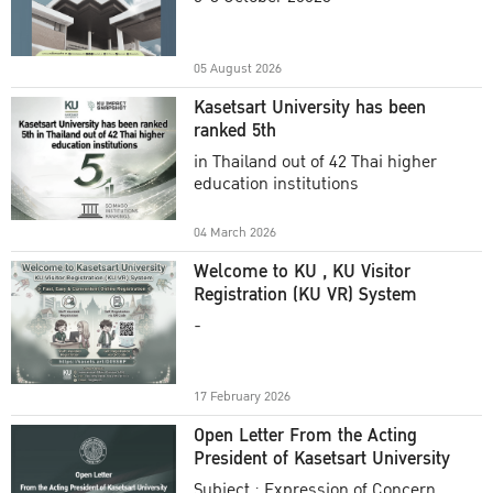
Academic Year 2025
05 August 2026
Kasetsart University has been
ranked 5th
in Thailand out of 42 Thai higher
education institutions
04 March 2026
Welcome to KU , KU Visitor
Registration (KU VR) System
-
17 February 2026
Open Letter From the Acting
President of Kasetsart University
Subject : Expression of Concern