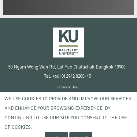
50 Ngam Wong Wan Rd, Lat Yao Chatuchak Bangkok 10900
Tel. +66 (0) 2942 8200-45
Terms of Use
License agreement
WE USE COOKIES TO PROVIDE AND IMPROVE OUR SERVICES
Privacy policy
AND ENHANCE YOUR BROWSING EXPERIENCE. BY
Copyright © 2020 Kasetsart University
CONTINUING TO USE OUR SITE YOU CONSENT TO THE USE
OF COOKIES.