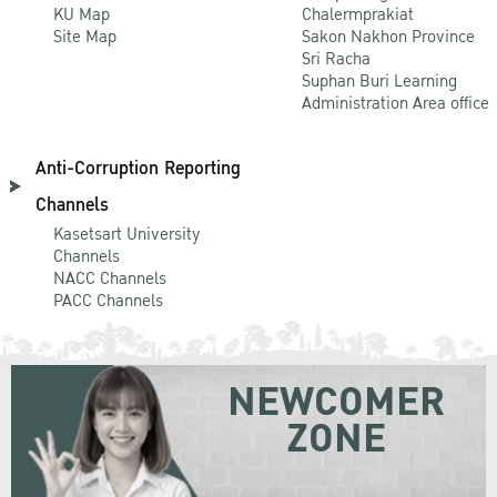
KU Map
Chalermprakiat
Site Map
Sakon Nakhon Province
Sri Racha
Suphan Buri Learning
Administration Area office
Anti-Corruption Reporting
Channels
Kasetsart University
Channels
NACC Channels
PACC Channels
NEWCOMER
ZONE