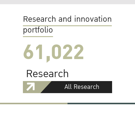
Research and innovation
portfolio
61,022
Research
All Research