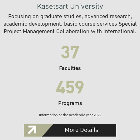
Kasetsart University
Focusing on graduate studies, advanced research,
academic development, basic course services Special
Project Management Collaboration with international.
37
Faculties
459
Programs
Information at the academic year 2022
More Details