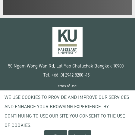
50 Ngam Wong Wan Rd, Lat Yao Chatuchak Bangkok 10900
Tel. +66 (0) 2942 8200-45
Terms of Use
License agreement
WE USE COOKIES TO PROVIDE AND IMPROVE OUR SERVICES
Privacy policy
AND ENHANCE YOUR BROWSING EXPERIENCE. BY
Copyright © 2020 Kasetsart University
CONTINUING TO USE OUR SITE YOU CONSENT TO THE USE
OF COOKIES.