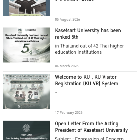
Academic Year 2025
05 August 2026
Kasetsart University has been
ranked 5th
in Thailand out of 42 Thai higher
education institutions
04 March 2026
Welcome to KU , KU Visitor
Registration (KU VR) System
-
17 February 2026
Open Letter From the Acting
President of Kasetsart University
Subject : Expression of Concern