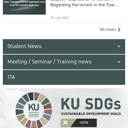
Regarding the Unrest in the Thai-
Cambodian Border Area
25 July 2025
All news
Student News
Meeting / Seminar / Training news
ITA