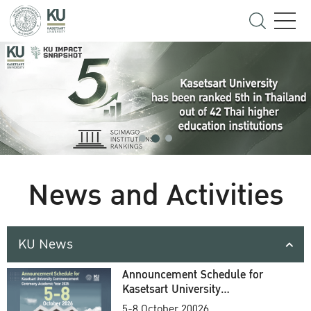
News and Activities
KU News
Announcement Schedule for
Kasetsart University
Commencement Ceremony
5-8 October 20026