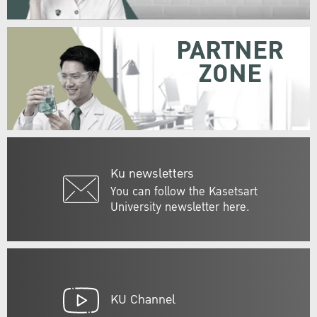
PARTNER
ZONE
Ku newsletters
You can follow the Kasetsart
University newsletter here.
KU Channel