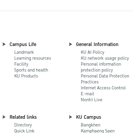
Campus Life
General Information
Landmark
KU AI Policy
Learning resources
KU network usage policy
Facility
Personal information
Sports and health
protection policy
KU Products
Personal Data Protection
Practices
Internet Access Control
E-mail
Nontri Live
Related links
KU Campus
Directory
Bangkhen
Quick Link
Kamphaeng Saen