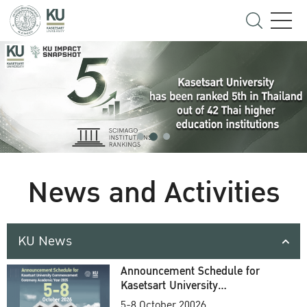
News and Activities
KU News
Announcement Schedule for
Kasetsart University
Commencement Ceremony
5-8 October 20026