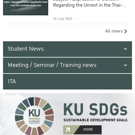
Regarding the Unrest in the Thai-
Cambodian Border Area
25 July 2025
All news
Student News
Meeting / Seminar / Training news
ITA