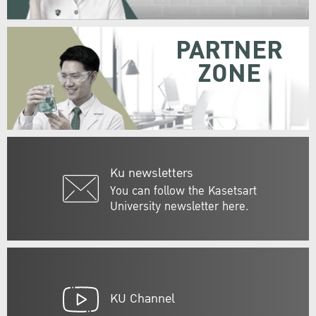
PARTNER
ZONE
Ku newsletters
You can follow the Kasetsart
University newsletter here.
KU Channel