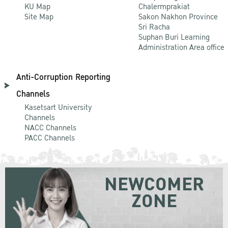
KU Map
Chalermprakiat
Site Map
Sakon Nakhon Province
Sri Racha
Suphan Buri Learning
Administration Area office
Anti-Corruption Reporting
Channels
Kasetsart University
Channels
NACC Channels
PACC Channels
NEWCOMER
ZONE