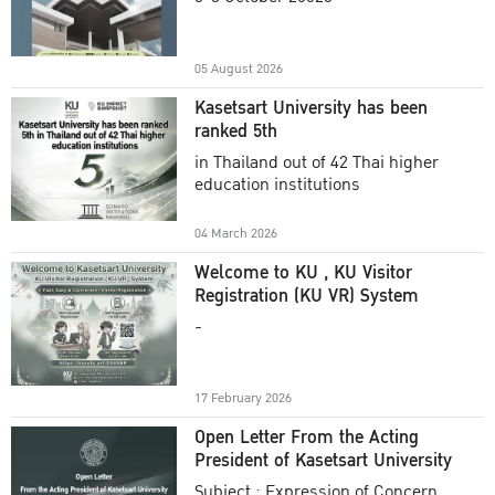
Academic Year 2025
05 August 2026
Kasetsart University has been
ranked 5th
in Thailand out of 42 Thai higher
education institutions
04 March 2026
Welcome to KU , KU Visitor
Registration (KU VR) System
-
17 February 2026
Open Letter From the Acting
President of Kasetsart University
Subject : Expression of Concern