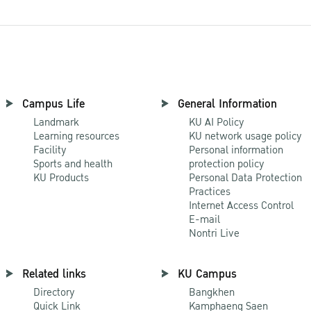
Campus Life
General Information
Landmark
KU AI Policy
Learning resources
KU network usage policy
Facility
Personal information
Sports and health
protection policy
KU Products
Personal Data Protection
Practices
Internet Access Control
E-mail
Nontri Live
Related links
KU Campus
Directory
Bangkhen
Quick Link
Kamphaeng Saen