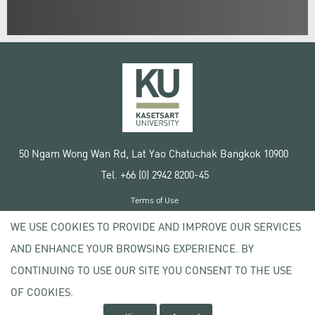
50 Ngam Wong Wan Rd, Lat Yao Chatuchak Bangkok 10900
Tel. +66 (0) 2942 8200-45
Terms of Use
License agreement
WE USE COOKIES TO PROVIDE AND IMPROVE OUR SERVICES
Privacy policy
AND ENHANCE YOUR BROWSING EXPERIENCE. BY
Copyright © 2020 Kasetsart University
CONTINUING TO USE OUR SITE YOU CONSENT TO THE USE
OF COOKIES.