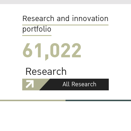
Research and innovation
portfolio
61,022
Research
All Research