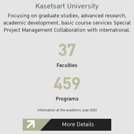
Kasetsart University
Focusing on graduate studies, advanced research,
academic development, basic course services Special
Project Management Collaboration with international.
37
Faculties
459
Programs
Information at the academic year 2022
More Details