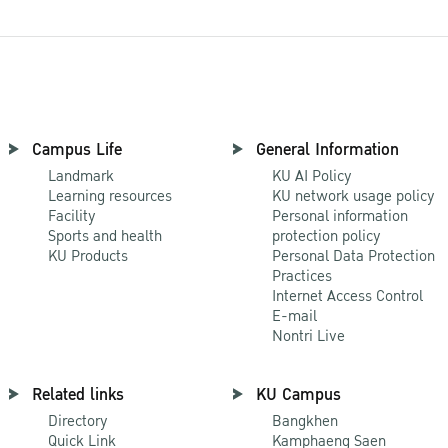
Campus Life
General Information
Landmark
KU AI Policy
Learning resources
KU network usage policy
Facility
Personal information
Sports and health
protection policy
KU Products
Personal Data Protection
Practices
Internet Access Control
E-mail
Nontri Live
Related links
KU Campus
Directory
Bangkhen
Quick Link
Kamphaeng Saen