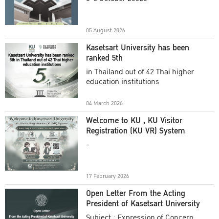
Academic Year 2025
05 August 2026
Kasetsart University has been
ranked 5th
in Thailand out of 42 Thai higher
education institutions
04 March 2026
Welcome to KU , KU Visitor
Registration (KU VR) System
-
17 February 2026
Open Letter From the Acting
President of Kasetsart University
Subject : Expression of Concern