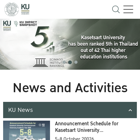
News and Activities
KU News
Announcement Schedule for
Kasetsart University
Commencement Ceremony
5-8 October 20026