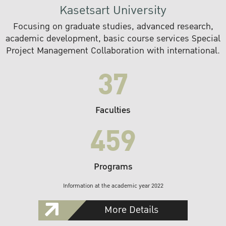
Kasetsart University
Focusing on graduate studies, advanced research,
academic development, basic course services Special
Project Management Collaboration with international.
37
Faculties
459
Programs
Information at the academic year 2022
More Details