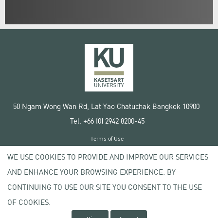
50 Ngam Wong Wan Rd, Lat Yao Chatuchak Bangkok 10900
Tel. +66 (0) 2942 8200-45
Terms of Use
License agreement
WE USE COOKIES TO PROVIDE AND IMPROVE OUR SERVICES
Privacy policy
AND ENHANCE YOUR BROWSING EXPERIENCE. BY
Copyright © 2020 Kasetsart University
CONTINUING TO USE OUR SITE YOU CONSENT TO THE USE
OF COOKIES.