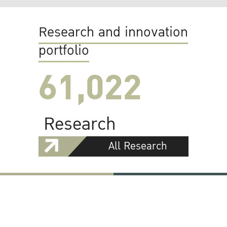
Research and innovation
portfolio
61,022
Research
All Research