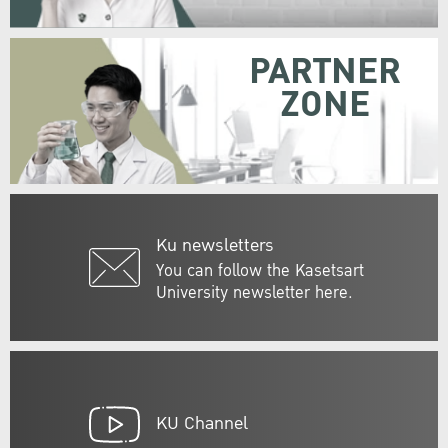
PARTNER
ZONE
Ku newsletters
You can follow the Kasetsart
University newsletter here.
KU Channel