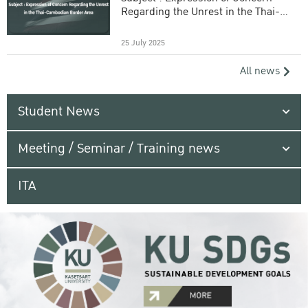
Regarding the Unrest in the Thai-
Cambodian Border Area
25 July 2025
All news
Student News
Meeting / Seminar / Training news
ITA