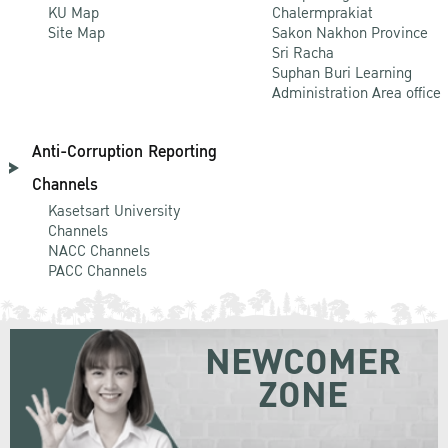
KU Map
Chalermprakiat
Site Map
Sakon Nakhon Province
Sri Racha
Suphan Buri Learning
Administration Area office
Anti-Corruption Reporting
Channels
Kasetsart University
Channels
NACC Channels
PACC Channels
NEWCOMER
ZONE