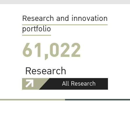
Research and innovation
portfolio
61,022
Research
All Research