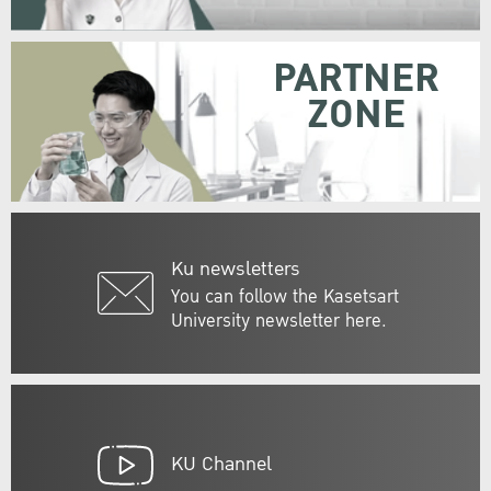
PARTNER
ZONE
Ku newsletters
You can follow the Kasetsart
University newsletter here.
KU Channel