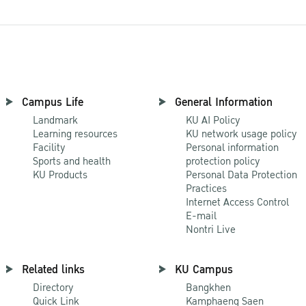
Campus Life
General Information
Landmark
KU AI Policy
Learning resources
KU network usage policy
Facility
Personal information
Sports and health
protection policy
KU Products
Personal Data Protection
Practices
Internet Access Control
E-mail
Nontri Live
Related links
KU Campus
Directory
Bangkhen
Quick Link
Kamphaeng Saen