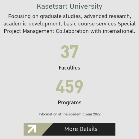
Kasetsart University
Focusing on graduate studies, advanced research,
academic development, basic course services Special
Project Management Collaboration with international.
37
Faculties
459
Programs
Information at the academic year 2022
More Details