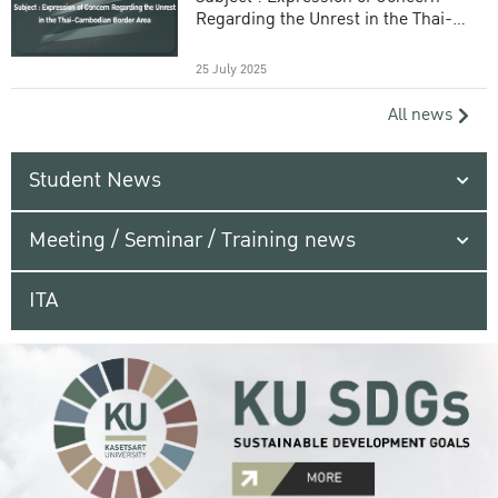
Regarding the Unrest in the Thai-
Cambodian Border Area
25 July 2025
All news
Student News
Meeting / Seminar / Training news
ITA