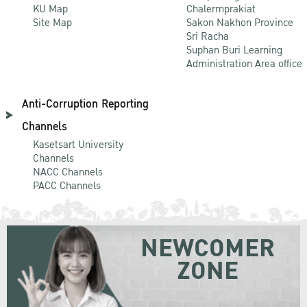
KU Map
Chalermprakiat
Site Map
Sakon Nakhon Province
Sri Racha
Suphan Buri Learning
Administration Area office
Anti-Corruption Reporting
Channels
Kasetsart University
Channels
NACC Channels
PACC Channels
NEWCOMER
ZONE