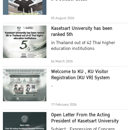
Academic Year 2025
05 August 2026
Kasetsart University has been
ranked 5th
in Thailand out of 42 Thai higher
education institutions
04 March 2026
Welcome to KU , KU Visitor
Registration (KU VR) System
-
17 February 2026
Open Letter From the Acting
President of Kasetsart University
Subject : Expression of Concern