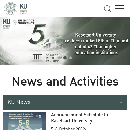
News and Activities
KU News
Announcement Schedule for
Kasetsart University
Commencement Ceremony
5-8 October 20026