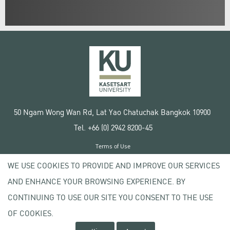
50 Ngam Wong Wan Rd, Lat Yao Chatuchak Bangkok 10900
Tel. +66 (0) 2942 8200-45
Terms of Use
License agreement
WE USE COOKIES TO PROVIDE AND IMPROVE OUR SERVICES
Privacy policy
AND ENHANCE YOUR BROWSING EXPERIENCE. BY
Copyright © 2020 Kasetsart University
CONTINUING TO USE OUR SITE YOU CONSENT TO THE USE
OF COOKIES.