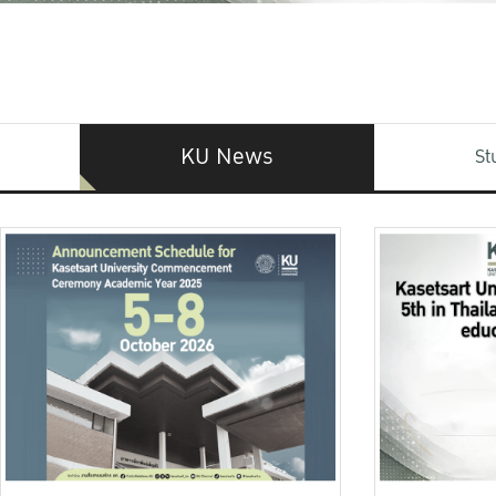
KU News
St