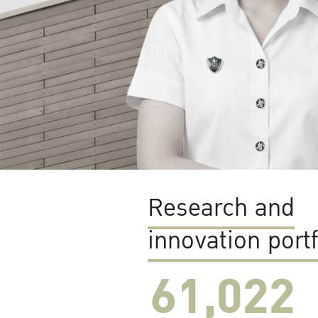
Research and
innovation portf
61,022