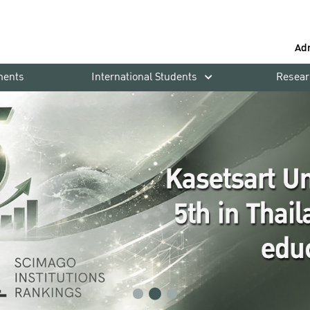
Ad
ments
International Students
Resear