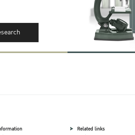
esearch
nformation
Related links