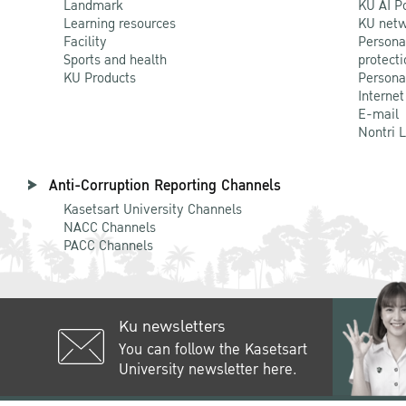
Landmark
KU AI P
Learning resources
KU netw
Facility
Persona
Sports and health
protecti
KU Products
Persona
Internet
E-mail
Nontri 
Anti-Corruption Reporting Channels
Kasetsart University Channels
NACC Channels
PACC Channels
Ku newsletters
You can follow the Kasetsart
University newsletter here.