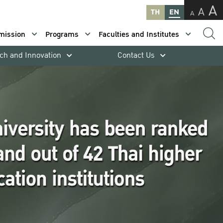
A
A
TH
EN
A
mission
Programs
Faculties and Institutes
ch and Innovation
Contact Us