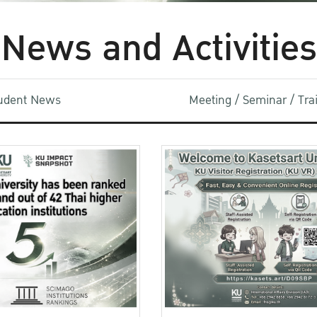
News and Activities
udent News
Meeting / Seminar / Tr