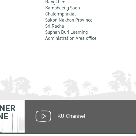
Bangkhen
Kamphaeng Saen
Chalermprakiat
Sakon Nakhon Province
Sri Racha
Suphan Buri Learning
Administration Area office
NER
NE
KU Channel