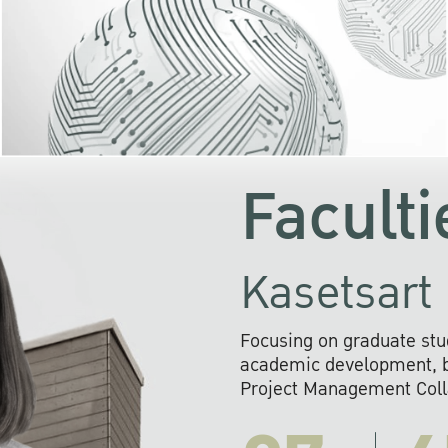
KU cooperates with 
institutions to build p
research networks that wi
sustainable solution
problems far into 
Faculti
Kasetsart 
Focusing on graduate stu
academic development, ba
Project Management Colla