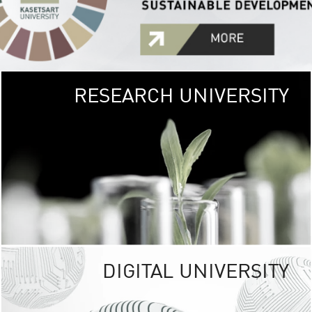
RESEARCH UNIVERSITY
GREEN
UNIVE
The Kasetsart Univers
sprawls
out over 1,400 rai
vibrant green
URBAN TROP
URBAN FARM envi
<
DIGITAL UNIVERSITY
UNIVERSITY 
RESPONSIBILITY