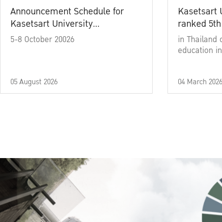
Announcement Schedule for
Kasetsart 
Kasetsart University
ranked 5th
Commencement Ceremony
5-8 October 20026
in Thailand 
Academic Year 2025
education in
05 August 2026
04 March 202