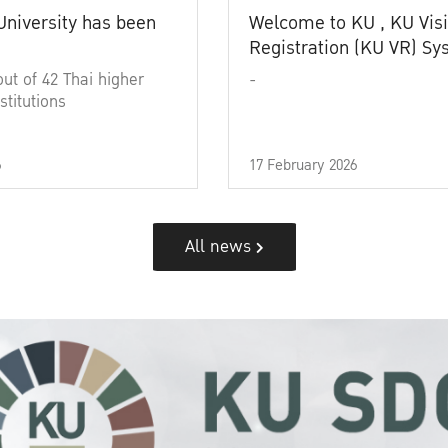
University has been
Welcome to KU , KU Visi
Registration (KU VR) S
out of 42 Thai higher
-
stitutions
6
17 February 2026
All news