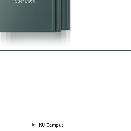
KU Campus