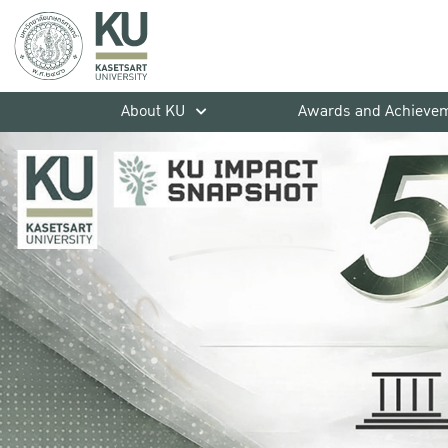
About KU
Awards and Achieve