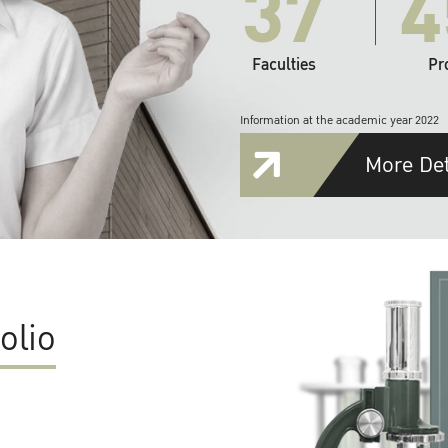
37
4
Faculties
Pr
Information at the academic year 2022
More Det
olio