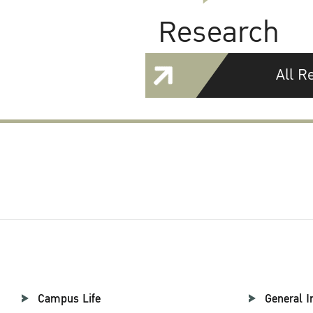
Research
All R
Campus Life
General I