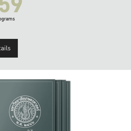
59
ograms
ails