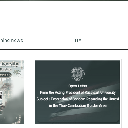
aining news
ITA