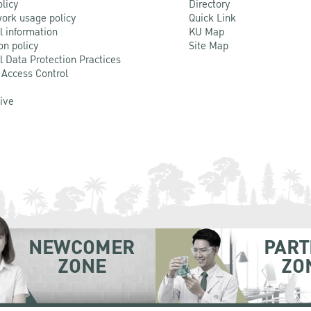
olicy
Directory
ork usage policy
Quick Link
l information
KU Map
on policy
Site Map
l Data Protection Practices
 Access Control
Live
NEWCOMER
PART
ZONE
ZO