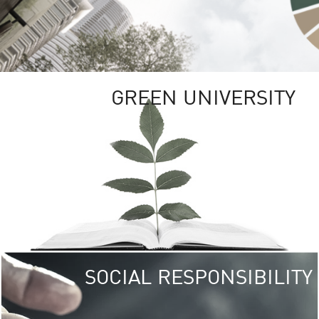
GREEN UNIVERSITY
SOCIAL RESPONSIBILITY