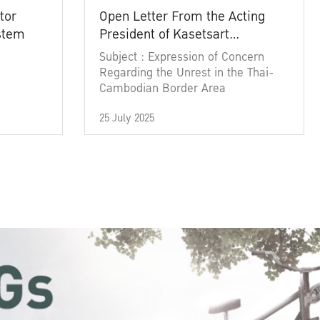
tor
Open Letter From the Acting
ystem
President of Kasetsart
University
Subject : Expression of Concern
Regarding the Unrest in the Thai-
Cambodian Border Area
25 July 2025