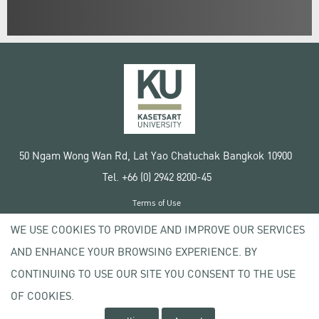
50 Ngam Wong Wan Rd, Lat Yao Chatuchak Bangkok 10900
Tel. +66 (0) 2942 8200-45
Terms of Use
License agreement
WE USE COOKIES TO PROVIDE AND IMPROVE OUR SERVICES
Privacy policy
AND ENHANCE YOUR BROWSING EXPERIENCE. BY
Copyright © 2020 Kasetsart University
CONTINUING TO USE OUR SITE YOU CONSENT TO THE USE
OF COOKIES.