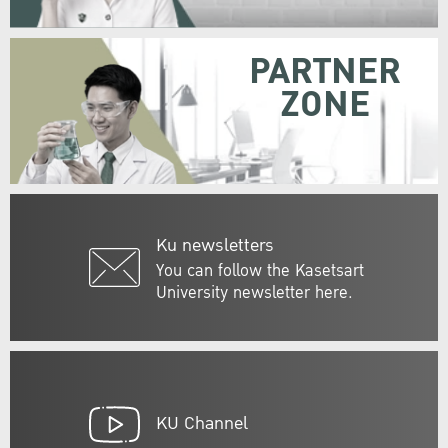
PARTNER
ZONE
Ku newsletters
You can follow the Kasetsart
University newsletter here.
KU Channel