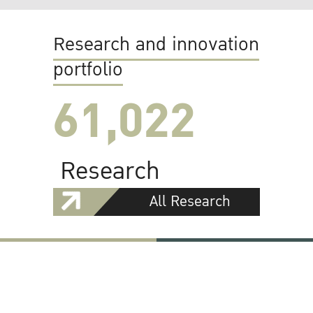
Research and innovation
portfolio
61,022
Research
All Research