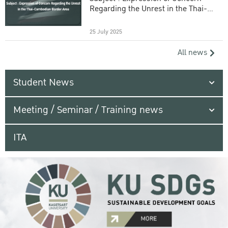
Regarding the Unrest in the Thai-
Cambodian Border Area
25 July 2025
All news
Student News
Meeting / Seminar / Training news
ITA