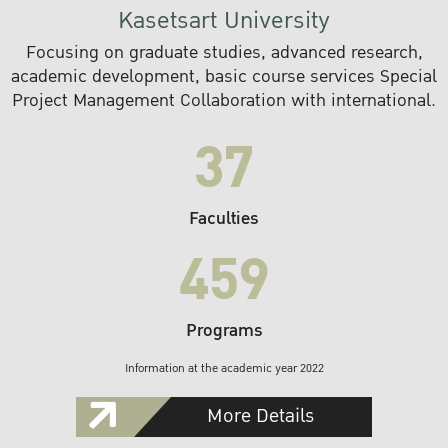
Kasetsart University
Focusing on graduate studies, advanced research,
academic development, basic course services Special
Project Management Collaboration with international.
37
Faculties
459
Programs
Information at the academic year 2022
More Details