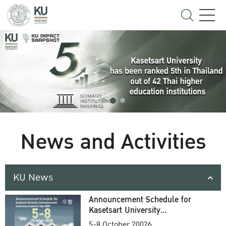
News and Activities
KU News
Announcement Schedule for
Kasetsart University
Commencement Ceremony
5-8 October 20026