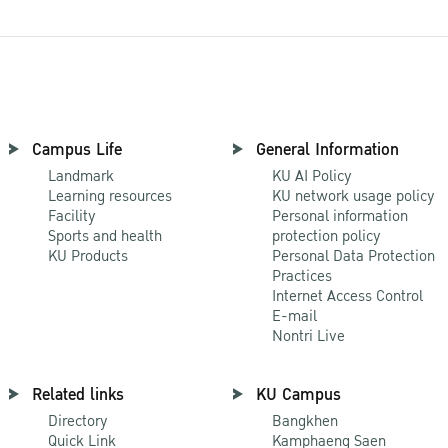
Campus Life
General Information
Landmark
KU AI Policy
Learning resources
KU network usage policy
Facility
Personal information
Sports and health
protection policy
KU Products
Personal Data Protection
Practices
Internet Access Control
E-mail
Nontri Live
Related links
KU Campus
Directory
Bangkhen
Quick Link
Kamphaeng Saen