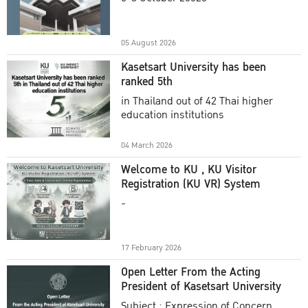
Academic Year 2025
05 August 2026
Kasetsart University has been
ranked 5th
in Thailand out of 42 Thai higher
education institutions
04 March 2026
Welcome to KU , KU Visitor
Registration (KU VR) System
-
17 February 2026
Open Letter From the Acting
President of Kasetsart University
Subject : Expression of Concern