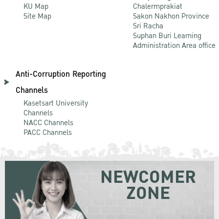
KU Map
Chalermprakiat
Site Map
Sakon Nakhon Province
Sri Racha
Suphan Buri Learning
Administration Area office
Anti-Corruption Reporting
Channels
Kasetsart University
Channels
NACC Channels
PACC Channels
NEWCOMER
ZONE