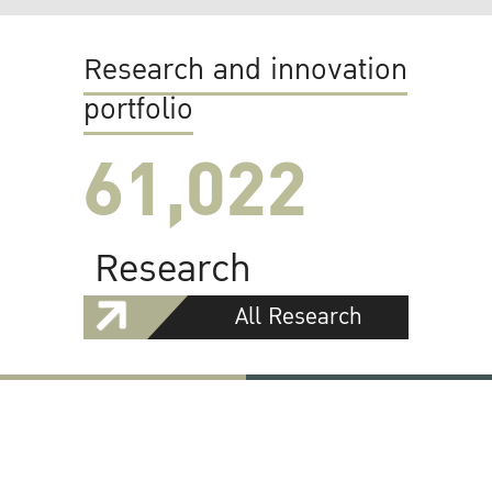
Research and innovation
portfolio
61,022
Research
All Research