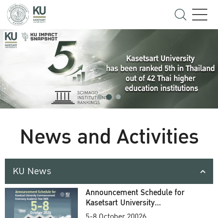
News and Activities
KU News
Announcement Schedule for
Kasetsart University
Commencement Ceremony
5-8 October 20026