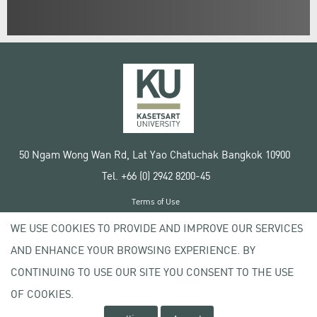
50 Ngam Wong Wan Rd, Lat Yao Chatuchak Bangkok 10900
Tel. +66 (0) 2942 8200-45
Terms of Use
License agreement
WE USE COOKIES TO PROVIDE AND IMPROVE OUR SERVICES
Privacy policy
AND ENHANCE YOUR BROWSING EXPERIENCE. BY
Copyright © 2020 Kasetsart University
CONTINUING TO USE OUR SITE YOU CONSENT TO THE USE
OF COOKIES.