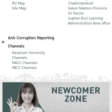
KU Map
Chalermprakiat
Site Map
Sakon Nakhon Province
Sri Racha
Suphan Buri Learning
Administration Area office
Anti-Corruption Reporting
Channels
Kasetsart University
Channels
NACC Channels
PACC Channels
NEWCOMER
ZONE