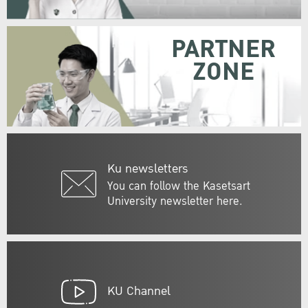
PARTNER
ZONE
Ku newsletters
You can follow the Kasetsart
University newsletter here.
KU Channel