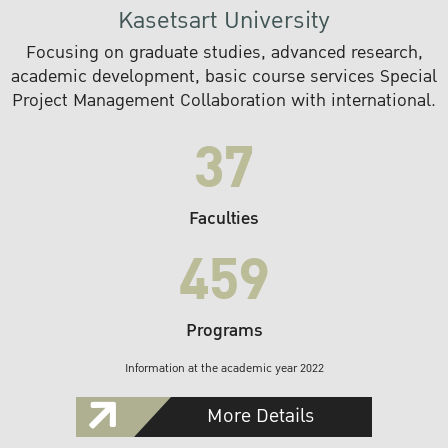
Kasetsart University
Focusing on graduate studies, advanced research,
academic development, basic course services Special
Project Management Collaboration with international.
37
Faculties
459
Programs
Information at the academic year 2022
More Details