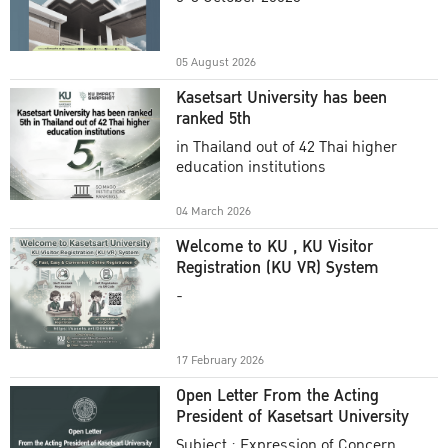
Academic Year 2025
05 August 2026
Kasetsart University has been
ranked 5th
in Thailand out of 42 Thai higher
education institutions
04 March 2026
Welcome to KU , KU Visitor
Registration (KU VR) System
-
17 February 2026
Open Letter From the Acting
President of Kasetsart University
Subject : Expression of Concern