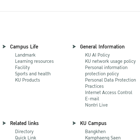
Campus Life
General Information
Landmark
KU AI Policy
Learning resources
KU network usage policy
Facility
Personal information
Sports and health
protection policy
KU Products
Personal Data Protection
Practices
Internet Access Control
E-mail
Nontri Live
Related links
KU Campus
Directory
Bangkhen
Quick Link
Kamphaeng Saen