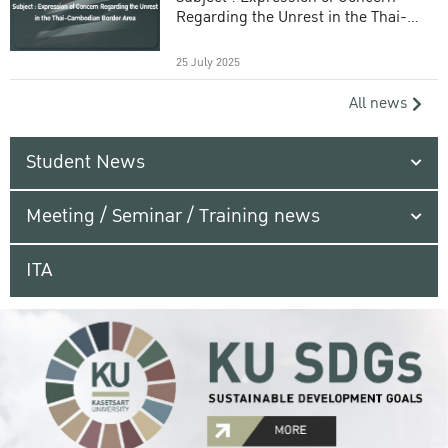
Regarding the Unrest in the Thai-
Cambodian Border Area
25 July 2025
All news
Student News
Meeting / Seminar / Training news
ITA