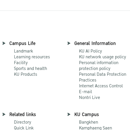
Campus Life
General Information
Landmark
KU AI Policy
Learning resources
KU network usage policy
Facility
Personal information
Sports and health
protection policy
KU Products
Personal Data Protection
Practices
Internet Access Control
E-mail
Nontri Live
Related links
KU Campus
Directory
Bangkhen
Quick Link
Kamphaeng Saen