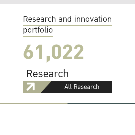
Research and innovation
portfolio
61,022
Research
All Research