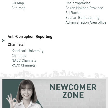
KU Map
Chalermprakiat
Site Map
Sakon Nakhon Province
Sri Racha
Suphan Buri Learning
Administration Area office
Anti-Corruption Reporting
Channels
Kasetsart University
Channels
NACC Channels
PACC Channels
NEWCOMER
ZONE