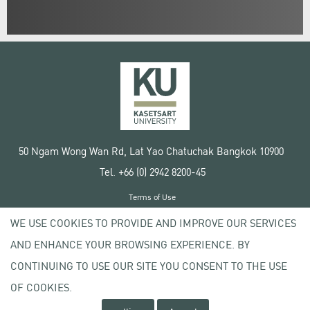
50 Ngam Wong Wan Rd, Lat Yao Chatuchak Bangkok 10900
Tel. +66 (0) 2942 8200-45
Terms of Use
License agreement
WE USE COOKIES TO PROVIDE AND IMPROVE OUR SERVICES
Privacy policy
AND ENHANCE YOUR BROWSING EXPERIENCE. BY
Copyright © 2020 Kasetsart University
CONTINUING TO USE OUR SITE YOU CONSENT TO THE USE
OF COOKIES.