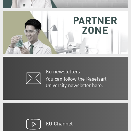
PARTNER
ZONE
Ku newsletters
You can follow the Kasetsart
University newsletter here.
KU Channel