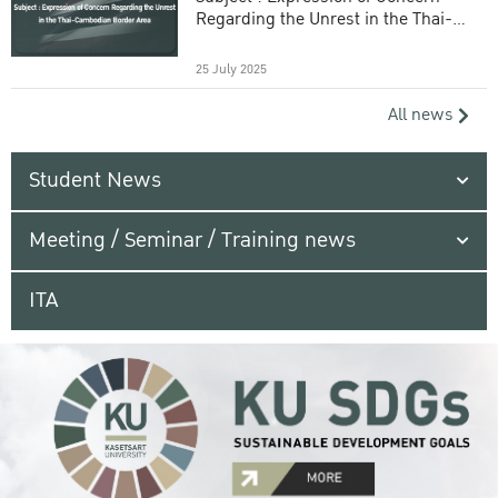
Regarding the Unrest in the Thai-
Cambodian Border Area
25 July 2025
All news
Student News
Meeting / Seminar / Training news
ITA