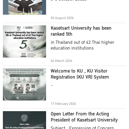
Academic Year 2025
05 August 2026
Kasetsart University has been
ranked 5th
in Thailand out of 42 Thai higher
education institutions
04 March 2026
Welcome to KU , KU Visitor
Registration (KU VR) System
-
17 February 2026
Open Letter From the Acting
President of Kasetsart University
Subject : Expression of Concern