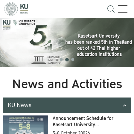
News and Activities
KU News
Announcement Schedule for
Kasetsart University
Commencement Ceremony
5-8 October 20026