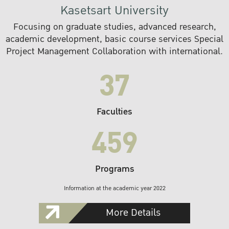
Kasetsart University
Focusing on graduate studies, advanced research,
academic development, basic course services Special
Project Management Collaboration with international.
37
Faculties
459
Programs
Information at the academic year 2022
More Details