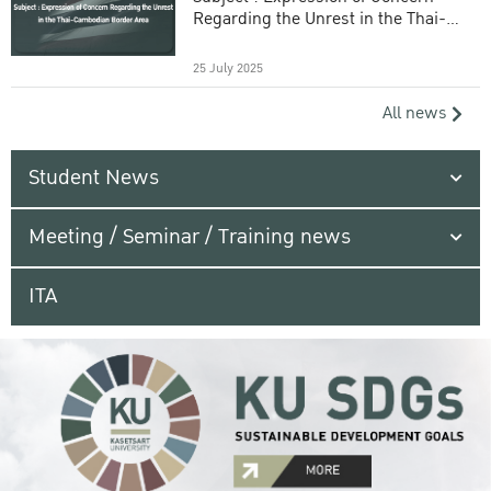
Regarding the Unrest in the Thai-
Cambodian Border Area
25 July 2025
All news
Student News
Meeting / Seminar / Training news
ITA