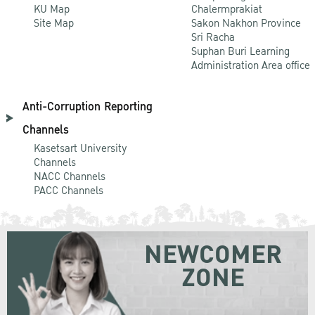
KU Map
Chalermprakiat
Site Map
Sakon Nakhon Province
Sri Racha
Suphan Buri Learning
Administration Area office
Anti-Corruption Reporting
Channels
Kasetsart University
Channels
NACC Channels
PACC Channels
NEWCOMER
ZONE