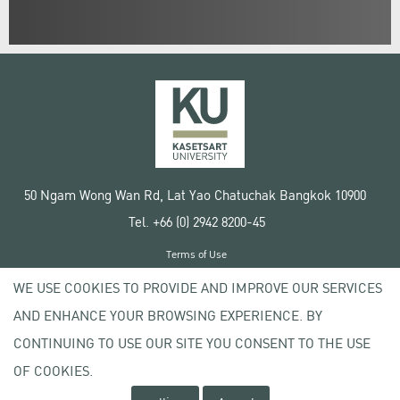
50 Ngam Wong Wan Rd, Lat Yao Chatuchak Bangkok 10900
Tel. +66 (0) 2942 8200-45
Terms of Use
License agreement
WE USE COOKIES TO PROVIDE AND IMPROVE OUR SERVICES
Privacy policy
AND ENHANCE YOUR BROWSING EXPERIENCE. BY
Copyright © 2020 Kasetsart University
CONTINUING TO USE OUR SITE YOU CONSENT TO THE USE
OF COOKIES.