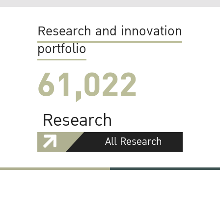
Research and innovation
portfolio
61,022
Research
All Research