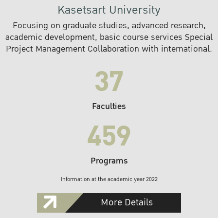
Kasetsart University
Focusing on graduate studies, advanced research,
academic development, basic course services Special
Project Management Collaboration with international.
37
Faculties
459
Programs
Information at the academic year 2022
More Details