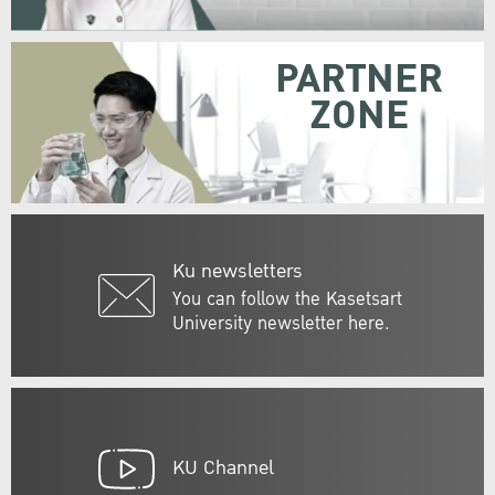
PARTNER
ZONE
Ku newsletters
You can follow the Kasetsart
University newsletter here.
KU Channel