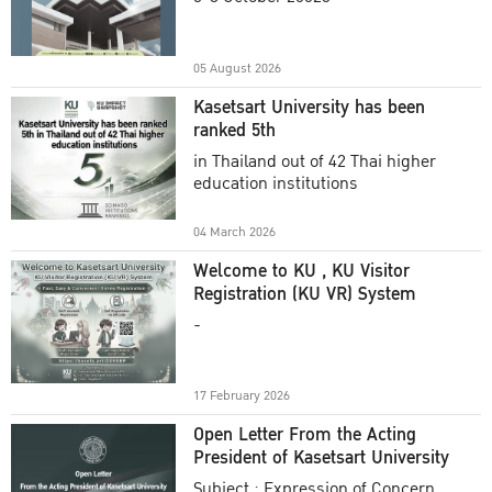
Academic Year 2025
05 August 2026
Kasetsart University has been
ranked 5th
in Thailand out of 42 Thai higher
education institutions
04 March 2026
Welcome to KU , KU Visitor
Registration (KU VR) System
-
17 February 2026
Open Letter From the Acting
President of Kasetsart University
Subject : Expression of Concern