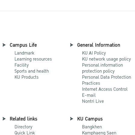
Campus Life
General Information
Landmark
KU AI Policy
Learning resources
KU network usage policy
Facility
Personal information
Sports and health
protection policy
KU Products
Personal Data Protection
Practices
Internet Access Control
E-mail
Nontri Live
Related links
KU Campus
Directory
Bangkhen
Quick Link
Kamphaeng Saen