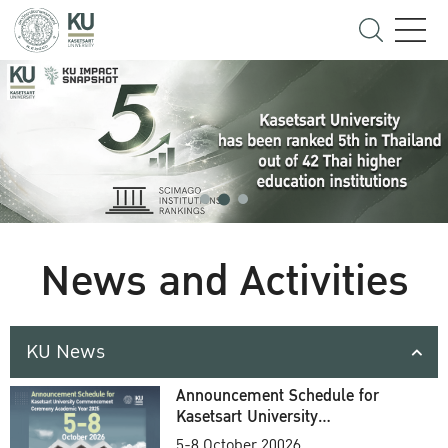
News and Activities
KU News
Announcement Schedule for
Kasetsart University
Commencement Ceremony
5-8 October 20026