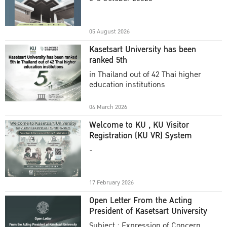
Academic Year 2025
05 August 2026
Kasetsart University has been
ranked 5th
in Thailand out of 42 Thai higher
education institutions
04 March 2026
Welcome to KU , KU Visitor
Registration (KU VR) System
-
17 February 2026
Open Letter From the Acting
President of Kasetsart University
Subject : Expression of Concern