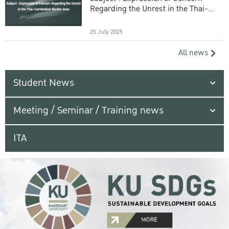
Regarding the Unrest in the Thai-
Cambodian Border Area
25 July 2025
All news
Student News
Meeting / Seminar / Training news
ITA