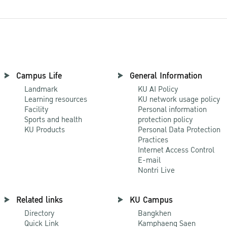
Campus Life
General Information
Landmark
KU AI Policy
Learning resources
KU network usage policy
Facility
Personal information
Sports and health
protection policy
KU Products
Personal Data Protection
Practices
Internet Access Control
E-mail
Nontri Live
Related links
KU Campus
Directory
Bangkhen
Quick Link
Kamphaeng Saen