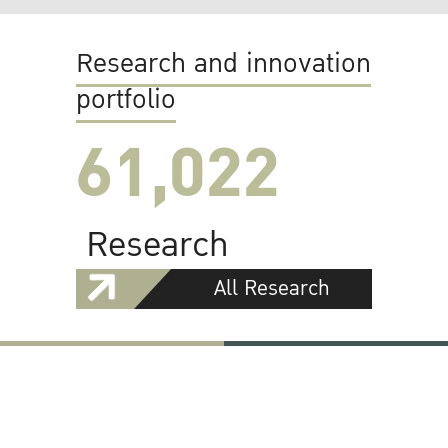
Research and innovation
portfolio
61,022
Research
All Research