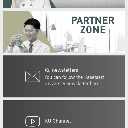
PARTNER
ZONE
Ku newsletters
You can follow the Kasetsart
University newsletter here.
KU Channel