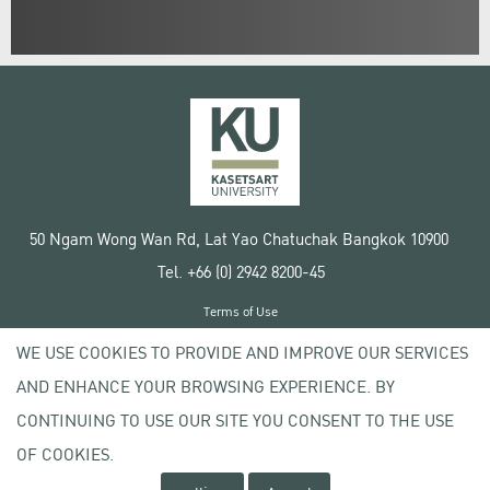
50 Ngam Wong Wan Rd, Lat Yao Chatuchak Bangkok 10900
Tel. +66 (0) 2942 8200-45
Terms of Use
License agreement
WE USE COOKIES TO PROVIDE AND IMPROVE OUR SERVICES
Privacy policy
AND ENHANCE YOUR BROWSING EXPERIENCE. BY
Copyright © 2020 Kasetsart University
CONTINUING TO USE OUR SITE YOU CONSENT TO THE USE
OF COOKIES.