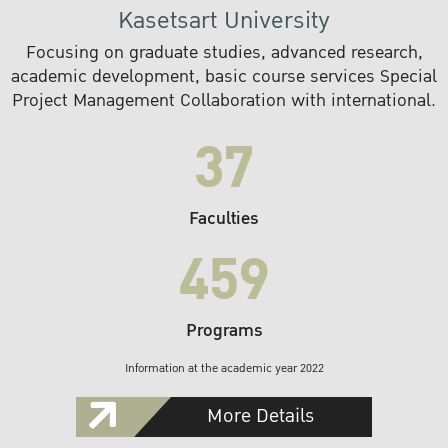
Kasetsart University
Focusing on graduate studies, advanced research,
academic development, basic course services Special
Project Management Collaboration with international.
37
Faculties
459
Programs
Information at the academic year 2022
More Details