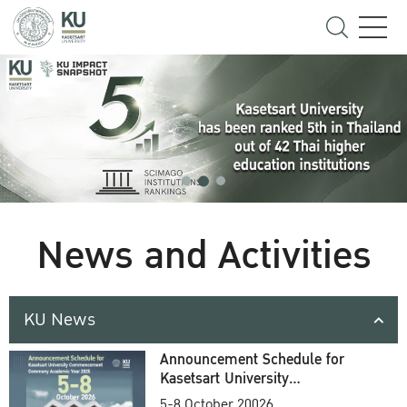
News and Activities
KU News
Announcement Schedule for
Kasetsart University
Commencement Ceremony
5-8 October 20026