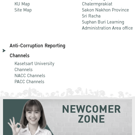
KU Map
Chalermprakiat
Site Map
Sakon Nakhon Province
Sri Racha
Suphan Buri Learning
Administration Area office
Anti-Corruption Reporting
Channels
Kasetsart University
Channels
NACC Channels
PACC Channels
NEWCOMER
ZONE