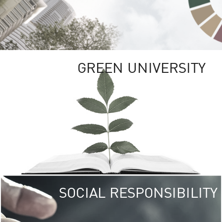
GREEN UNIVERSITY
SOCIAL RESPONSIBILITY