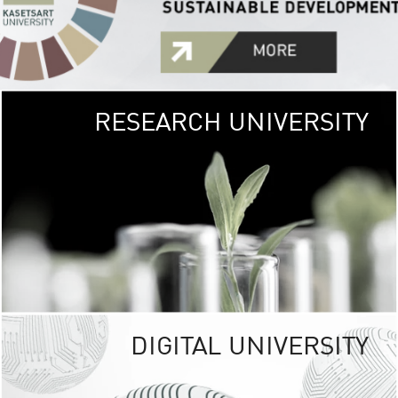
RESEARCH UNIVERSITY
GREEN
UNIVE
The Kasetsart Univers
sprawls
out over 1,400 rai
vibrant green
URBAN TROP
URBAN FARM envi
<
DIGITAL UNIVERSITY
UNIVERSITY 
RESPONSIBILITY