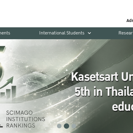
Ad
ments
International Students
Resear