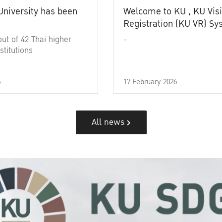
University has been
Welcome to KU , KU Visi
Registration (KU VR) S
out of 42 Thai higher
-
stitutions
6
17 February 2026
All news