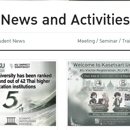
News and Activities
udent News
Meeting / Seminar / Tr