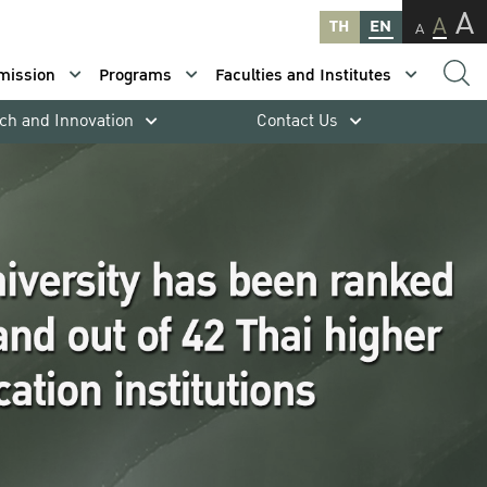
A
A
TH
EN
A
mission
Programs
Faculties and Institutes
ch and Innovation
Contact Us