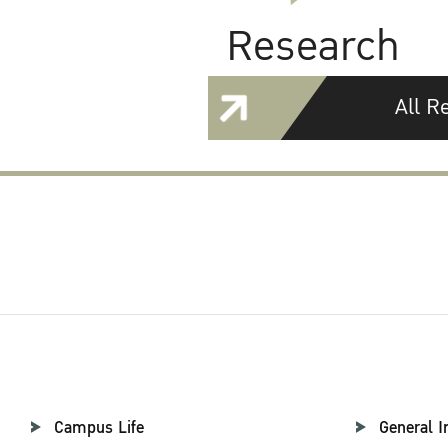
Research
All R
Campus Life
General I