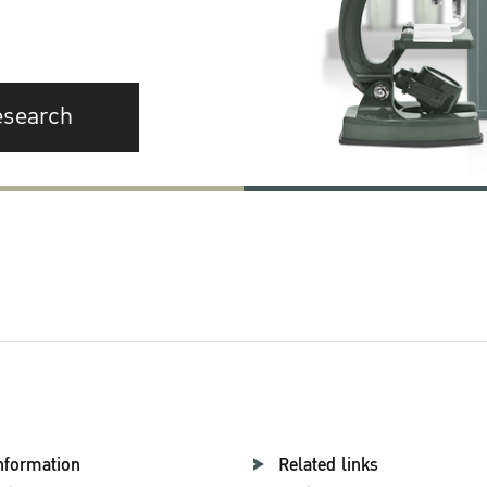
esearch
nformation
Related links