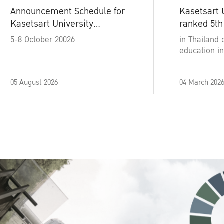
Announcement Schedule for
Kasetsart 
Kasetsart University
ranked 5th
Commencement Ceremony
5-8 October 20026
in Thailand 
Academic Year 2025
education in
05 August 2026
04 March 202