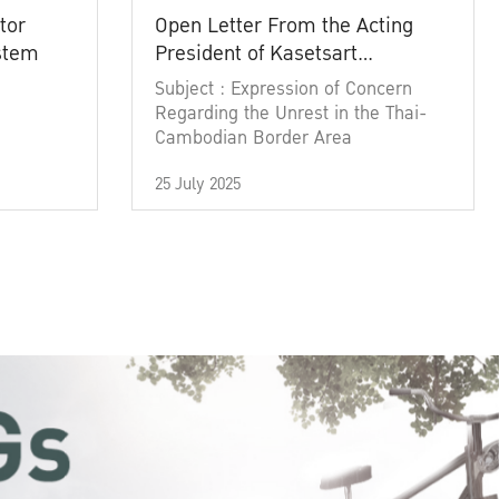
tor
Open Letter From the Acting
ystem
President of Kasetsart
University
Subject : Expression of Concern
Regarding the Unrest in the Thai-
Cambodian Border Area
25 July 2025