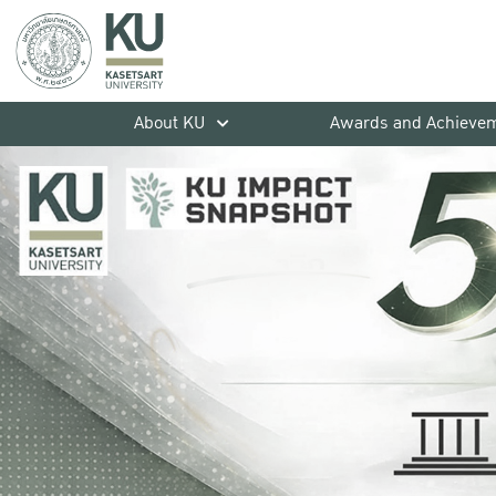
About KU
Awards and Achieve