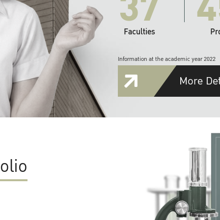
37
4
Faculties
Pr
Information at the academic year 2022
More Det
olio