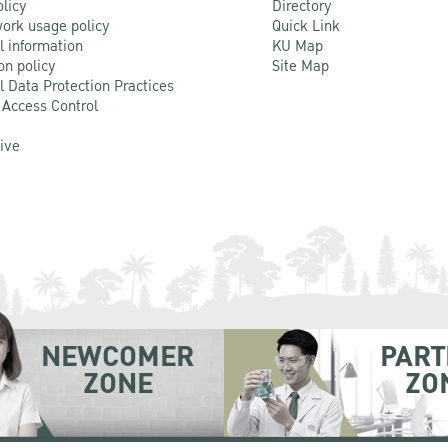
olicy
Directory
ork usage policy
Quick Link
l information
KU Map
on policy
Site Map
l Data Protection Practices
 Access Control
Live
NEWCOMER
PART
ZONE
ZO