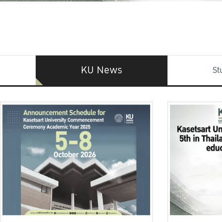
KU News
St