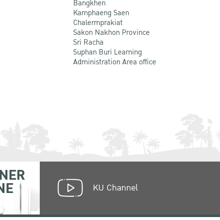
Bangkhen
Kamphaeng Saen
Chalermprakiat
Sakon Nakhon Province
Sri Racha
Suphan Buri Learning
Administration Area office
NER
NE
KU Channel