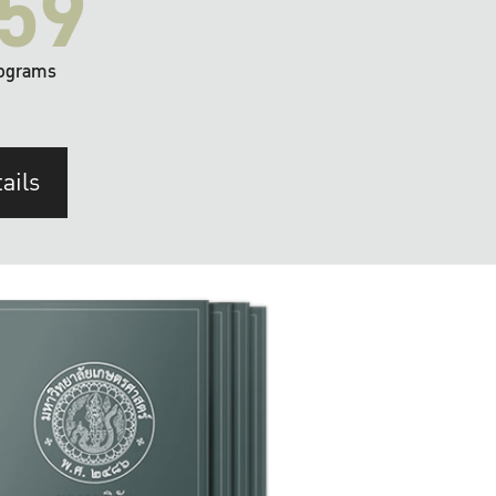
59
ograms
ails