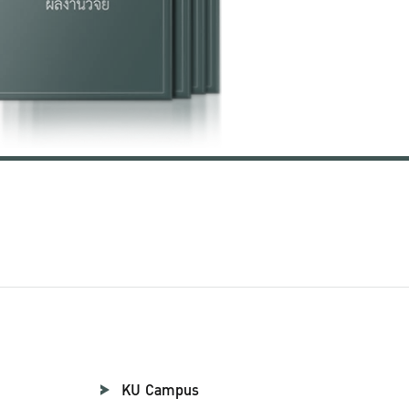
KU Campus