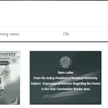
aining news
ITA