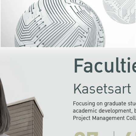
KU cooperates with 
institutions to build p
research networks that wi
sustainable solution
problems far into 
Faculti
Kasetsart 
Focusing on graduate stu
academic development, ba
Project Management Colla