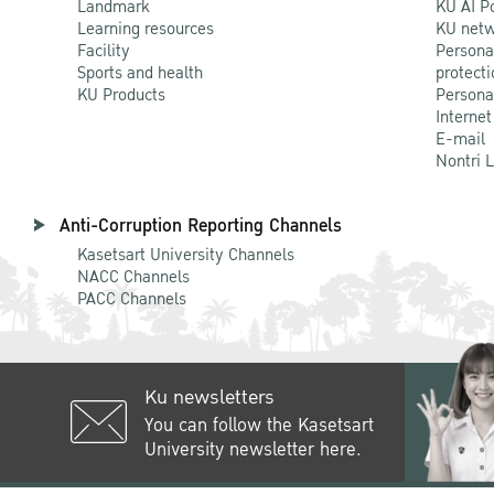
Landmark
KU AI P
Learning resources
KU netw
Facility
Persona
Sports and health
protecti
KU Products
Persona
Internet
E-mail
Nontri 
Anti-Corruption Reporting Channels
Kasetsart University Channels
NACC Channels
PACC Channels
Ku newsletters
You can follow the Kasetsart
University newsletter here.