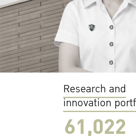
Research and
innovation portf
61,022