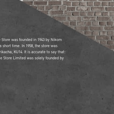
e Store was founded in 1943 by Nikom
 short time. In 1958, the store was
kacha, KU14. It is accurate to say that:
ve Store Limited was solely founded by