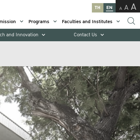
A
A
TH
EN
A
mission
Programs
Faculties and Institutes
ch and Innovation
Contact Us