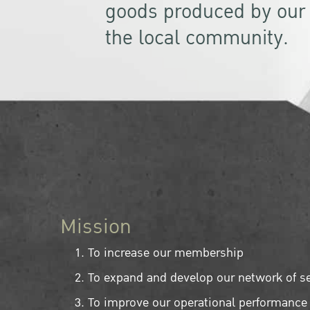
goods produced by ou
the local community.
Mission
To increase our membership
To expand and develop our network of s
To improve our operational performance