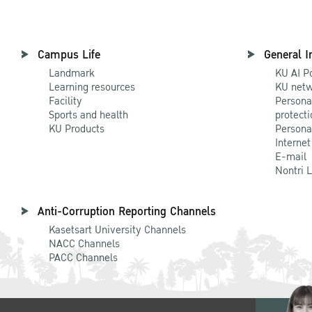
Campus Life
General I
Landmark
KU AI P
Learning resources
KU netw
Facility
Persona
Sports and health
protecti
KU Products
Persona
Internet
E-mail
Nontri 
Anti-Corruption Reporting Channels
Kasetsart University Channels
NACC Channels
PACC Channels