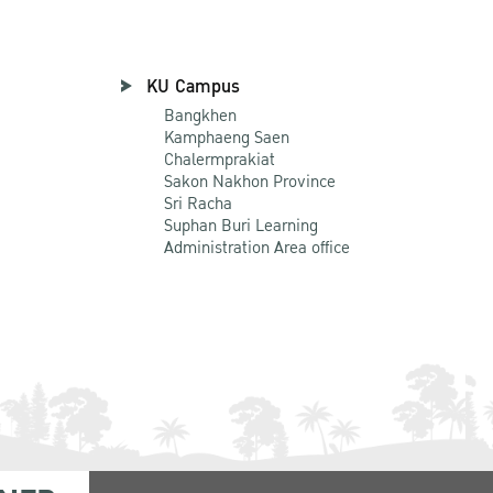
KU Campus
Bangkhen
Kamphaeng Saen
Chalermprakiat
Sakon Nakhon Province
Sri Racha
Suphan Buri Learning
Administration Area office