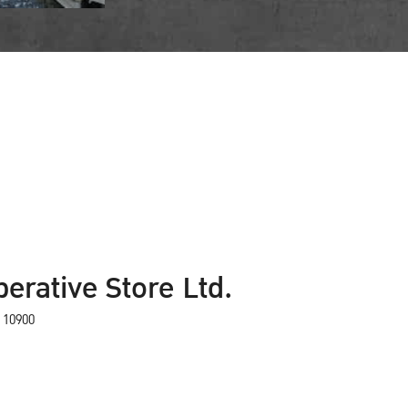
erative Store Ltd.
 10900