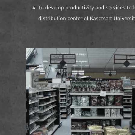
To develop productivity and services to 
distribution center of Kasetsart Universi