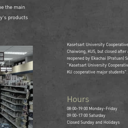
be the main
ty's products
Kasetsart University Cooperativ
Chaiwong, KU5, but closed after a
reopened by Ekachai (Pratuan) Sri
“Kasetsart University Cooperati
KU cooperative major students".
Hours
08:00-19:00 Monday-Friday
09:00-17:00 Saturday
Closed Sunday and Holidays