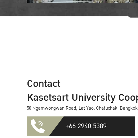
Contact
Kasetsart University Coop
50 Ngamwongwan Road, Lat Yao, Chatuchak, Bangkok
+66 2940 5389