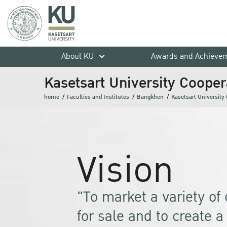
About KU
Awards and Achieve
Kasetsart University Coopera
home
Faculties and Institutes
Bangkhen
Kasetsart University 
Vision
"To market a variety o
for sale and to create 