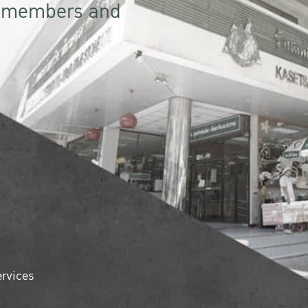
r members and
ervices