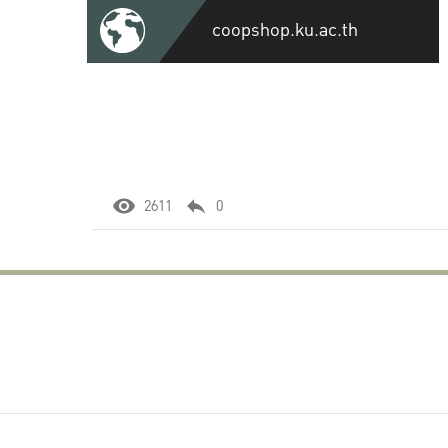
coopshop.ku.ac.th
2611
0