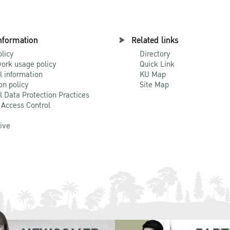
nformation
Related links
olicy
Directory
ork usage policy
Quick Link
l information
KU Map
on policy
Site Map
l Data Protection Practices
 Access Control
Live