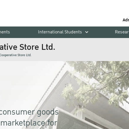
Ad
ments
International Students
Resear
tive Store Ltd.
Cooperative Store Ltd.
f consumer goods
a marketplace for