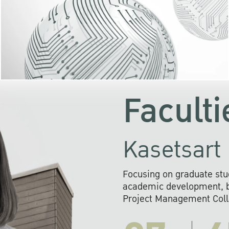
KU cooperates with 
institutions to build p
research networks that wi
sustainable solution
problems far into 
Faculti
Kasetsart 
Focusing on graduate stu
academic development, ba
Project Management Colla