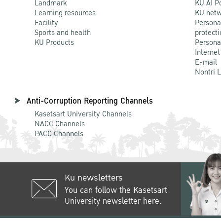
Landmark
KU AI P
Learning resources
KU netw
Facility
Persona
Sports and health
protecti
KU Products
Persona
Internet
E-mail
Nontri 
Anti-Corruption Reporting Channels
Kasetsart University Channels
NACC Channels
PACC Channels
Ku newsletters
You can follow the Kasetsart
University newsletter here.