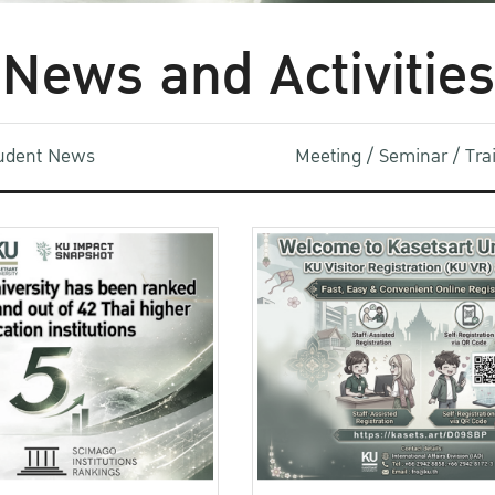
News and Activities
udent News
Meeting / Seminar / Tr