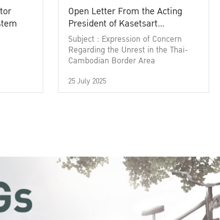
tor
Open Letter From the Acting
ystem
President of Kasetsart
University
Subject : Expression of Concern
Regarding the Unrest in the Thai-
Cambodian Border Area
25 July 2025