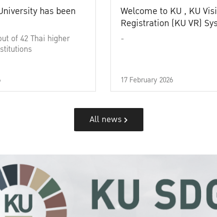
University has been
Welcome to KU , KU Visi
Registration (KU VR) S
out of 42 Thai higher
-
stitutions
6
17 February 2026
All news