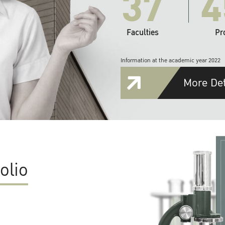
37
4
Faculties
Pr
Information at the academic year 2022
More Det
olio