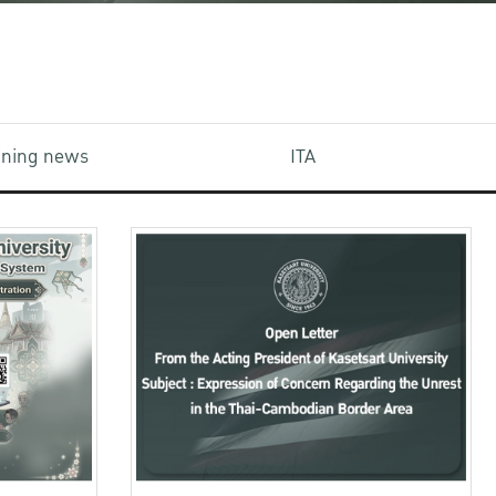
aining news
ITA