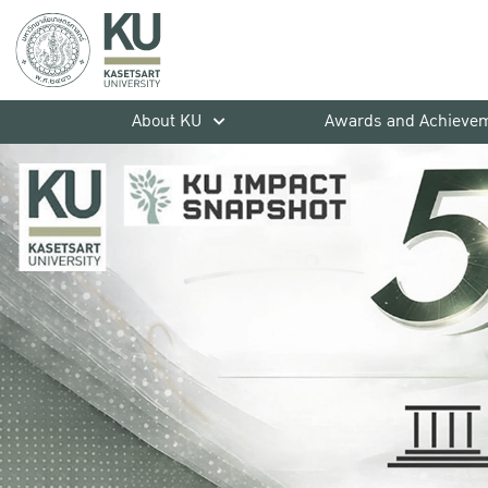
About KU
Awards and Achieve