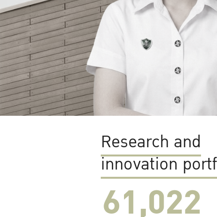
Research and
innovation portf
61,022