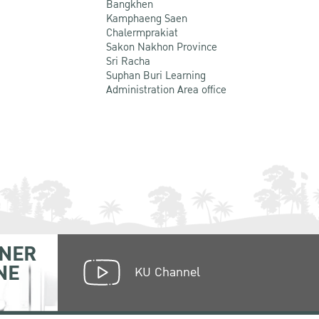
Bangkhen
Kamphaeng Saen
Chalermprakiat
Sakon Nakhon Province
Sri Racha
Suphan Buri Learning
Administration Area office
NER
NE
KU Channel