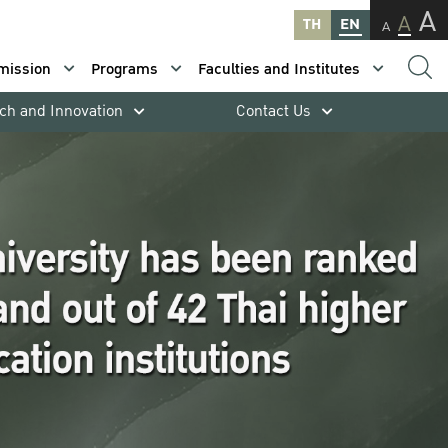
A
A
TH
EN
A
mission
Programs
Faculties and Institutes
ch and Innovation
Contact Us