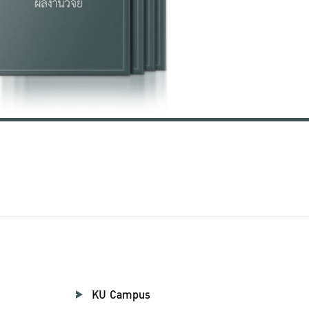
KU Campus