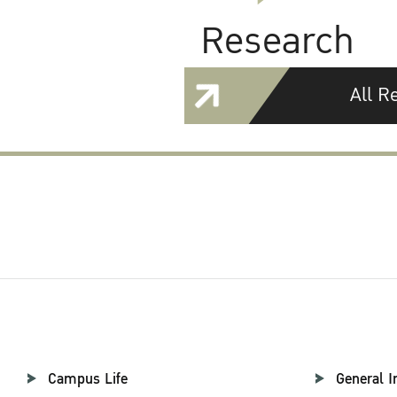
Research
All R
Campus Life
General I