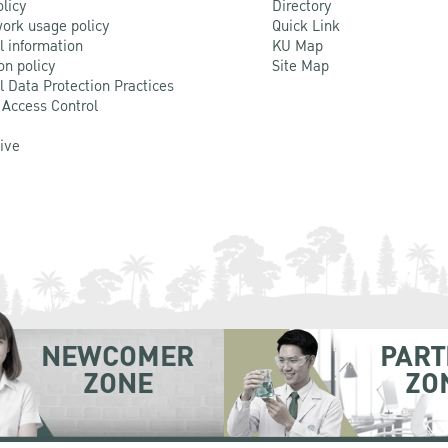
olicy
Directory
ork usage policy
Quick Link
l information
KU Map
on policy
Site Map
l Data Protection Practices
 Access Control
Live
NEWCOMER
PART
ZONE
ZO