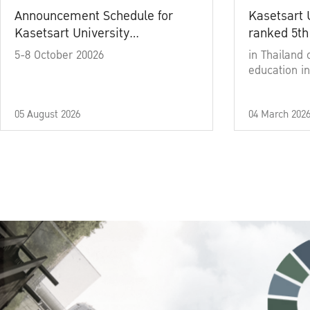
Announcement Schedule for
Kasetsart 
Kasetsart University
ranked 5th
Commencement Ceremony
5-8 October 20026
in Thailand 
Academic Year 2025
education in
05 August 2026
04 March 202