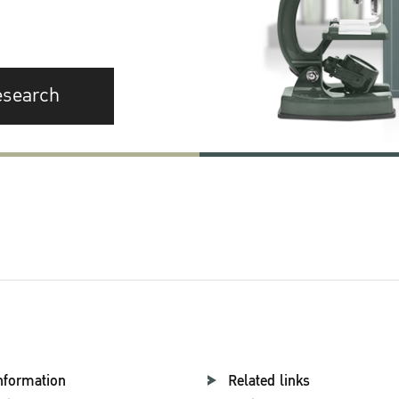
esearch
nformation
Related links