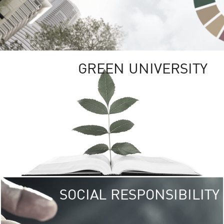
GREEN UNIVERSITY
SOCIAL RESPONSIBILITY