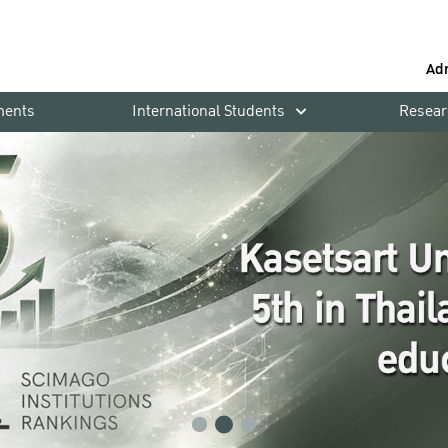
Ad
ments
International Students
Resear