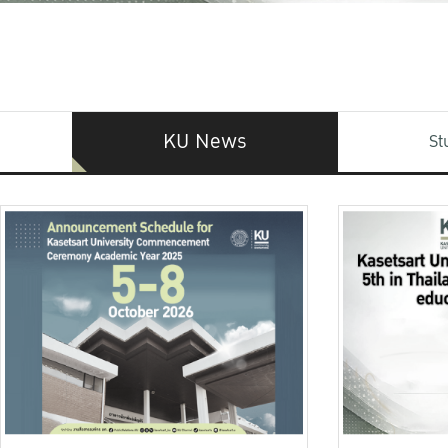
KU News
St