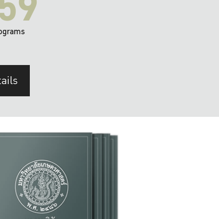
59
ograms
ails