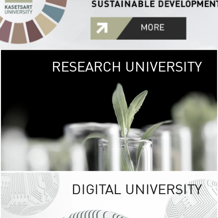
RESEARCH UNIVERSITY
GREEN
UNIVE
The Kasetsart Univers
sprawls
out over 1,400 rai
vibrant green
URBAN TROP
URBAN FARM envi
<
DIGITAL UNIVERSITY
UNIVERSITY 
RESPONSIBILITY