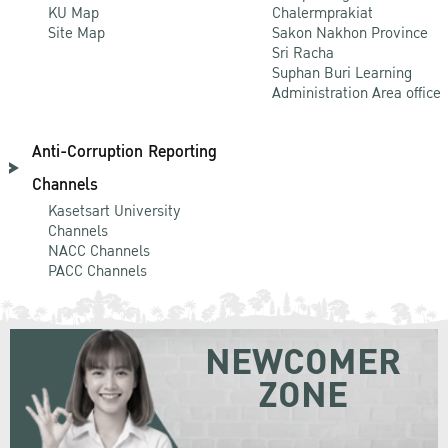
KU Map
Chalermprakiat
Site Map
Sakon Nakhon Province
Sri Racha
Suphan Buri Learning
Administration Area office
Anti-Corruption Reporting
Channels
Kasetsart University
Channels
NACC Channels
PACC Channels
NEWCOMER
ZONE