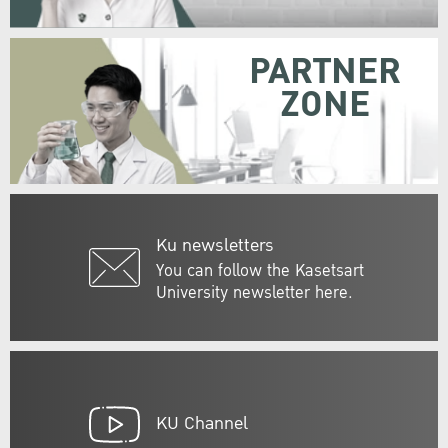
PARTNER
ZONE
Ku newsletters
You can follow the Kasetsart
University newsletter here.
KU Channel