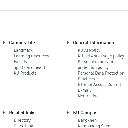
Campus Life
General Information
Landmark
KU AI Policy
Learning resources
KU network usage policy
Facility
Personal information
Sports and health
protection policy
KU Products
Personal Data Protection
Practices
Internet Access Control
E-mail
Nontri Live
Related links
KU Campus
Directory
Bangkhen
Quick Link
Kamphaeng Saen