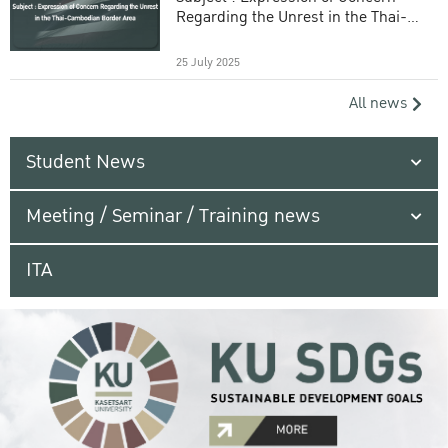
Regarding the Unrest in the Thai-
Cambodian Border Area
25 July 2025
All news
Student News
Meeting / Seminar / Training news
ITA