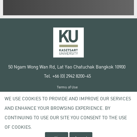
50 Ngam Wong Wan Rd, Lat Yao Chatuchak Bangkok 10900
Tel. +66 (0) 2942 8200-45
Terms of Use
License agreement
WE USE COOKIES TO PROVIDE AND IMPROVE OUR SERVICES
Privacy policy
AND ENHANCE YOUR BROWSING EXPERIENCE. BY
Copyright © 2020 Kasetsart University
CONTINUING TO USE OUR SITE YOU CONSENT TO THE USE
OF COOKIES.