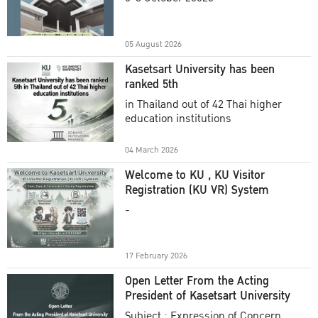
Academic Year 2025
05 August 2026
Kasetsart University has been
ranked 5th
in Thailand out of 42 Thai higher
education institutions
04 March 2026
Welcome to KU , KU Visitor
Registration (KU VR) System
-
17 February 2026
Open Letter From the Acting
President of Kasetsart University
Subject : Expression of Concern