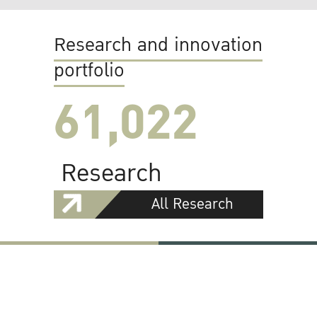
Research and innovation
portfolio
61,022
Research
All Research