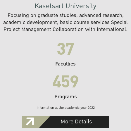
Kasetsart University
Focusing on graduate studies, advanced research,
academic development, basic course services Special
Project Management Collaboration with international.
37
Faculties
459
Programs
Information at the academic year 2022
More Details