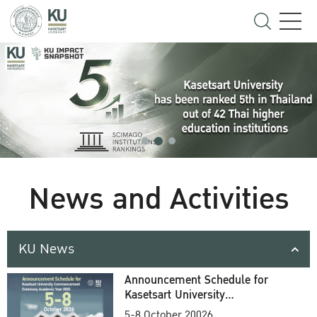
News and Activities
KU News
Announcement Schedule for
Kasetsart University
Commencement Ceremony
5-8 October 20026