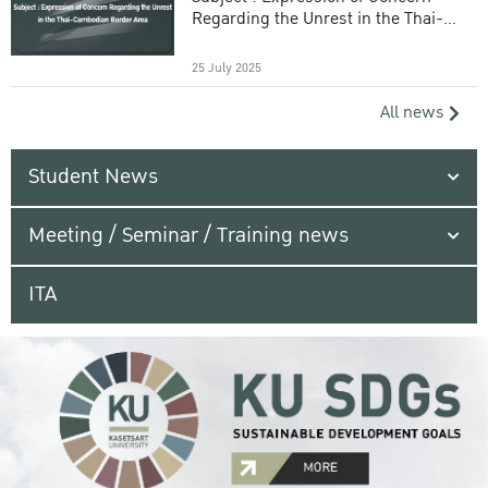
Regarding the Unrest in the Thai-
Cambodian Border Area
25 July 2025
All news
Student News
Meeting / Seminar / Training news
ITA