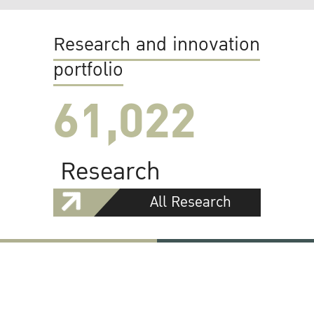
Research and innovation
portfolio
61,022
Research
All Research