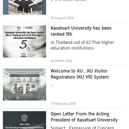
Academic Year 2025
05 August 2026
Kasetsart University has been
ranked 5th
in Thailand out of 42 Thai higher
education institutions
04 March 2026
Welcome to KU , KU Visitor
Registration (KU VR) System
-
17 February 2026
Open Letter From the Acting
President of Kasetsart University
Subject : Expression of Concern