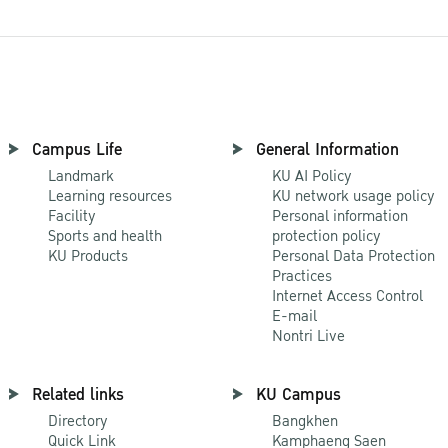
Campus Life
General Information
Landmark
KU AI Policy
Learning resources
KU network usage policy
Facility
Personal information
Sports and health
protection policy
KU Products
Personal Data Protection
Practices
Internet Access Control
E-mail
Nontri Live
Related links
KU Campus
Directory
Bangkhen
Quick Link
Kamphaeng Saen