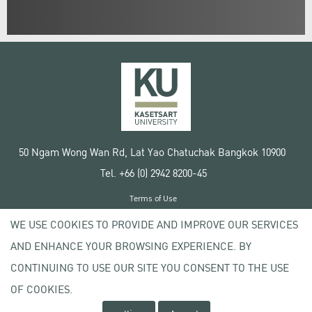
50 Ngam Wong Wan Rd, Lat Yao Chatuchak Bangkok 10900
Tel. +66 (0) 2942 8200-45
Terms of Use
License agreement
WE USE COOKIES TO PROVIDE AND IMPROVE OUR SERVICES
Privacy policy
AND ENHANCE YOUR BROWSING EXPERIENCE. BY
Copyright © 2020 Kasetsart University
CONTINUING TO USE OUR SITE YOU CONSENT TO THE USE
OF COOKIES.