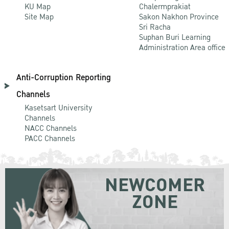
KU Map
Chalermprakiat
Site Map
Sakon Nakhon Province
Sri Racha
Suphan Buri Learning
Administration Area office
Anti-Corruption Reporting
Channels
Kasetsart University
Channels
NACC Channels
PACC Channels
NEWCOMER
ZONE