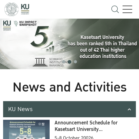
News and Activities
KU News
Announcement Schedule for
Kasetsart University
Commencement Ceremony
5-8 October 20026