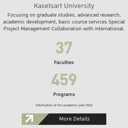
Kasetsart University
Focusing on graduate studies, advanced research,
academic development, basic course services Special
Project Management Collaboration with international.
37
Faculties
459
Programs
Information at the academic year 2022
More Details