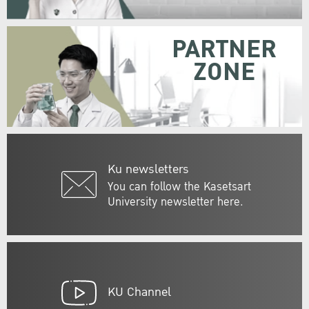
PARTNER
ZONE
Ku newsletters
You can follow the Kasetsart
University newsletter here.
KU Channel