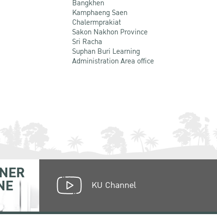
Bangkhen
Kamphaeng Saen
Chalermprakiat
Sakon Nakhon Province
Sri Racha
Suphan Buri Learning
Administration Area office
NER
NE
KU Channel