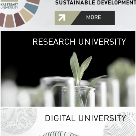
RESEARCH UNIVERSITY
GREEN
UNIVE
The Kasetsart Univers
sprawls
out over 1,400 rai
vibrant green
URBAN TROP
URBAN FARM envi
<
DIGITAL UNIVERSITY
UNIVERSITY 
RESPONSIBILITY