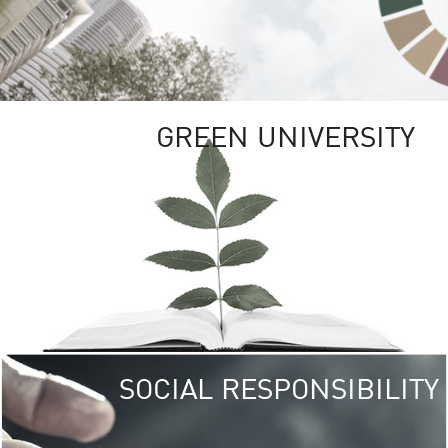
GREEN UNIVERSITY
SOCIAL RESPONSIBILITY