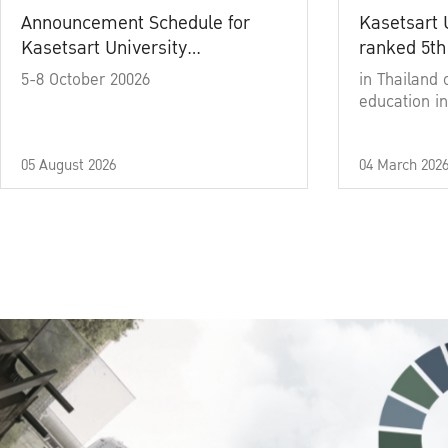
Announcement Schedule for
Kasetsart 
Kasetsart University
ranked 5th
Commencement Ceremony
5-8 October 20026
in Thailand 
Academic Year 2025
education in
05 August 2026
04 March 202