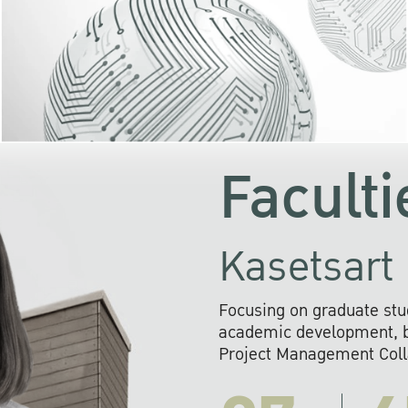
KU cooperates with 
institutions to build p
research networks that wi
sustainable solution
problems far into 
Faculti
Kasetsart 
Focusing on graduate stu
academic development, ba
Project Management Colla