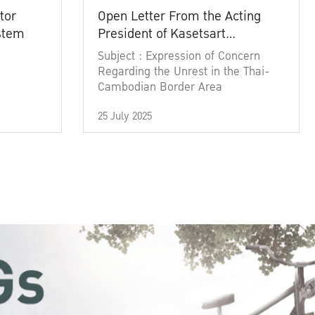
tor
Open Letter From the Acting
ystem
President of Kasetsart
University
Subject : Expression of Concern
Regarding the Unrest in the Thai-
Cambodian Border Area
25 July 2025