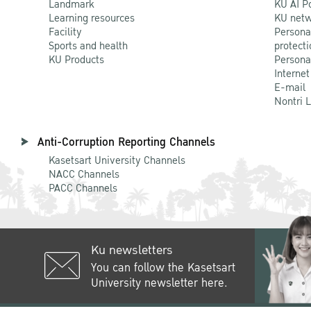
Landmark
KU AI P
Learning resources
KU netw
Facility
Persona
Sports and health
protecti
KU Products
Persona
Internet
E-mail
Nontri 
Anti-Corruption Reporting Channels
Kasetsart University Channels
NACC Channels
PACC Channels
Ku newsletters
You can follow the Kasetsart
University newsletter here.