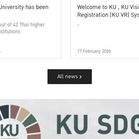
University has been
Welcome to KU , KU Visi
Registration (KU VR) S
out of 42 Thai higher
-
stitutions
6
17 February 2026
All news