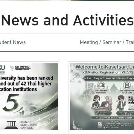
News and Activities
udent News
Meeting / Seminar / Tr