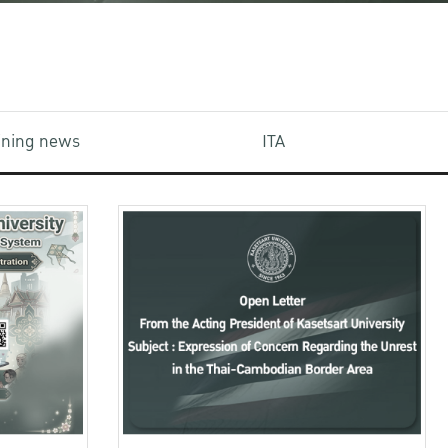
aining news
ITA