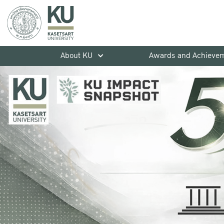
About KU
Awards and Achieve