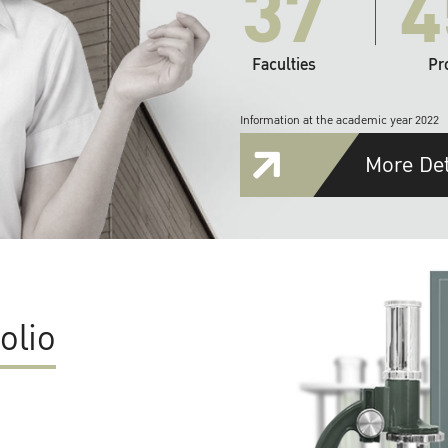
37
4
Faculties
Pr
Information at the academic year 2022
More Det
olio