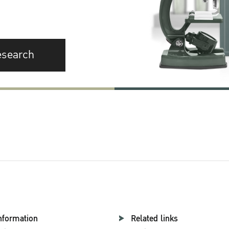
esearch
nformation
Related links