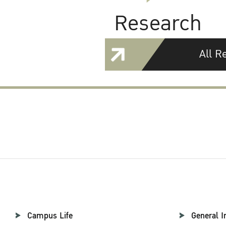
Research
All R
Campus Life
General I