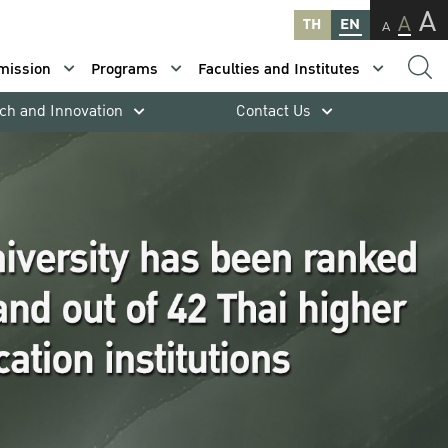
A
A
TH
EN
A
mission
Programs
Faculties and Institutes
ch and Innovation
Contact Us