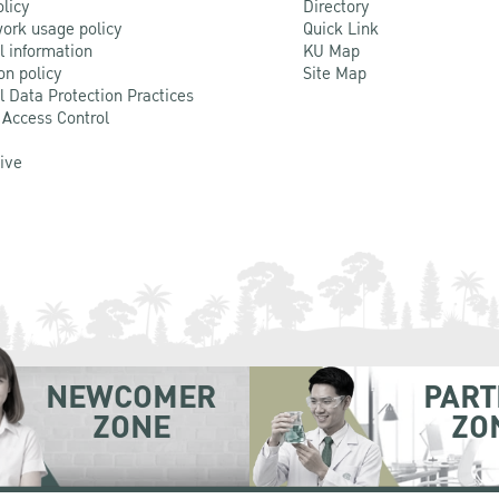
olicy
Directory
ork usage policy
Quick Link
l information
KU Map
on policy
Site Map
l Data Protection Practices
 Access Control
Live
NEWCOMER
PART
ZONE
ZO