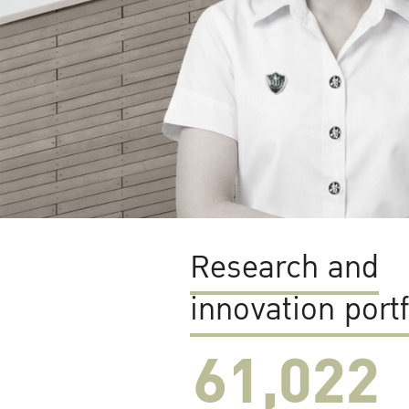
Research and
innovation portf
61,022