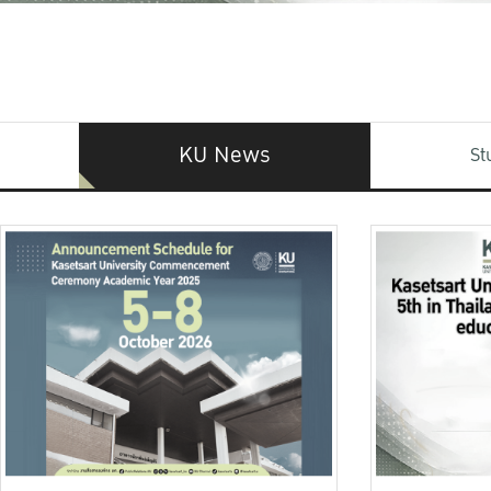
KU News
St