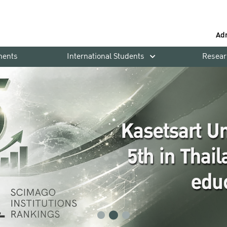
Ad
ments
International Students
Resear