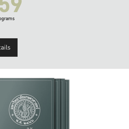
59
ograms
ails