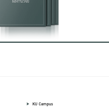
KU Campus