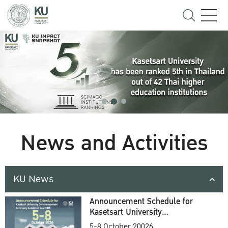
News and Activities
KU News
Announcement Schedule for
Kasetsart University
Commencement Ceremony
5-8 October 20026