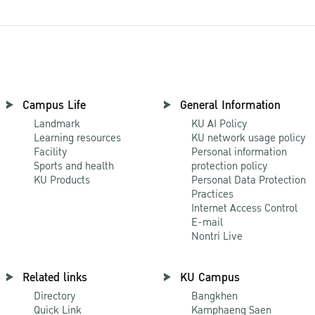
Campus Life
General Information
Landmark
KU AI Policy
Learning resources
KU network usage policy
Facility
Personal information
Sports and health
protection policy
KU Products
Personal Data Protection
Practices
Internet Access Control
E-mail
Nontri Live
Related links
KU Campus
Directory
Bangkhen
Quick Link
Kamphaeng Saen