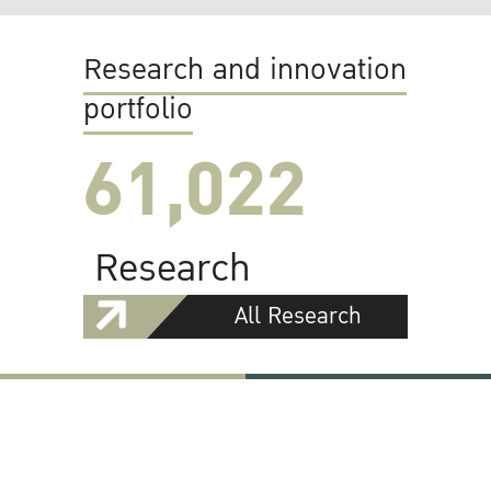
Research and innovation
portfolio
61,022
Research
All Research