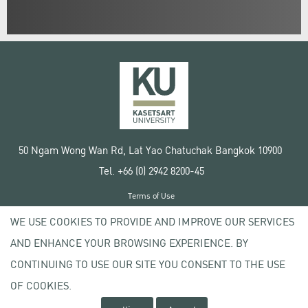
50 Ngam Wong Wan Rd, Lat Yao Chatuchak Bangkok 10900
Tel. +66 (0) 2942 8200-45
Terms of Use
License agreement
WE USE COOKIES TO PROVIDE AND IMPROVE OUR SERVICES
Privacy policy
AND ENHANCE YOUR BROWSING EXPERIENCE. BY
Copyright © 2020 Kasetsart University
CONTINUING TO USE OUR SITE YOU CONSENT TO THE USE
OF COOKIES.