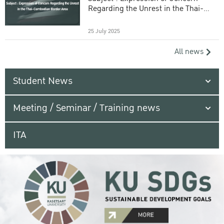
Regarding the Unrest in the Thai-
Cambodian Border Area
25 July 2025
All news
Student News
Meeting / Seminar / Training news
ITA