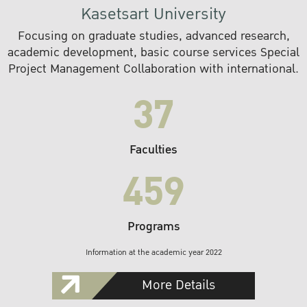
Kasetsart University
Focusing on graduate studies, advanced research,
academic development, basic course services Special
Project Management Collaboration with international.
37
Faculties
459
Programs
Information at the academic year 2022
More Details