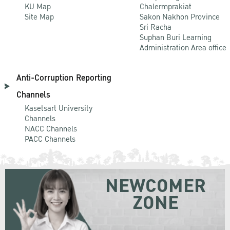
KU Map
Chalermprakiat
Site Map
Sakon Nakhon Province
Sri Racha
Suphan Buri Learning
Administration Area office
Anti-Corruption Reporting
Channels
Kasetsart University
Channels
NACC Channels
PACC Channels
NEWCOMER
ZONE