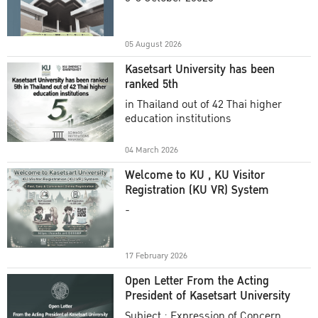
Academic Year 2025
05 August 2026
Kasetsart University has been
ranked 5th
in Thailand out of 42 Thai higher
education institutions
04 March 2026
Welcome to KU , KU Visitor
Registration (KU VR) System
-
17 February 2026
Open Letter From the Acting
President of Kasetsart University
Subject : Expression of Concern