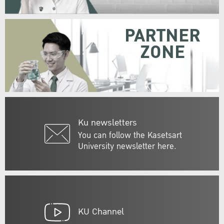
PARTNER
ZONE
Ku newsletters
You can follow the Kasetsart
University newsletter here.
KU Channel