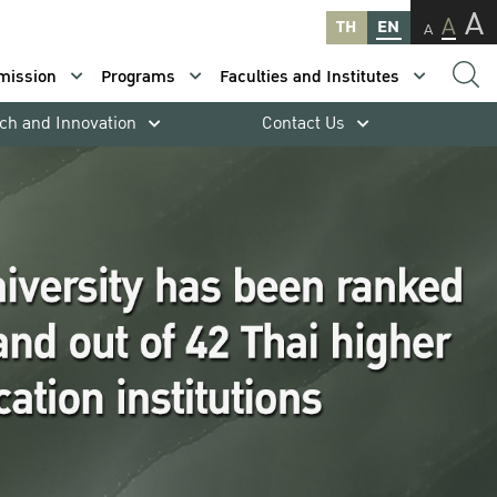
A
A
TH
EN
A
mission
Programs
Faculties and Institutes
ch and Innovation
Contact Us