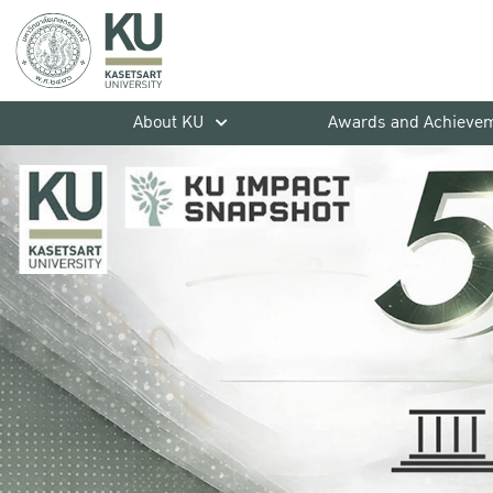
About KU
Awards and Achieve