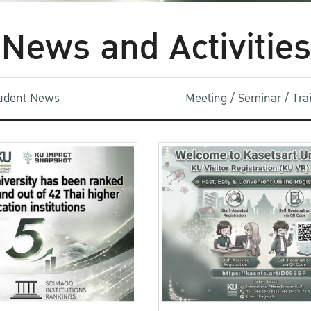
News and Activities
udent News
Meeting / Seminar / Tr