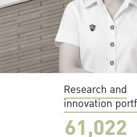
Research and
innovation portf
61,022