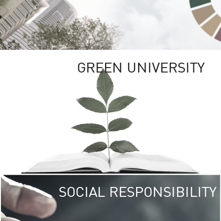
GREEN UNIVERSITY
SOCIAL RESPONSIBILITY