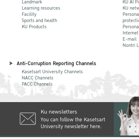
Landmark
KU AI P
Learning resources
KU netw
Facility
Persona
Sports and health
protecti
KU Products
Persona
Internet
E-mail
Nontri 
Anti-Corruption Reporting Channels
Kasetsart University Channels
NACC Channels
PACC Channels
Ku newsletters
You can follow the Kasetsart
University newsletter here.