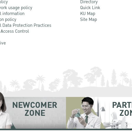
olicy
Directory
ork usage policy
Quick Link
l information
KU Map
on policy
Site Map
l Data Protection Practices
 Access Control
Live
NEWCOMER
PART
ZONE
ZO