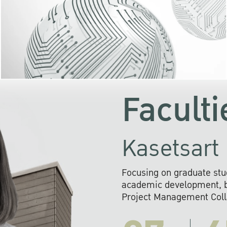
KU cooperates with 
institutions to build p
research networks that wi
sustainable solution
problems far into 
Faculti
Kasetsart 
Focusing on graduate stu
academic development, ba
Project Management Colla