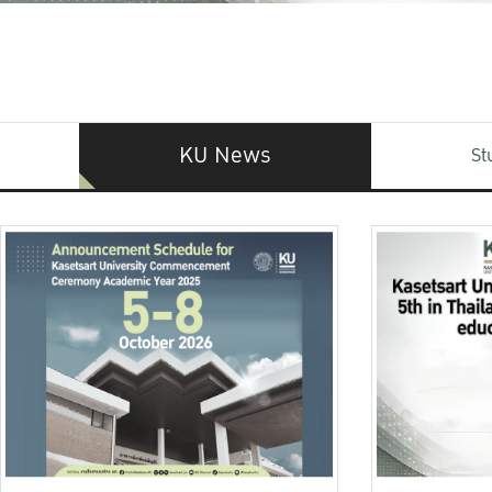
KU News
St