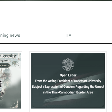
aining news
ITA