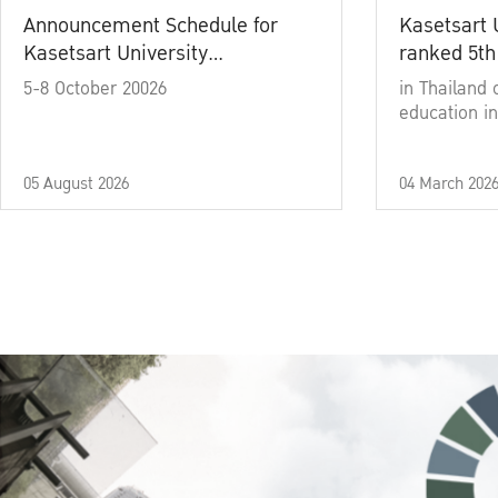
Announcement Schedule for
Kasetsart 
Kasetsart University
ranked 5th
Commencement Ceremony
5-8 October 20026
in Thailand 
Academic Year 2025
education in
05 August 2026
04 March 202