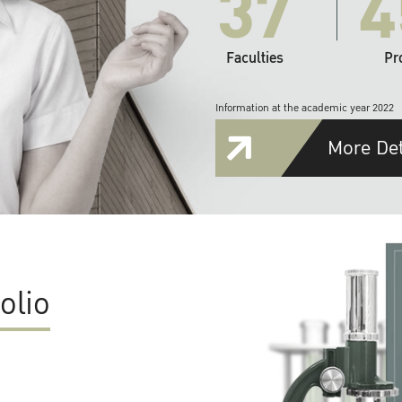
37
4
Faculties
Pr
Information at the academic year 2022
More Det
olio