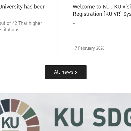
University has been
Welcome to KU , KU Visi
Registration (KU VR) S
out of 42 Thai higher
-
stitutions
6
17 February 2026
All news