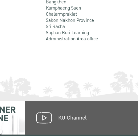
Bangkhen
Kamphaeng Saen
Chalermprakiat
Sakon Nakhon Province
Sri Racha
Suphan Buri Learning
Administration Area office
NER
NE
KU Channel