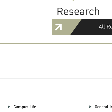
Research
All R
Campus Life
General I