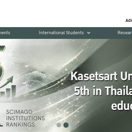
Ad
ments
International Students
Resear