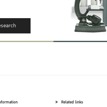
esearch
nformation
Related links