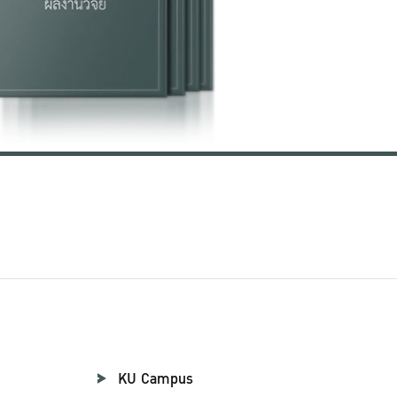
KU Campus