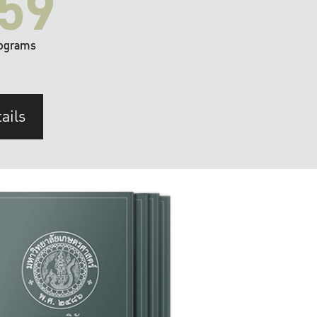
59
ograms
ails