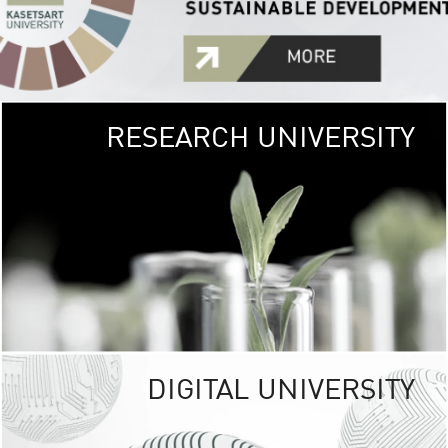
RESEARCH UNIVERSITY
GREEN
UNIVE
The Kasetsart Univers
sprawls
out over 1,400 rai
vibrant green
URBAN TROP
URBAN FARM envi
<
DIGITAL UNIVERSITY
UNIVERSITY 
RESPONSIBILITY