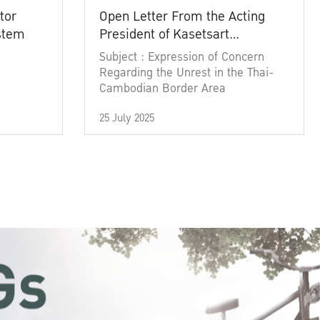
tor
Open Letter From the Acting
ystem
President of Kasetsart
University
Subject : Expression of Concern
Regarding the Unrest in the Thai-
Cambodian Border Area
25 July 2025