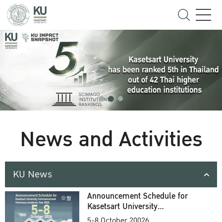
News and Activities
KU News
Announcement Schedule for
Kasetsart University
Commencement Ceremony
5-8 October 20026