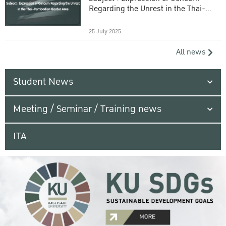
Regarding the Unrest in the Thai-
Cambodian Border Area
25 July 2025
All news
Student News
Meeting / Seminar / Training news
ITA