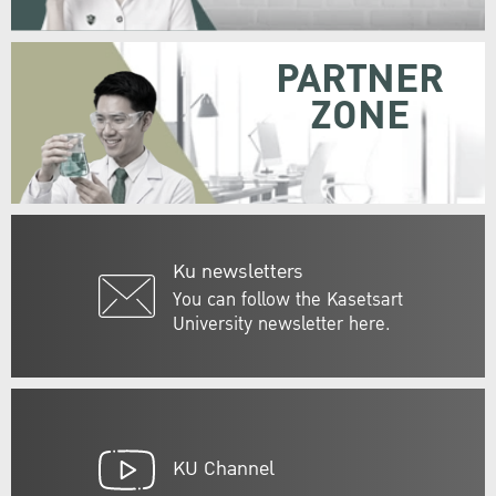
PARTNER
ZONE
Ku newsletters
You can follow the Kasetsart
University newsletter here.
KU Channel