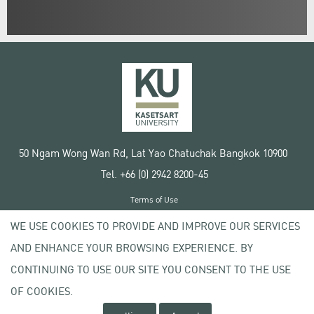
50 Ngam Wong Wan Rd, Lat Yao Chatuchak Bangkok 10900
Tel. +66 (0) 2942 8200-45
Terms of Use
License agreement
WE USE COOKIES TO PROVIDE AND IMPROVE OUR SERVICES
Privacy policy
AND ENHANCE YOUR BROWSING EXPERIENCE. BY
Copyright © 2020 Kasetsart University
CONTINUING TO USE OUR SITE YOU CONSENT TO THE USE
OF COOKIES.