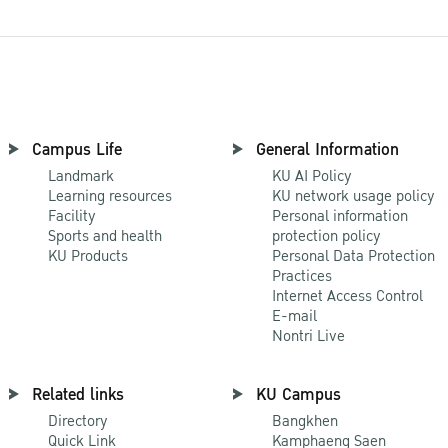
Campus Life
General Information
Landmark
KU AI Policy
Learning resources
KU network usage policy
Facility
Personal information
Sports and health
protection policy
KU Products
Personal Data Protection
Practices
Internet Access Control
E-mail
Nontri Live
Related links
KU Campus
Directory
Bangkhen
Quick Link
Kamphaeng Saen