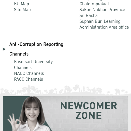
KU Map
Chalermprakiat
Site Map
Sakon Nakhon Province
Sri Racha
Suphan Buri Learning
Administration Area office
Anti-Corruption Reporting
Channels
Kasetsart University
Channels
NACC Channels
PACC Channels
NEWCOMER
ZONE