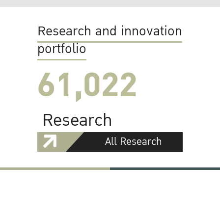
Research and innovation
portfolio
61,022
Research
All Research