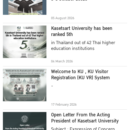
Academic Year 2025
05 August 2026
Kasetsart University has been
ranked 5th
in Thailand out of 42 Thai higher
education institutions
04 March 2026
Welcome to KU , KU Visitor
Registration (KU VR) System
-
17 February 2026
Open Letter From the Acting
President of Kasetsart University
Subject : Expression of Concern