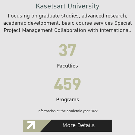
Kasetsart University
Focusing on graduate studies, advanced research,
academic development, basic course services Special
Project Management Collaboration with international.
37
Faculties
459
Programs
Information at the academic year 2022
More Details