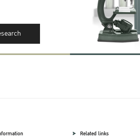
esearch
nformation
Related links