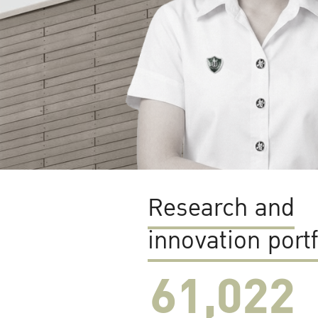
Research and
innovation portf
61,022