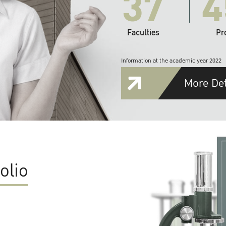
37
4
Faculties
Pr
Information at the academic year 2022
More Det
olio