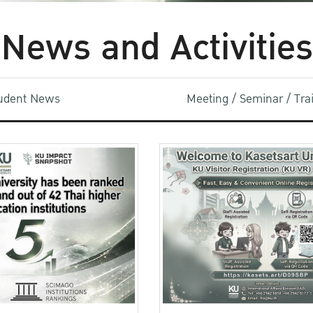
News and Activities
udent News
Meeting / Seminar / Tr