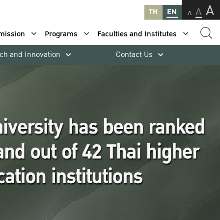
A
A
TH
EN
A
mission
Programs
Faculties and Institutes
ch and Innovation
Contact Us