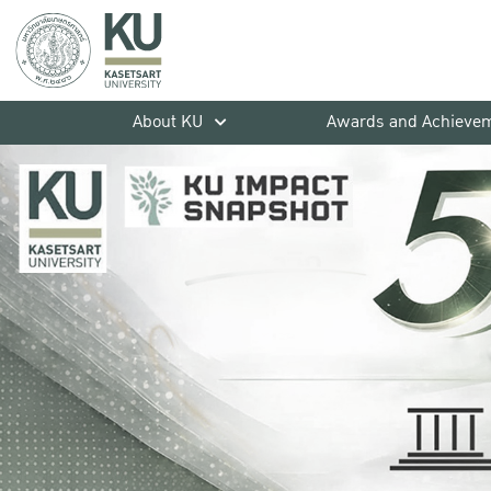
About KU
Awards and Achieve