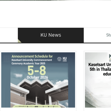
KU News
St