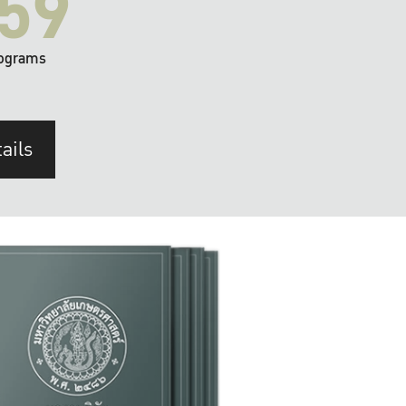
59
ograms
ails