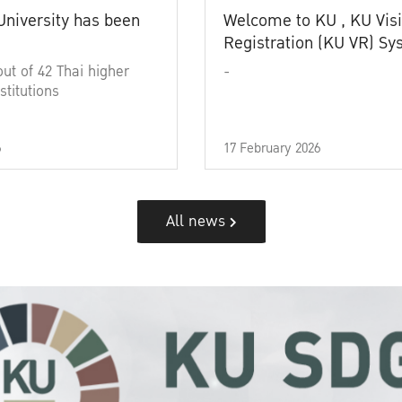
University has been
Welcome to KU , KU Visi
Registration (KU VR) S
out of 42 Thai higher
-
stitutions
6
17 February 2026
All news