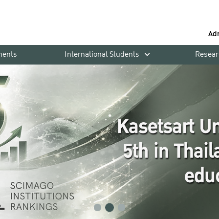
Ad
ments
International Students
Resear