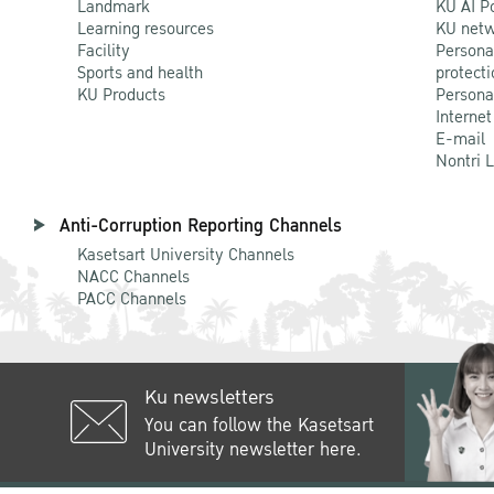
Landmark
KU AI P
Learning resources
KU netw
Facility
Persona
Sports and health
protecti
KU Products
Persona
Internet
E-mail
Nontri 
Anti-Corruption Reporting Channels
Kasetsart University Channels
NACC Channels
PACC Channels
Ku newsletters
You can follow the Kasetsart
University newsletter here.