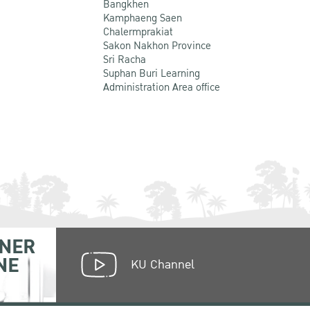
Bangkhen
Kamphaeng Saen
Chalermprakiat
Sakon Nakhon Province
Sri Racha
Suphan Buri Learning
Administration Area office
NER
NE
KU Channel