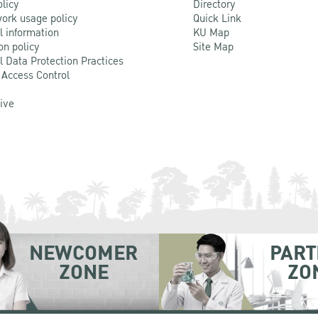
olicy
Directory
ork usage policy
Quick Link
l information
KU Map
on policy
Site Map
l Data Protection Practices
 Access Control
Live
NEWCOMER
PART
ZONE
ZO