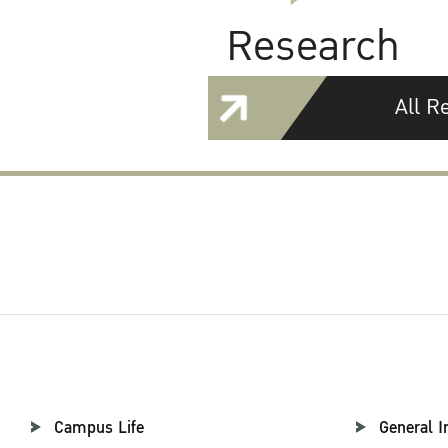
Research
All R
Campus Life
General I