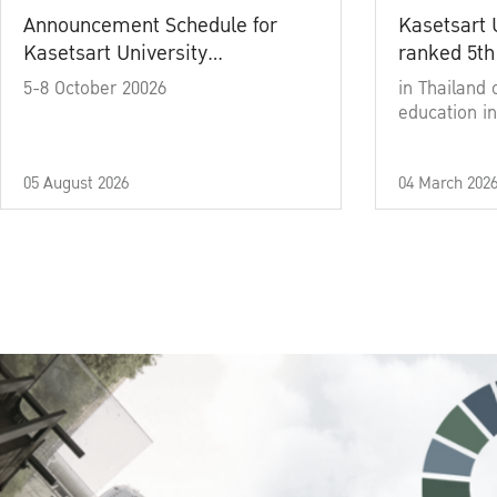
Announcement Schedule for
Kasetsart 
Kasetsart University
ranked 5th
Commencement Ceremony
5-8 October 20026
in Thailand 
Academic Year 2025
education in
05 August 2026
04 March 202