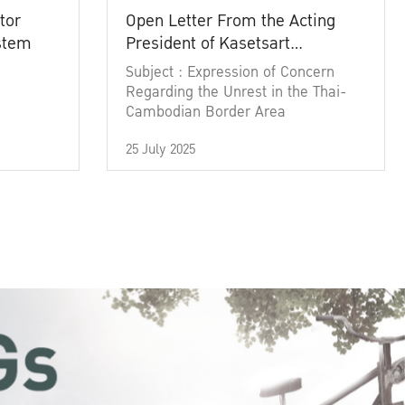
tor
Open Letter From the Acting
ystem
President of Kasetsart
University
Subject : Expression of Concern
Regarding the Unrest in the Thai-
Cambodian Border Area
25 July 2025