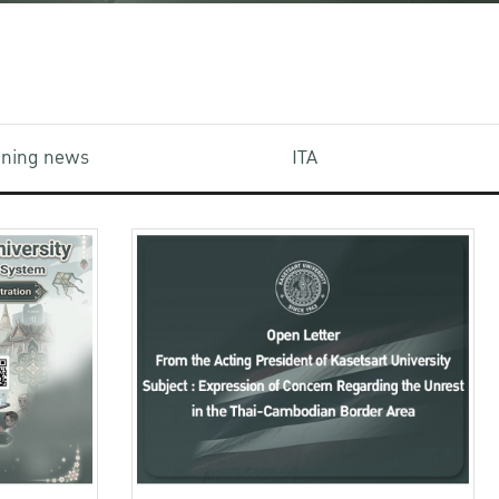
aining news
ITA