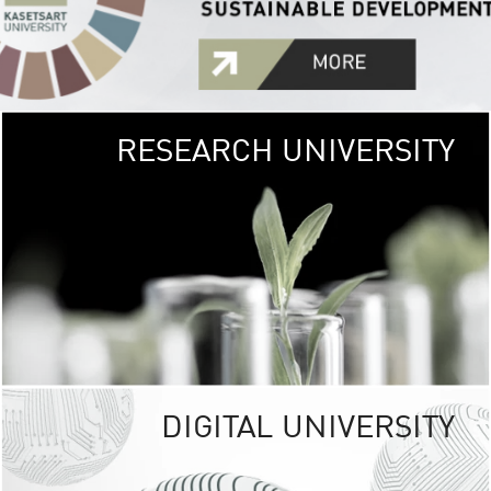
RESEARCH UNIVERSITY
GREEN
UNIVE
The Kasetsart Univers
sprawls
out over 1,400 rai
vibrant green
URBAN TROP
URBAN FARM envi
<
DIGITAL UNIVERSITY
UNIVERSITY 
RESPONSIBILITY