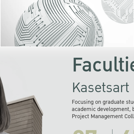
KU cooperates with 
institutions to build p
research networks that wi
sustainable solution
problems far into 
Faculti
Kasetsart 
Focusing on graduate stu
academic development, ba
Project Management Colla