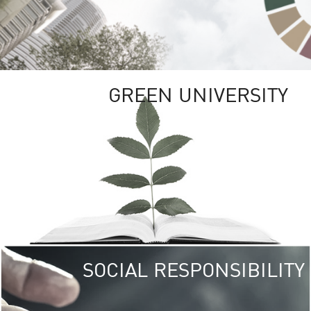
GREEN UNIVERSITY
SOCIAL RESPONSIBILITY