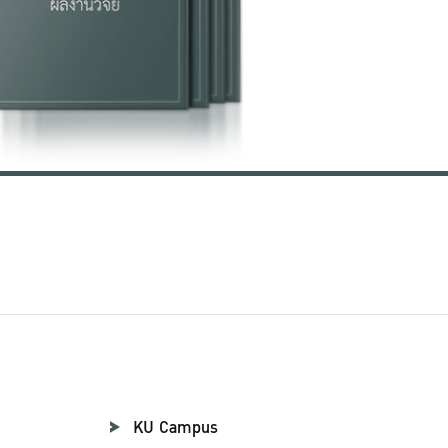
KU Campus