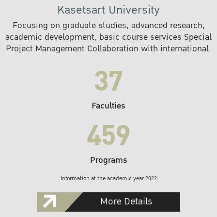
Kasetsart University
Focusing on graduate studies, advanced research,
academic development, basic course services Special
Project Management Collaboration with international.
37
Faculties
459
Programs
Information at the academic year 2022
More Details