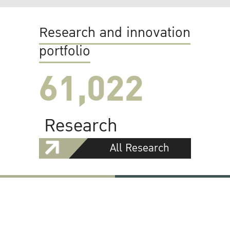
Research and innovation
portfolio
61,022
Research
All Research