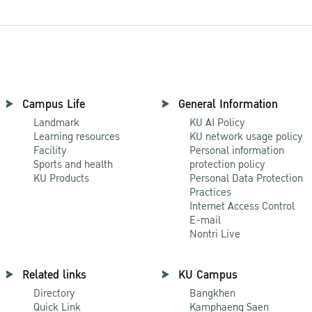
Campus Life
General Information
Landmark
KU AI Policy
Learning resources
KU network usage policy
Facility
Personal information
Sports and health
protection policy
KU Products
Personal Data Protection
Practices
Internet Access Control
E-mail
Nontri Live
Related links
KU Campus
Directory
Bangkhen
Quick Link
Kamphaeng Saen