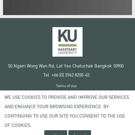
50 Ngam Wong Wan Rd, Lat Yao Chatuchak Bangkok 10900
Tel. +66 (0) 2942 8200-45
Terms of Use
License agreement
WE USE COOKIES TO PROVIDE AND IMPROVE OUR SERVICES
Privacy policy
AND ENHANCE YOUR BROWSING EXPERIENCE. BY
Copyright © 2020 Kasetsart University
CONTINUING TO USE OUR SITE YOU CONSENT TO THE USE
OF COOKIES.