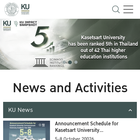
News and Activities
KU News
Announcement Schedule for
Kasetsart University
Commencement Ceremony
5-8 October 20026