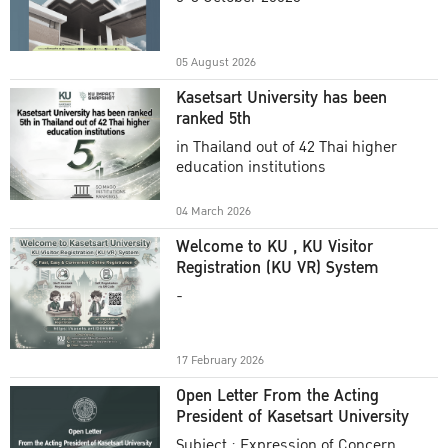
Academic Year 2025
05 August 2026
Kasetsart University has been
ranked 5th
in Thailand out of 42 Thai higher
education institutions
04 March 2026
Welcome to KU , KU Visitor
Registration (KU VR) System
-
17 February 2026
Open Letter From the Acting
President of Kasetsart University
Subject : Expression of Concern