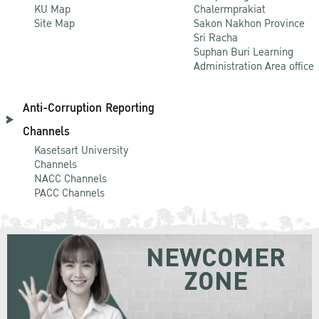
KU Map
Chalermprakiat
Site Map
Sakon Nakhon Province
Sri Racha
Suphan Buri Learning
Administration Area office
Anti-Corruption Reporting
Channels
Kasetsart University
Channels
NACC Channels
PACC Channels
NEWCOMER
ZONE