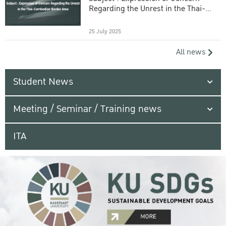
Regarding the Unrest in the Thai-
Cambodian Border Area
25 July 2025
All news
Student News
Meeting / Seminar / Training news
ITA