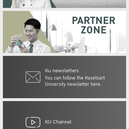
PARTNER
ZONE
Ku newsletters
You can follow the Kasetsart
University newsletter here.
KU Channel