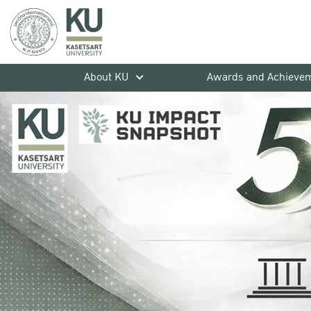
About KU
Awards and Achieve