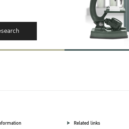
esearch
nformation
Related links