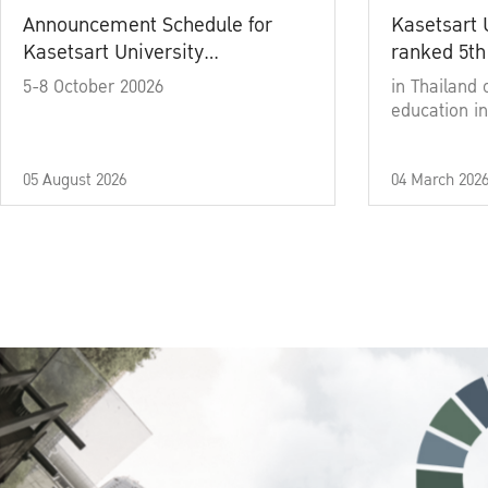
Announcement Schedule for
Kasetsart 
Kasetsart University
ranked 5th
Commencement Ceremony
5-8 October 20026
in Thailand 
Academic Year 2025
education in
05 August 2026
04 March 202