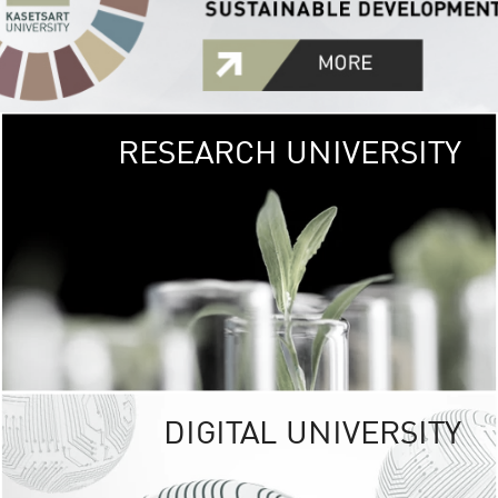
RESEARCH UNIVERSITY
GREEN
UNIVE
The Kasetsart Univers
sprawls
out over 1,400 rai
vibrant green
URBAN TROP
URBAN FARM envi
<
DIGITAL UNIVERSITY
UNIVERSITY 
RESPONSIBILITY