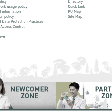
olicy
Directory
ork usage policy
Quick Link
l information
KU Map
on policy
Site Map
l Data Protection Practices
 Access Control
Live
NEWCOMER
PART
ZONE
ZO