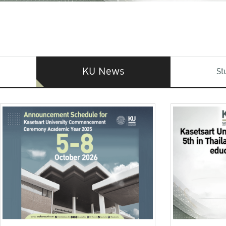
KU News
St