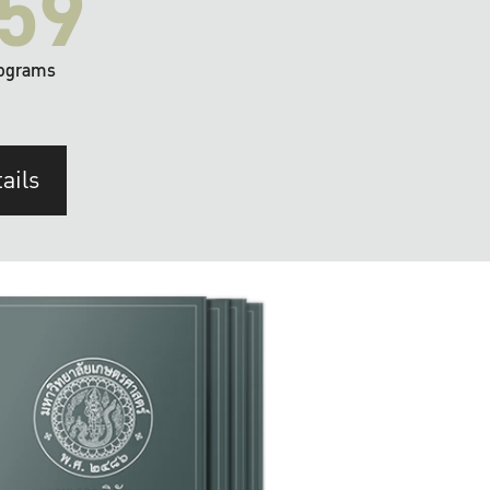
59
ograms
ails