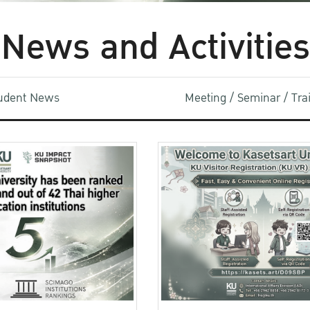
News and Activities
udent News
Meeting / Seminar / Tr