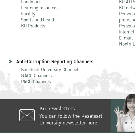
Landmark
KU AI P
Learning resources
KU netw
Facility
Persona
Sports and health
protecti
KU Products
Persona
Internet
E-mail
Nontri 
Anti-Corruption Reporting Channels
Kasetsart University Channels
NACC Channels
PACC Channels
Ku newsletters
You can follow the Kasetsart
University newsletter here.