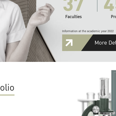
37
4
Faculties
Pr
Information at the academic year 2022
More Det
olio