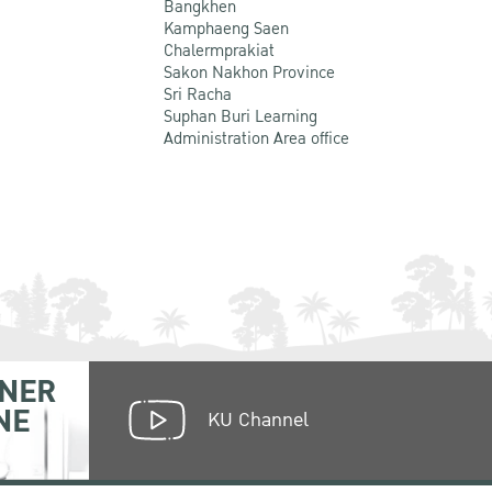
Bangkhen
Kamphaeng Saen
Chalermprakiat
Sakon Nakhon Province
Sri Racha
Suphan Buri Learning
Administration Area office
NER
NE
KU Channel