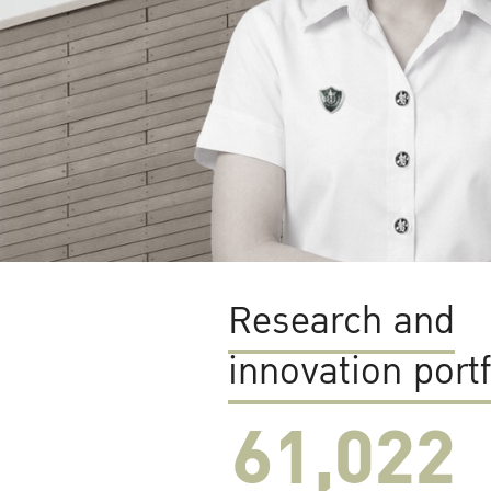
Research and
innovation portf
61,022