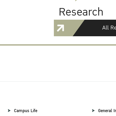
Research
All R
Campus Life
General I