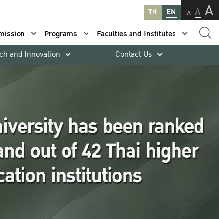
A
A
TH
EN
A
mission
Programs
Faculties and Institutes
ch and Innovation
Contact Us