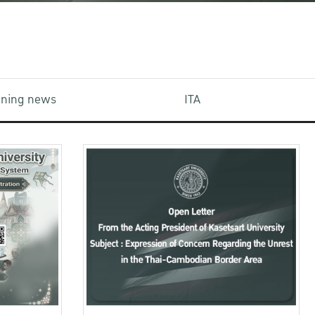
aining news
ITA