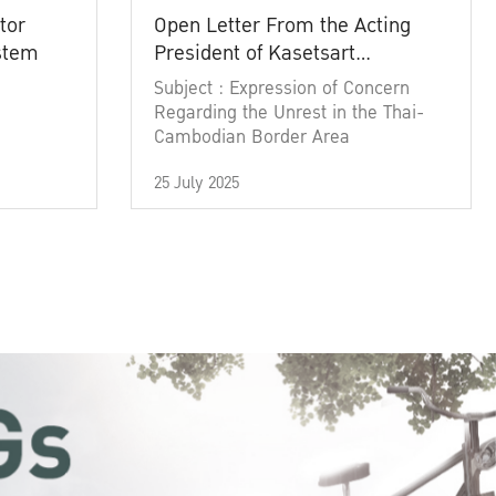
tor
Open Letter From the Acting
ystem
President of Kasetsart
University
Subject : Expression of Concern
Regarding the Unrest in the Thai-
Cambodian Border Area
25 July 2025