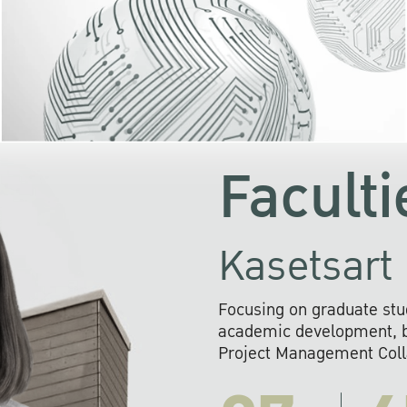
KU cooperates with 
institutions to build p
research networks that wi
sustainable solution
problems far into 
Faculti
Kasetsart 
Focusing on graduate stu
academic development, ba
Project Management Colla