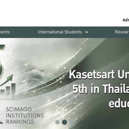
Ad
ments
International Students
Resear