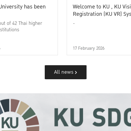
University has been
Welcome to KU , KU Visi
Registration (KU VR) S
out of 42 Thai higher
-
stitutions
6
17 February 2026
All news