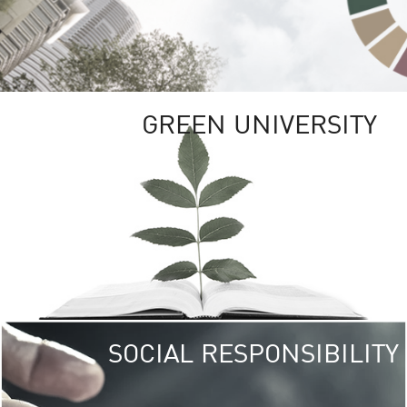
GREEN UNIVERSITY
SOCIAL RESPONSIBILITY