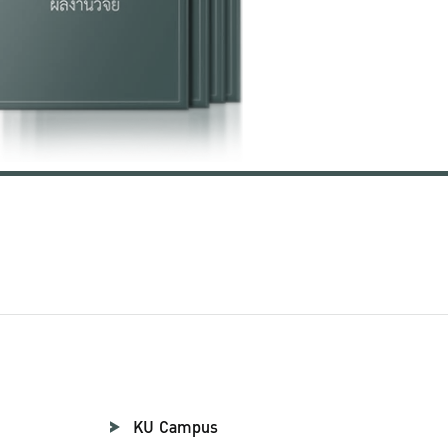
KU Campus