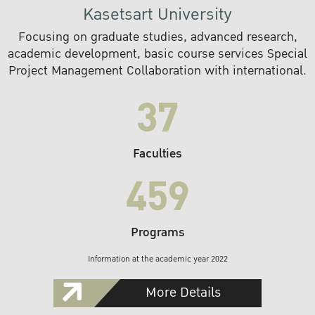
Kasetsart University
Focusing on graduate studies, advanced research,
academic development, basic course services Special
Project Management Collaboration with international.
37
Faculties
459
Programs
Information at the academic year 2022
More Details