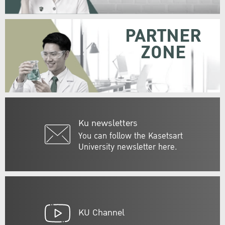
PARTNER
ZONE
Ku newsletters
You can follow the Kasetsart
University newsletter here.
KU Channel