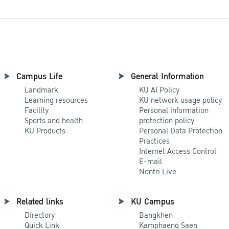
Campus Life
General Information
Landmark
KU AI Policy
Learning resources
KU network usage policy
Facility
Personal information
Sports and health
protection policy
KU Products
Personal Data Protection
Practices
Internet Access Control
E-mail
Nontri Live
Related links
KU Campus
Directory
Bangkhen
Quick Link
Kamphaeng Saen