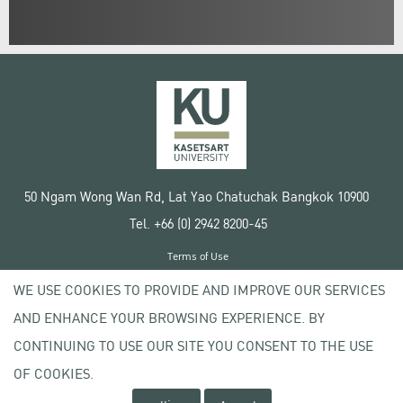
50 Ngam Wong Wan Rd, Lat Yao Chatuchak Bangkok 10900
Tel. +66 (0) 2942 8200-45
Terms of Use
License agreement
WE USE COOKIES TO PROVIDE AND IMPROVE OUR SERVICES
Privacy policy
AND ENHANCE YOUR BROWSING EXPERIENCE. BY
Copyright © 2020 Kasetsart University
CONTINUING TO USE OUR SITE YOU CONSENT TO THE USE
OF COOKIES.