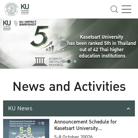
News and Activities
KU News
Announcement Schedule for
Kasetsart University
Commencement Ceremony
5-8 October 20026