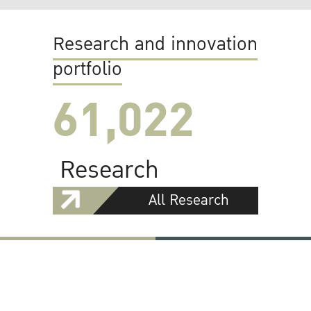
Research and innovation
portfolio
61,022
Research
All Research