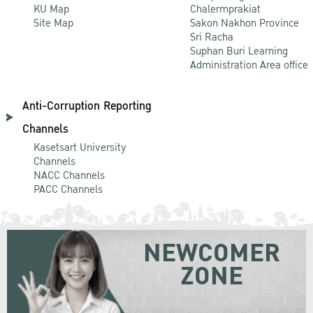
KU Map
Chalermprakiat
Site Map
Sakon Nakhon Province
Sri Racha
Suphan Buri Learning
Administration Area office
Anti-Corruption Reporting
Channels
Kasetsart University
Channels
NACC Channels
PACC Channels
NEWCOMER
ZONE