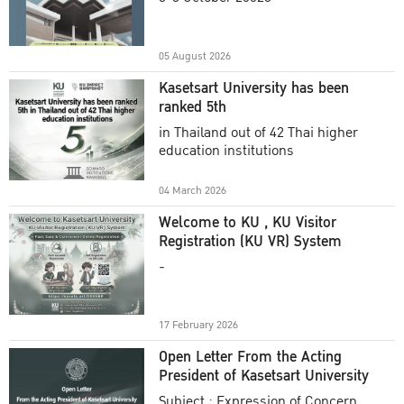
Academic Year 2025
05 August 2026
Kasetsart University has been
ranked 5th
in Thailand out of 42 Thai higher
education institutions
04 March 2026
Welcome to KU , KU Visitor
Registration (KU VR) System
-
17 February 2026
Open Letter From the Acting
President of Kasetsart University
Subject : Expression of Concern