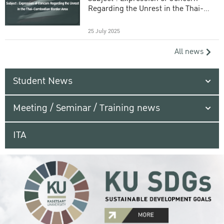
Regarding the Unrest in the Thai-
Cambodian Border Area
25 July 2025
All news
Student News
Meeting / Seminar / Training news
ITA