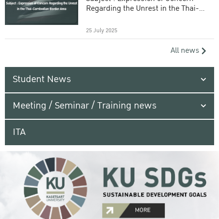
Regarding the Unrest in the Thai-
Cambodian Border Area
25 July 2025
All news
Student News
Meeting / Seminar / Training news
ITA