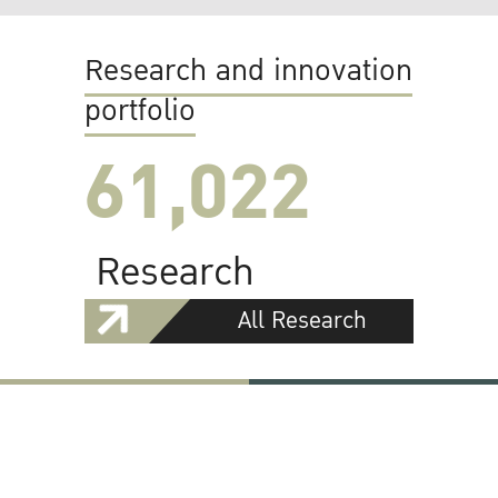
Research and innovation
portfolio
61,022
Research
All Research