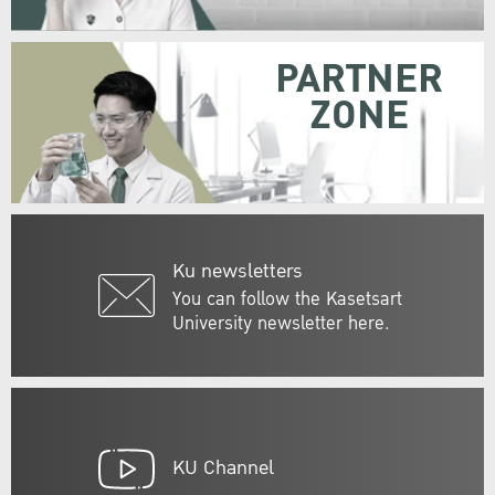
PARTNER
ZONE
Ku newsletters
You can follow the Kasetsart
University newsletter here.
KU Channel