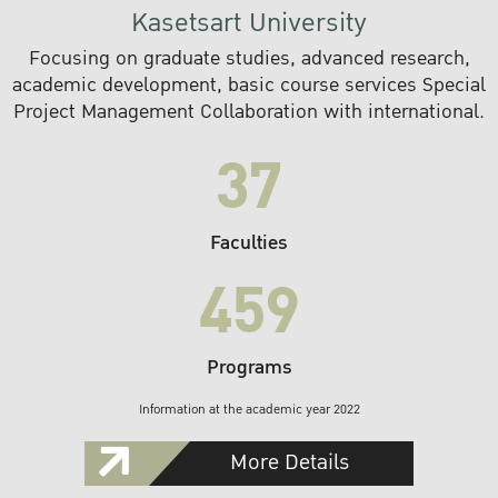
Kasetsart University
Focusing on graduate studies, advanced research,
academic development, basic course services Special
Project Management Collaboration with international.
37
Faculties
459
Programs
Information at the academic year 2022
More Details