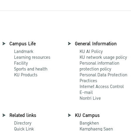
Campus Life
General Information
Landmark
KU AI Policy
Learning resources
KU network usage policy
Facility
Personal information
Sports and health
protection policy
KU Products
Personal Data Protection
Practices
Internet Access Control
E-mail
Nontri Live
Related links
KU Campus
Directory
Bangkhen
Quick Link
Kamphaeng Saen