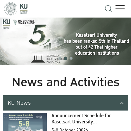
News and Activities
KU News
Announcement Schedule for
Kasetsart University
Commencement Ceremony
5-8 October 20026