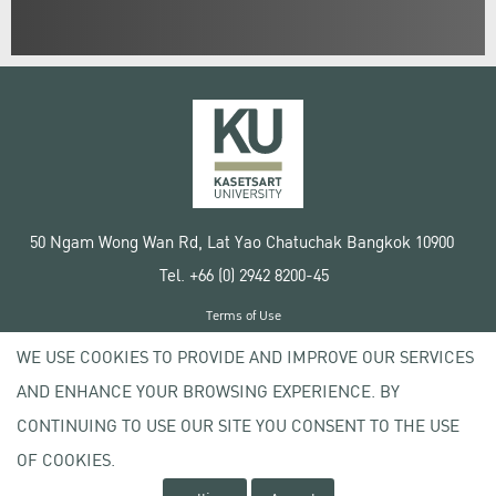
50 Ngam Wong Wan Rd, Lat Yao Chatuchak Bangkok 10900
Tel. +66 (0) 2942 8200-45
Terms of Use
License agreement
WE USE COOKIES TO PROVIDE AND IMPROVE OUR SERVICES
Privacy policy
AND ENHANCE YOUR BROWSING EXPERIENCE. BY
Copyright © 2020 Kasetsart University
CONTINUING TO USE OUR SITE YOU CONSENT TO THE USE
OF COOKIES.