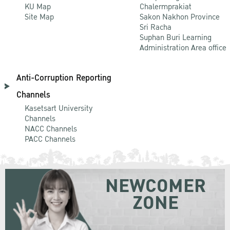
KU Map
Chalermprakiat
Site Map
Sakon Nakhon Province
Sri Racha
Suphan Buri Learning
Administration Area office
Anti-Corruption Reporting
Channels
Kasetsart University
Channels
NACC Channels
PACC Channels
NEWCOMER
ZONE