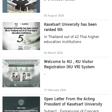
Academic Year 2025
05 August 2026
Kasetsart University has been
ranked 5th
in Thailand out of 42 Thai higher
education institutions
04 March 2026
Welcome to KU , KU Visitor
Registration (KU VR) System
-
17 February 2026
Open Letter From the Acting
President of Kasetsart University
Subject : Expression of Concern