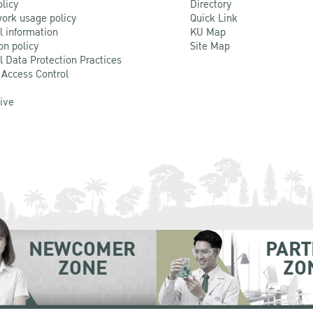
olicy
Directory
ork usage policy
Quick Link
l information
KU Map
on policy
Site Map
l Data Protection Practices
 Access Control
Live
NEWCOMER
PART
ZONE
ZO