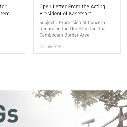
tor
Open Letter From the Acting
ystem
President of Kasetsart
University
Subject : Expression of Concern
Regarding the Unrest in the Thai-
Cambodian Border Area
25 July 2025