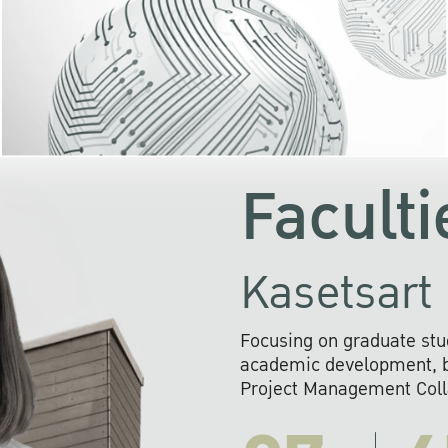
KU cooperates with 
institutions to build p
research networks that wi
sustainable solution
problems far into 
Faculti
Kasetsart 
Focusing on graduate stu
academic development, ba
Project Management Colla