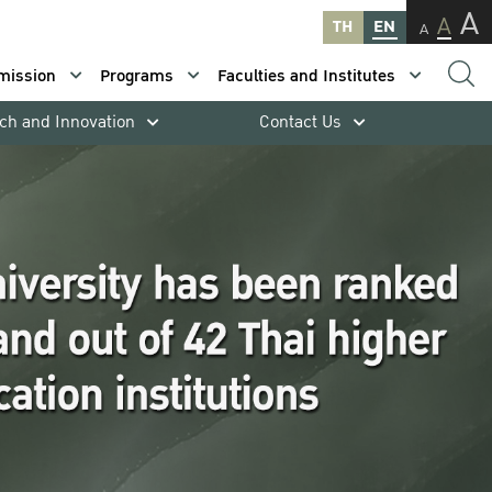
A
A
TH
EN
A
mission
Programs
Faculties and Institutes
ch and Innovation
Contact Us