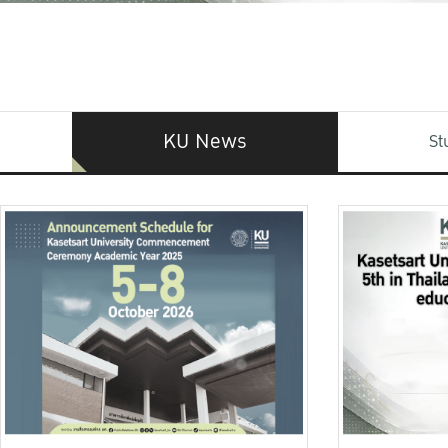
KU News
St