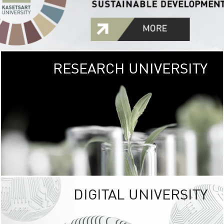
RESEARCH UNIVERSITY
GREEN
UNIVE
The Kasetsart Univers
sprawls
out over 1,400 rai
vibrant green
URBAN TROP
URBAN FARM envi
<
DIGITAL UNIVERSITY
UNIVERSITY 
RESPONSIBILITY