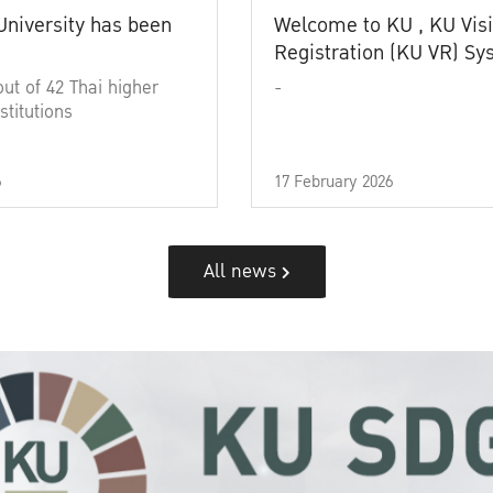
University has been
Welcome to KU , KU Visi
Registration (KU VR) S
out of 42 Thai higher
-
stitutions
6
17 February 2026
All news