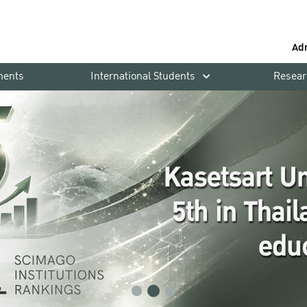
Ad
ments
International Students
Resear