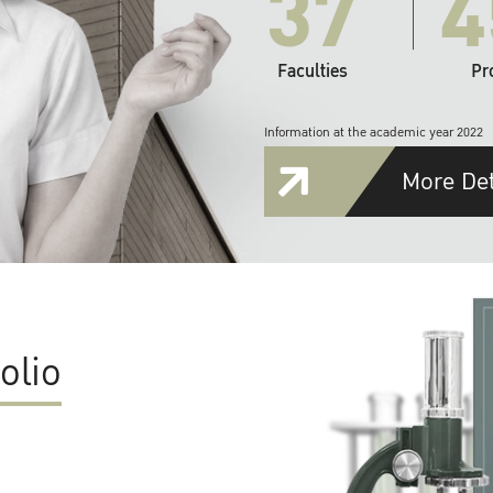
37
4
Faculties
Pr
Information at the academic year 2022
More Det
olio