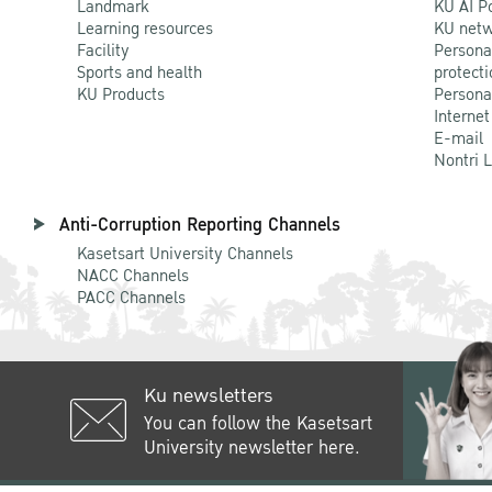
Landmark
KU AI P
Learning resources
KU netw
Facility
Persona
Sports and health
protecti
KU Products
Persona
Internet
E-mail
Nontri 
Anti-Corruption Reporting Channels
Kasetsart University Channels
NACC Channels
PACC Channels
Ku newsletters
You can follow the Kasetsart
University newsletter here.