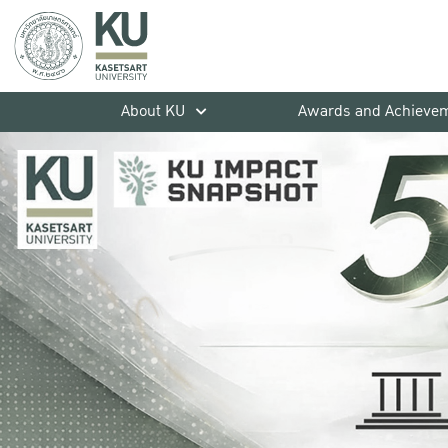
About KU
Awards and Achieve