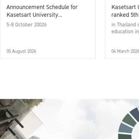
Announcement Schedule for
Kasetsart 
Kasetsart University
ranked 5th
Commencement Ceremony
5-8 October 20026
in Thailand 
Academic Year 2025
education in
05 August 2026
04 March 202