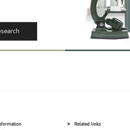
esearch
nformation
Related links