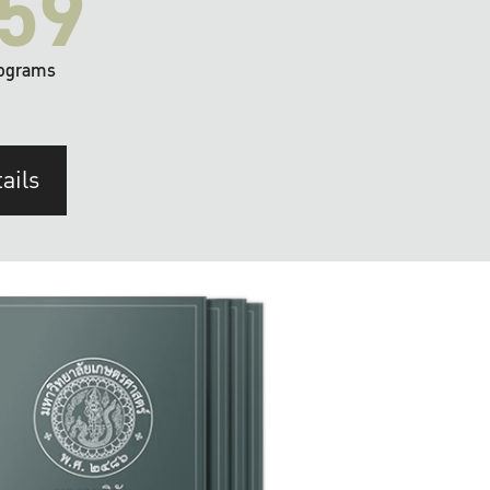
59
ograms
ails