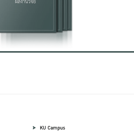
KU Campus