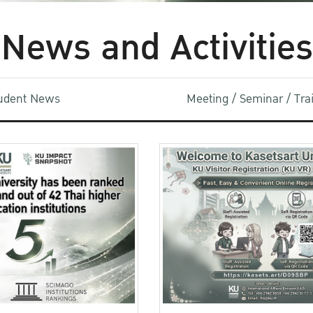
News and Activities
udent News
Meeting / Seminar / Tr