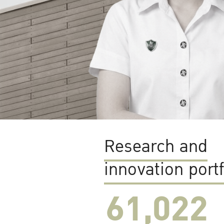
Research and
innovation portf
61,022