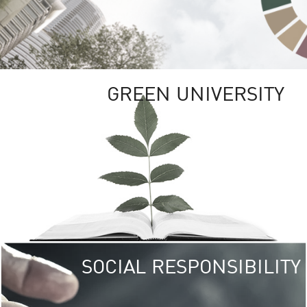
GREEN UNIVERSITY
SOCIAL RESPONSIBILITY