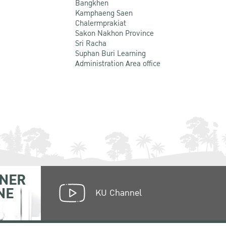
Bangkhen
Kamphaeng Saen
Chalermprakiat
Sakon Nakhon Province
Sri Racha
Suphan Buri Learning
Administration Area office
NER
NE
KU Channel