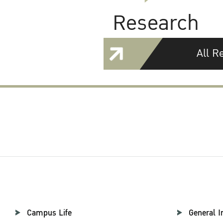
Research
All R
Campus Life
General I