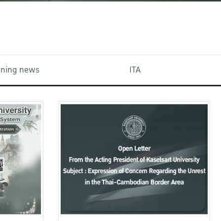
aining news
ITA