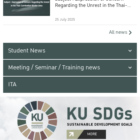
Regarding the Unrest in the Thai-
Cambodian Border Area
25 July 2025
All news
Student News
Meeting / Seminar / Training news
ITA