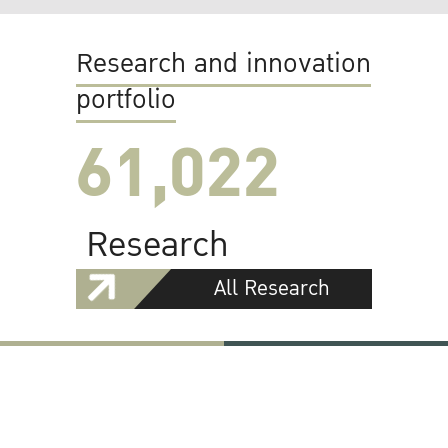
Research and innovation
portfolio
61,022
Research
All Research