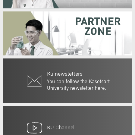
PARTNER
ZONE
Ku newsletters
You can follow the Kasetsart
University newsletter here.
KU Channel