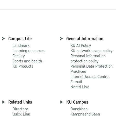
Campus Life
General Information
Landmark
KU AI Policy
Learning resources
KU network usage policy
Facility
Personal information
Sports and health
protection policy
KU Products
Personal Data Protection
Practices
Internet Access Control
E-mail
Nontri Live
Related links
KU Campus
Directory
Bangkhen
Quick Link
Kamphaeng Saen