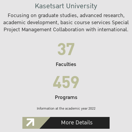
Kasetsart University
Focusing on graduate studies, advanced research,
academic development, basic course services Special
Project Management Collaboration with international.
37
Faculties
459
Programs
Information at the academic year 2022
More Details