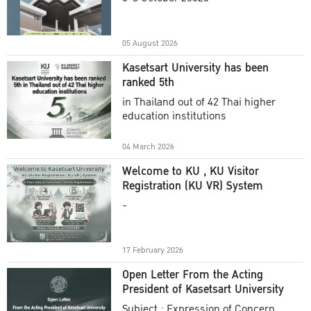
Academic Year 2025
05 August 2026
Kasetsart University has been
ranked 5th
in Thailand out of 42 Thai higher
education institutions
04 March 2026
Welcome to KU , KU Visitor
Registration (KU VR) System
-
17 February 2026
Open Letter From the Acting
President of Kasetsart University
Subject : Expression of Concern