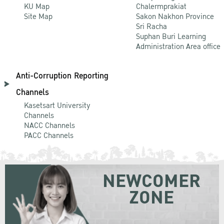
KU Map
Chalermprakiat
Site Map
Sakon Nakhon Province
Sri Racha
Suphan Buri Learning
Administration Area office
Anti-Corruption Reporting
Channels
Kasetsart University
Channels
NACC Channels
PACC Channels
NEWCOMER
ZONE