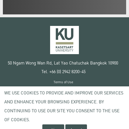
50 Ngam Wong Wan Rd, Lat Yao Chatuchak Bangkok 10900
Tel. +66 (0) 2942 8200-45
Terms of Use
License agreement
WE USE COOKIES TO PROVIDE AND IMPROVE OUR SERVICES
Privacy policy
AND ENHANCE YOUR BROWSING EXPERIENCE. BY
Copyright © 2020 Kasetsart University
CONTINUING TO USE OUR SITE YOU CONSENT TO THE USE
OF COOKIES.