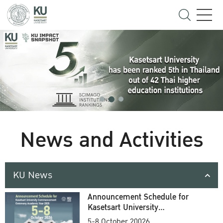
News and Activities
KU News
Announcement Schedule for
Kasetsart University
Commencement Ceremony
5-8 October 20026