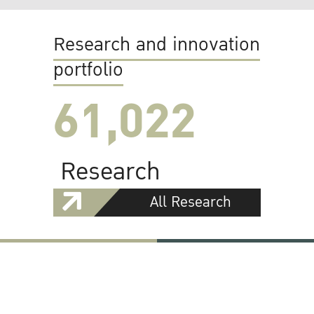
Research and innovation
portfolio
61,022
Research
All Research