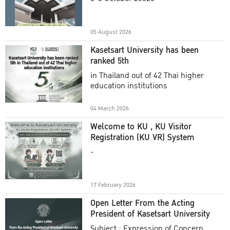
Academic Year 2025
05 August 2026
Kasetsart University has been
ranked 5th
in Thailand out of 42 Thai higher
education institutions
04 March 2026
Welcome to KU , KU Visitor
Registration (KU VR) System
-
17 February 2026
Open Letter From the Acting
President of Kasetsart University
Subject : Expression of Concern