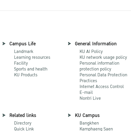
Campus Life
General Information
Landmark
KU AI Policy
Learning resources
KU network usage policy
Facility
Personal information
Sports and health
protection policy
KU Products
Personal Data Protection
Practices
Internet Access Control
E-mail
Nontri Live
Related links
KU Campus
Directory
Bangkhen
Quick Link
Kamphaeng Saen