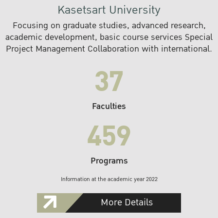
Kasetsart University
Focusing on graduate studies, advanced research,
academic development, basic course services Special
Project Management Collaboration with international.
37
Faculties
459
Programs
Information at the academic year 2022
More Details