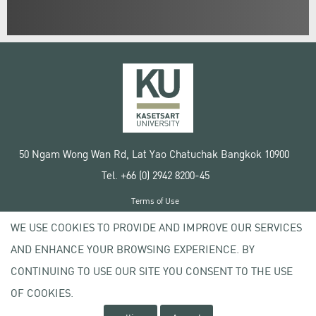
50 Ngam Wong Wan Rd, Lat Yao Chatuchak Bangkok 10900
Tel. +66 (0) 2942 8200-45
Terms of Use
License agreement
WE USE COOKIES TO PROVIDE AND IMPROVE OUR SERVICES
Privacy policy
AND ENHANCE YOUR BROWSING EXPERIENCE. BY
Copyright © 2020 Kasetsart University
CONTINUING TO USE OUR SITE YOU CONSENT TO THE USE
OF COOKIES.