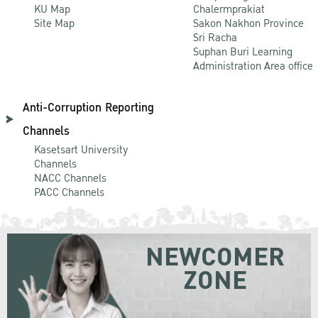
KU Map
Chalermprakiat
Site Map
Sakon Nakhon Province
Sri Racha
Suphan Buri Learning
Administration Area office
Anti-Corruption Reporting
Channels
Kasetsart University
Channels
NACC Channels
PACC Channels
NEWCOMER
ZONE