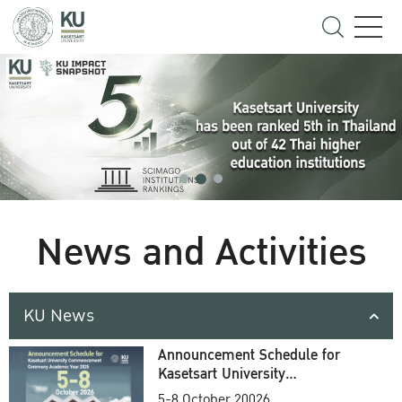
News and Activities
KU News
Announcement Schedule for
Kasetsart University
Commencement Ceremony
5-8 October 20026