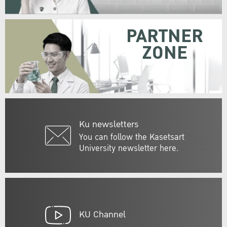
PARTNER
ZONE
Ku newsletters
You can follow the Kasetsart
University newsletter here.
KU Channel