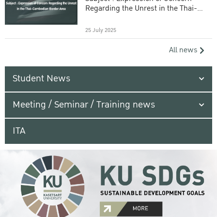
Regarding the Unrest in the Thai-
Cambodian Border Area
25 July 2025
All news
Student News
Meeting / Seminar / Training news
ITA