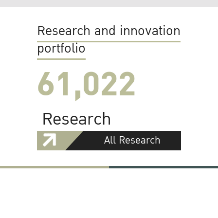
Research and innovation
portfolio
61,022
Research
All Research