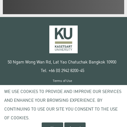
50 Ngam Wong Wan Rd, Lat Yao Chatuchak Bangkok 10900
Tel. +66 (0) 2942 8200-45
Terms of Use
License agreement
WE USE COOKIES TO PROVIDE AND IMPROVE OUR SERVICES
Privacy policy
AND ENHANCE YOUR BROWSING EXPERIENCE. BY
Copyright © 2020 Kasetsart University
CONTINUING TO USE OUR SITE YOU CONSENT TO THE USE
OF COOKIES.