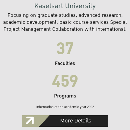
Kasetsart University
Focusing on graduate studies, advanced research,
academic development, basic course services Special
Project Management Collaboration with international.
37
Faculties
459
Programs
Information at the academic year 2022
More Details