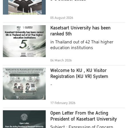
Academic Year 2025
05 August 2026
Kasetsart University has been
ranked 5th
in Thailand out of 42 Thai higher
education institutions
04 March 2026
Welcome to KU , KU Visitor
Registration (KU VR) System
-
17 February 2026
Open Letter From the Acting
President of Kasetsart University
Subject : Expression of Concern