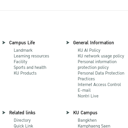
Campus Life
General Information
Landmark
KU AI Policy
Learning resources
KU network usage policy
Facility
Personal information
Sports and health
protection policy
KU Products
Personal Data Protection
Practices
Internet Access Control
E-mail
Nontri Live
Related links
KU Campus
Directory
Bangkhen
Quick Link
Kamphaeng Saen