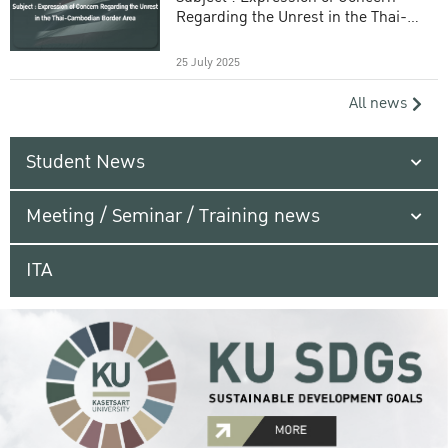
Regarding the Unrest in the Thai-
Cambodian Border Area
25 July 2025
All news
Student News
Meeting / Seminar / Training news
ITA