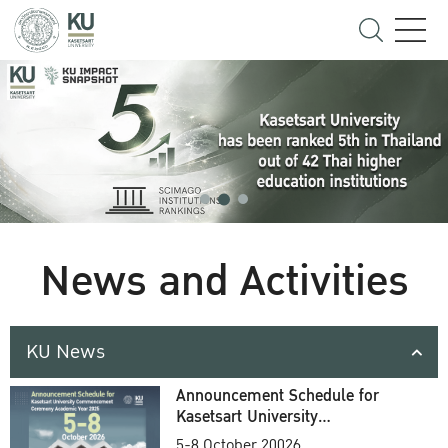
News and Activities
KU News
Announcement Schedule for
Kasetsart University
Commencement Ceremony
5-8 October 20026