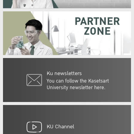
PARTNER
ZONE
Ku newsletters
You can follow the Kasetsart
University newsletter here.
KU Channel