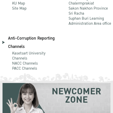
KU Map
Chalermprakiat
Site Map
Sakon Nakhon Province
Sri Racha
Suphan Buri Learning
Administration Area office
Anti-Corruption Reporting
Channels
Kasetsart University
Channels
NACC Channels
PACC Channels
NEWCOMER
ZONE