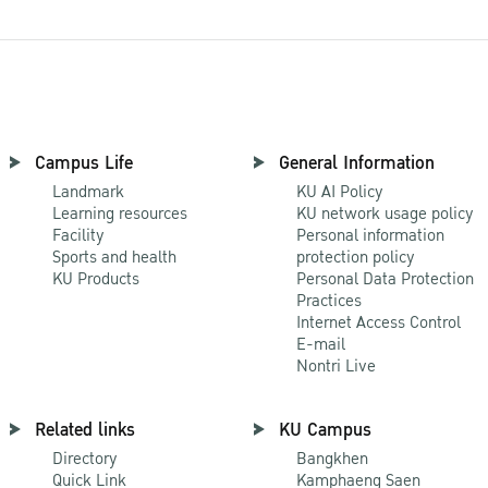
Campus Life
General Information
Landmark
KU AI Policy
Learning resources
KU network usage policy
Facility
Personal information
Sports and health
protection policy
KU Products
Personal Data Protection
Practices
Internet Access Control
E-mail
Nontri Live
Related links
KU Campus
Directory
Bangkhen
Quick Link
Kamphaeng Saen