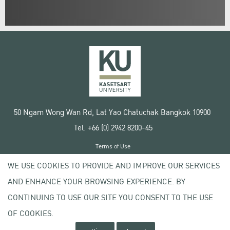
50 Ngam Wong Wan Rd, Lat Yao Chatuchak Bangkok 10900
Tel. +66 (0) 2942 8200-45
Terms of Use
License agreement
WE USE COOKIES TO PROVIDE AND IMPROVE OUR SERVICES
Privacy policy
AND ENHANCE YOUR BROWSING EXPERIENCE. BY
Copyright © 2020 Kasetsart University
CONTINUING TO USE OUR SITE YOU CONSENT TO THE USE
OF COOKIES.