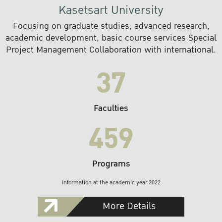
Kasetsart University
Focusing on graduate studies, advanced research,
academic development, basic course services Special
Project Management Collaboration with international.
37
Faculties
459
Programs
Information at the academic year 2022
More Details