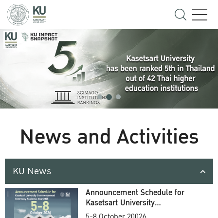
News and Activities
KU News
Announcement Schedule for
Kasetsart University
Commencement Ceremony
5-8 October 20026