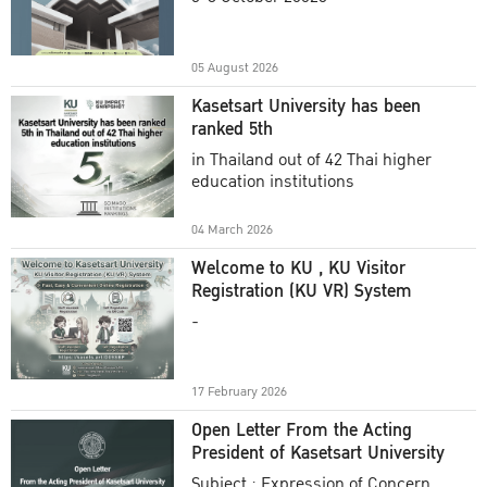
Academic Year 2025
05 August 2026
Kasetsart University has been
ranked 5th
in Thailand out of 42 Thai higher
education institutions
04 March 2026
Welcome to KU , KU Visitor
Registration (KU VR) System
-
17 February 2026
Open Letter From the Acting
President of Kasetsart University
Subject : Expression of Concern