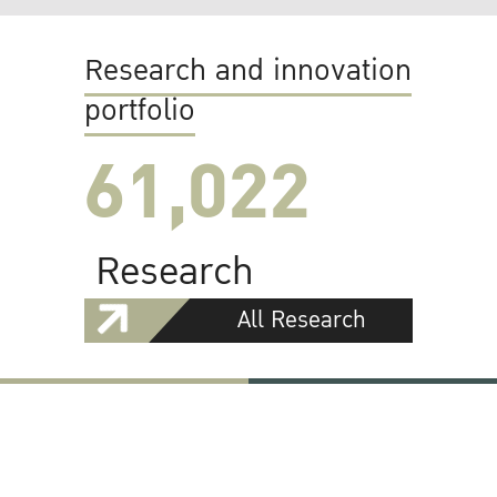
Research and innovation
portfolio
61,022
Research
All Research