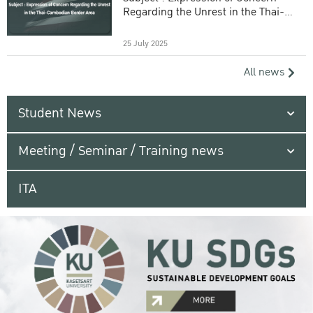
Regarding the Unrest in the Thai-
Cambodian Border Area
25 July 2025
All news
Student News
Meeting / Seminar / Training news
ITA