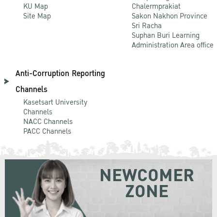
KU Map
Chalermprakiat
Site Map
Sakon Nakhon Province
Sri Racha
Suphan Buri Learning
Administration Area office
Anti-Corruption Reporting
Channels
Kasetsart University
Channels
NACC Channels
PACC Channels
NEWCOMER
ZONE