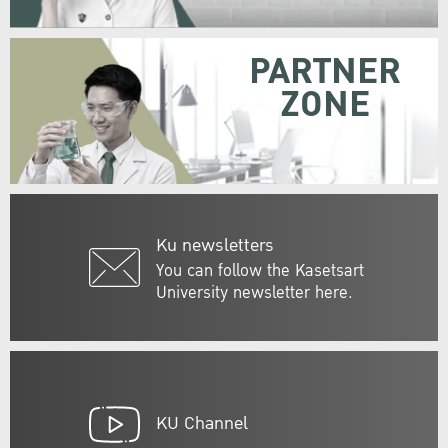
PARTNER
ZONE
Ku newsletters
You can follow the Kasetsart
University newsletter here.
KU Channel