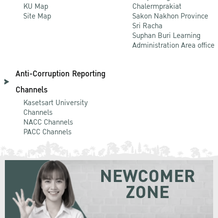
KU Map
Chalermprakiat
Site Map
Sakon Nakhon Province
Sri Racha
Suphan Buri Learning
Administration Area office
Anti-Corruption Reporting
Channels
Kasetsart University
Channels
NACC Channels
PACC Channels
NEWCOMER
ZONE