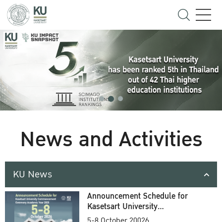
News and Activities
KU News
Announcement Schedule for
Kasetsart University
Commencement Ceremony
5-8 October 20026