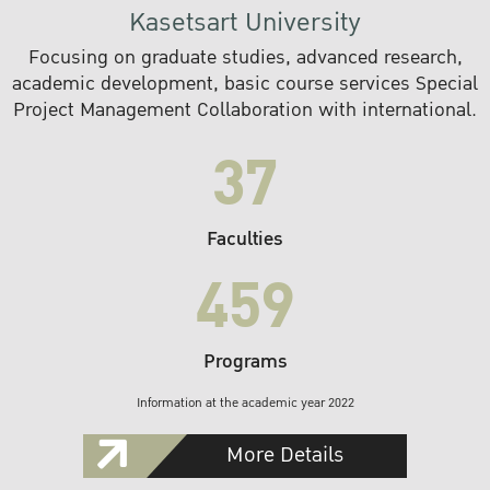
Kasetsart University
Focusing on graduate studies, advanced research,
academic development, basic course services Special
Project Management Collaboration with international.
37
Faculties
459
Programs
Information at the academic year 2022
More Details