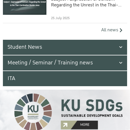
Regarding the Unrest in the Thai-
Cambodian Border Area
25 July 2025
All news
Student News
Meeting / Seminar / Training news
ITA