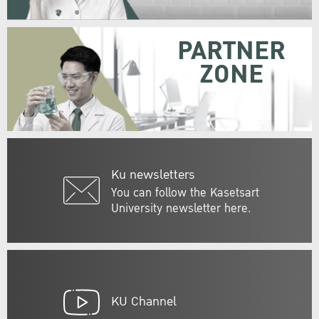
PARTNER
ZONE
Ku newsletters
You can follow the Kasetsart
University newsletter here.
KU Channel