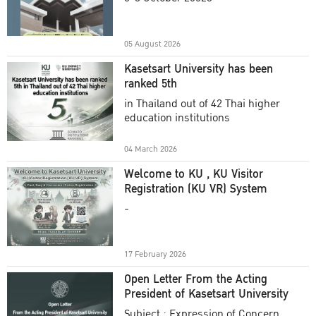
Academic Year 2025
05 August 2026
Kasetsart University has been
ranked 5th
in Thailand out of 42 Thai higher
education institutions
04 March 2026
Welcome to KU , KU Visitor
Registration (KU VR) System
-
17 February 2026
Open Letter From the Acting
President of Kasetsart University
Subject : Expression of Concern