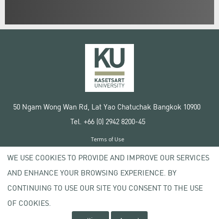
50 Ngam Wong Wan Rd, Lat Yao Chatuchak Bangkok 10900
Tel. +66 (0) 2942 8200-45
Terms of Use
License agreement
WE USE COOKIES TO PROVIDE AND IMPROVE OUR SERVICES
Privacy policy
AND ENHANCE YOUR BROWSING EXPERIENCE. BY
Copyright © 2020 Kasetsart University
CONTINUING TO USE OUR SITE YOU CONSENT TO THE USE
OF COOKIES.