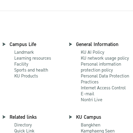
Campus Life
General Information
Landmark
KU AI Policy
Learning resources
KU network usage policy
Facility
Personal information
Sports and health
protection policy
KU Products
Personal Data Protection
Practices
Internet Access Control
E-mail
Nontri Live
Related links
KU Campus
Directory
Bangkhen
Quick Link
Kamphaeng Saen