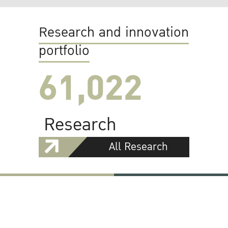
Research and innovation
portfolio
61,022
Research
All Research