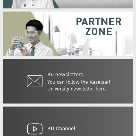
PARTNER
ZONE
Ku newsletters
You can follow the Kasetsart
University newsletter here.
KU Channel