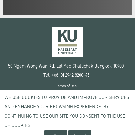
50 Ngam Wong Wan Rd, Lat Yao Chatuchak Bangkok 10900
Tel. +66 (0) 2942 8200-45
Terms of Use
License agreement
WE USE COOKIES TO PROVIDE AND IMPROVE OUR SERVICES
Privacy policy
AND ENHANCE YOUR BROWSING EXPERIENCE. BY
Copyright © 2020 Kasetsart University
CONTINUING TO USE OUR SITE YOU CONSENT TO THE USE
OF COOKIES.