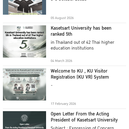
Academic Year 2025
05 August 2026
Kasetsart University has been
ranked 5th
in Thailand out of 42 Thai higher
education institutions
04 March 2026
Welcome to KU , KU Visitor
Registration (KU VR) System
-
17 February 2026
Open Letter From the Acting
President of Kasetsart University
Subject : Expression of Concern