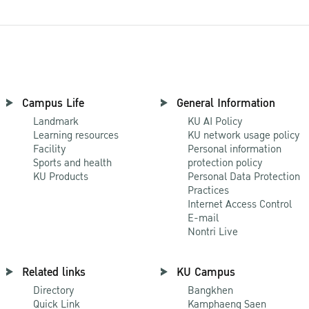
Campus Life
General Information
Landmark
KU AI Policy
Learning resources
KU network usage policy
Facility
Personal information
Sports and health
protection policy
KU Products
Personal Data Protection
Practices
Internet Access Control
E-mail
Nontri Live
Related links
KU Campus
Directory
Bangkhen
Quick Link
Kamphaeng Saen