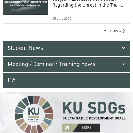
Regarding the Unrest in the Thai-
Cambodian Border Area
25 July 2025
All news
Student News
Meeting / Seminar / Training news
ITA