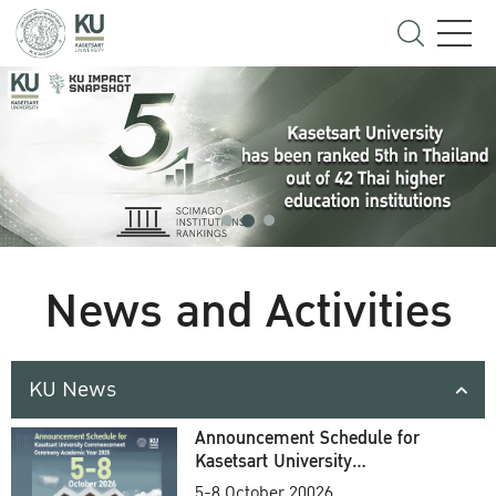
News and Activities
KU News
Announcement Schedule for
Kasetsart University
Commencement Ceremony
5-8 October 20026