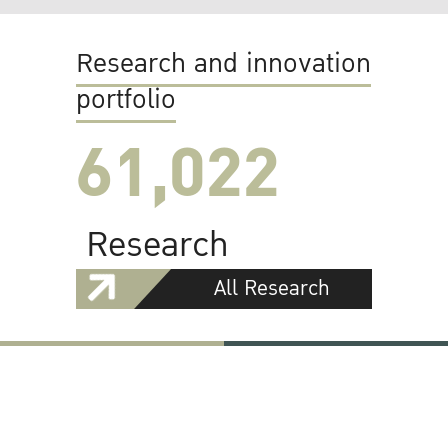
Research and innovation
portfolio
61,022
Research
All Research