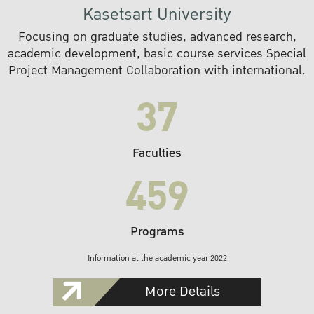
Kasetsart University
Focusing on graduate studies, advanced research,
academic development, basic course services Special
Project Management Collaboration with international.
37
Faculties
459
Programs
Information at the academic year 2022
More Details