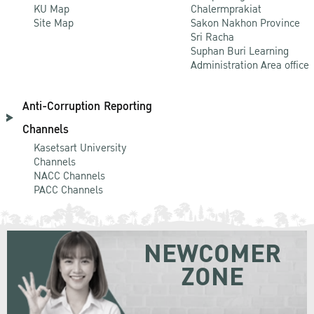
KU Map
Chalermprakiat
Site Map
Sakon Nakhon Province
Sri Racha
Suphan Buri Learning
Administration Area office
Anti-Corruption Reporting
Channels
Kasetsart University
Channels
NACC Channels
PACC Channels
NEWCOMER
ZONE