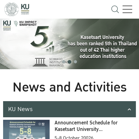
News and Activities
KU News
Announcement Schedule for
Kasetsart University
Commencement Ceremony
5-8 October 20026