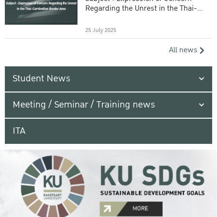
Regarding the Unrest in the Thai-
Cambodian Border Area
25 July 2025
All news
Student News
Meeting / Seminar / Training news
ITA