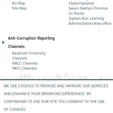
KU Map
Chalermprakiat
Site Map
Sakon Nakhon Province
Sri Racha
Suphan Buri Learning
Administration Area office
Anti-Corruption Reporting
Channels
Kasetsart University
Channels
NACC Channels
PACC Channels
WE USE COOKIES TO PROVIDE AND IMPROVE OUR SERVICES
NEWCOMER
AND ENHANCE YOUR BROWSING EXPERIENCE. BY
ZONE
CONTINUING TO USE OUR SITE YOU CONSENT TO THE USE
OF COOKIES.