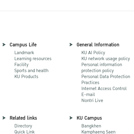
Campus Life
General Information
Landmark
KU AI Policy
Learning resources
KU network usage policy
Facility
Personal information
Sports and health
protection policy
KU Products
Personal Data Protection
Practices
Internet Access Control
E-mail
Nontri Live
Related links
KU Campus
Directory
Bangkhen
Quick Link
Kamphaeng Saen