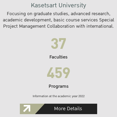
Kasetsart University
Focusing on graduate studies, advanced research,
academic development, basic course services Special
Project Management Collaboration with international.
37
Faculties
459
Programs
Information at the academic year 2022
More Details