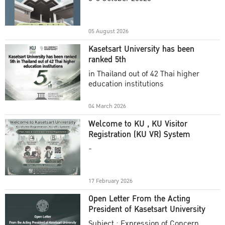
Academic Year 2025
05 August 2026
Kasetsart University has been
ranked 5th
in Thailand out of 42 Thai higher
education institutions
04 March 2026
Welcome to KU , KU Visitor
Registration (KU VR) System
-
17 February 2026
Open Letter From the Acting
President of Kasetsart University
Subject : Expression of Concern