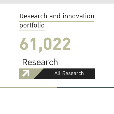
Research and innovation
portfolio
61,022
Research
All Research