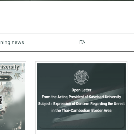
aining news
ITA