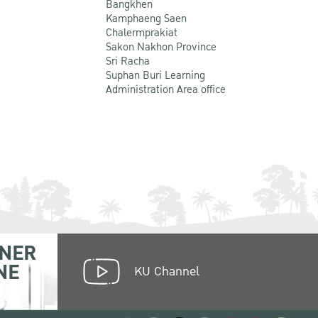
Bangkhen
Kamphaeng Saen
Chalermprakiat
Sakon Nakhon Province
Sri Racha
Suphan Buri Learning
Administration Area office
NER
NE
KU Channel