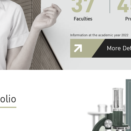
37
4
Faculties
Pr
Information at the academic year 2022
More Det
olio