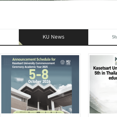
KU News
St