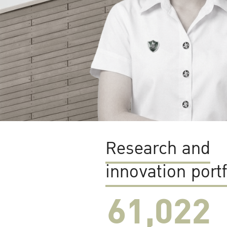
Research and
innovation portf
61,022