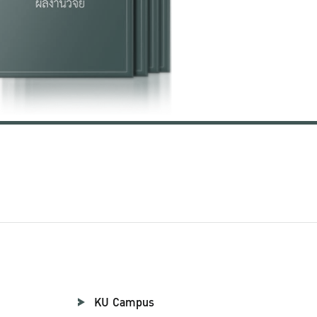
KU Campus