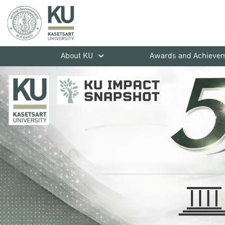
About KU
Awards and Achieve