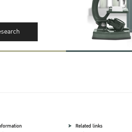
esearch
nformation
Related links