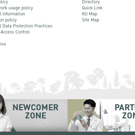
olicy
Directory
ork usage policy
Quick Link
l information
KU Map
on policy
Site Map
l Data Protection Practices
 Access Control
Live
NEWCOMER
PART
ZONE
ZO