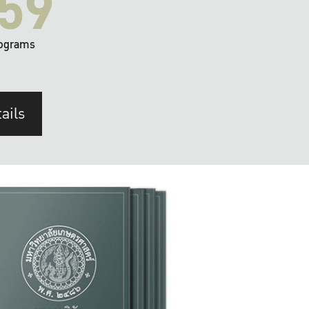
59
ograms
ails