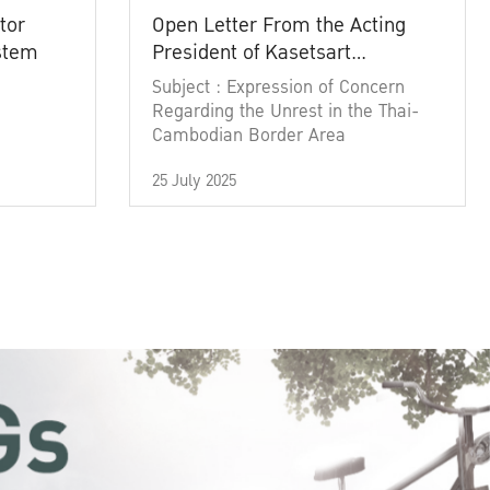
tor
Open Letter From the Acting
ystem
President of Kasetsart
University
Subject : Expression of Concern
Regarding the Unrest in the Thai-
Cambodian Border Area
25 July 2025