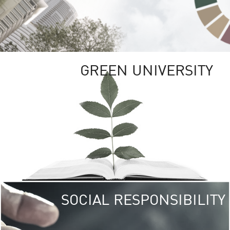
GREEN UNIVERSITY
SOCIAL RESPONSIBILITY