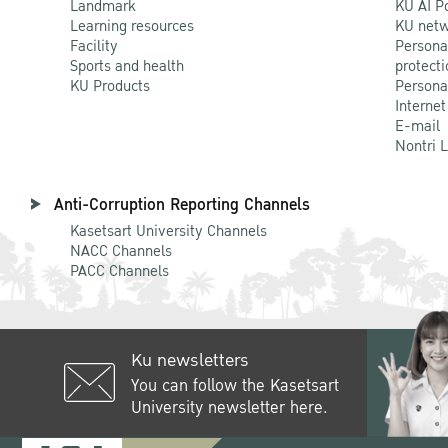
Landmark
KU AI P
Learning resources
KU netw
Facility
Persona
Sports and health
protecti
KU Products
Persona
Internet
E-mail
Nontri 
Anti-Corruption Reporting Channels
Kasetsart University Channels
NACC Channels
PACC Channels
Ku newsletters
You can follow the Kasetsart
University newsletter here.