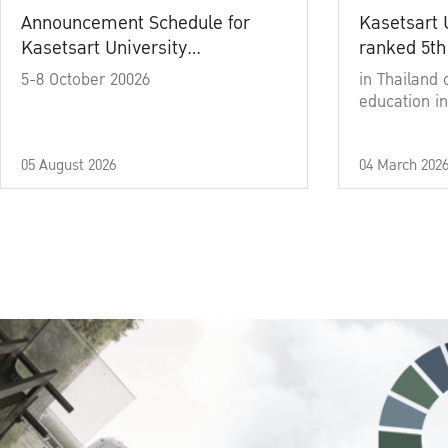
Announcement Schedule for
Kasetsart 
Kasetsart University
ranked 5th
Commencement Ceremony
5-8 October 20026
in Thailand 
Academic Year 2025
education in
05 August 2026
04 March 202