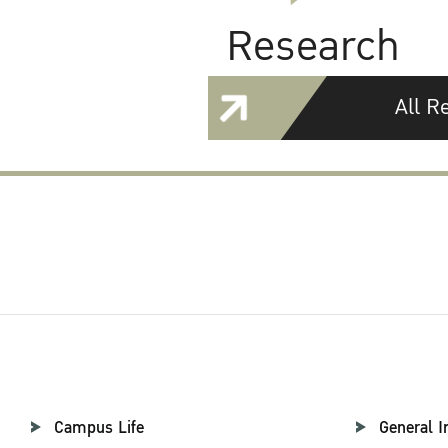
Research
All R
Campus Life
General I