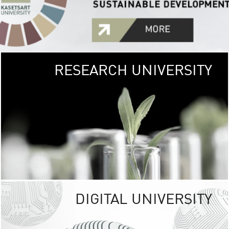
RESEARCH UNIVERSITY
GREEN
UNIVE
The Kasetsart Univers
sprawls
out over 1,400 rai
vibrant green
URBAN TROP
URBAN FARM envi
<
DIGITAL UNIVERSITY
UNIVERSITY 
RESPONSIBILITY