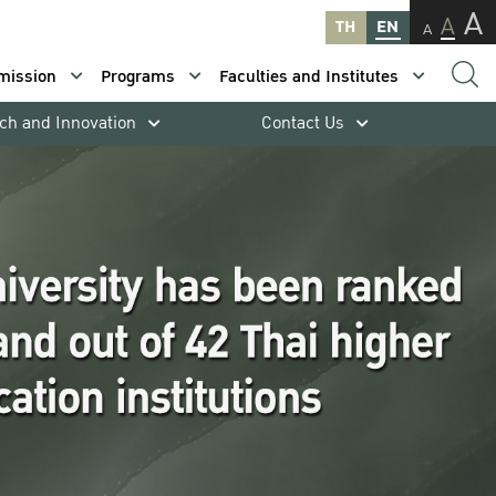
A
A
TH
EN
A
mission
Programs
Faculties and Institutes
ch and Innovation
Contact Us