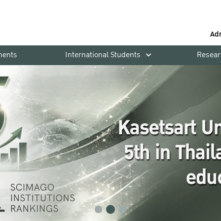
Ad
ments
International Students
Resear