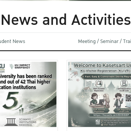
News and Activities
udent News
Meeting / Seminar / Tr