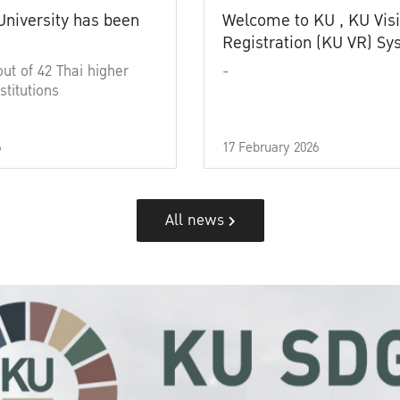
University has been
Welcome to KU , KU Visi
Registration (KU VR) S
out of 42 Thai higher
-
stitutions
6
17 February 2026
All news