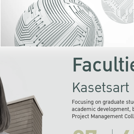
KU cooperates with 
institutions to build p
research networks that wi
sustainable solution
problems far into 
Faculti
Kasetsart 
Focusing on graduate stu
academic development, ba
Project Management Colla