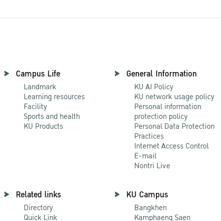
Campus Life
General Information
Landmark
KU AI Policy
Learning resources
KU network usage policy
Facility
Personal information
Sports and health
protection policy
KU Products
Personal Data Protection
Practices
Internet Access Control
E-mail
Nontri Live
Related links
KU Campus
Directory
Bangkhen
Quick Link
Kamphaeng Saen