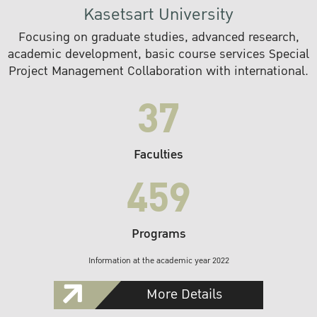
Kasetsart University
Focusing on graduate studies, advanced research,
academic development, basic course services Special
Project Management Collaboration with international.
37
Faculties
459
Programs
Information at the academic year 2022
More Details