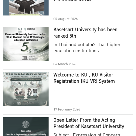
Academic Year 2025
05 August 2026
Kasetsart University has been
ranked 5th
in Thailand out of 42 Thai higher
education institutions
04 March 2026
Welcome to KU , KU Visitor
Registration (KU VR) System
-
17 February 2026
Open Letter From the Acting
President of Kasetsart University
Subject : Expression of Concern