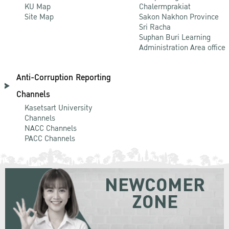
KU Map
Chalermprakiat
Site Map
Sakon Nakhon Province
Sri Racha
Suphan Buri Learning
Administration Area office
Anti-Corruption Reporting
Channels
Kasetsart University
Channels
NACC Channels
PACC Channels
NEWCOMER
ZONE