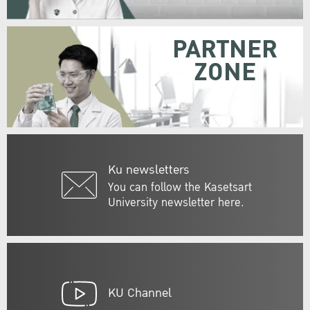
PARTNER
ZONE
Ku newsletters
You can follow the Kasetsart
University newsletter here.
KU Channel