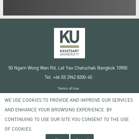
50 Ngam Wong Wan Rd, Lat Yao Chatuchak Bangkok 10900
Tel. +66 (0) 2942 8200-45
Terms of Use
License agreement
WE USE COOKIES TO PROVIDE AND IMPROVE OUR SERVICES
Privacy policy
AND ENHANCE YOUR BROWSING EXPERIENCE. BY
Copyright © 2020 Kasetsart University
CONTINUING TO USE OUR SITE YOU CONSENT TO THE USE
OF COOKIES.