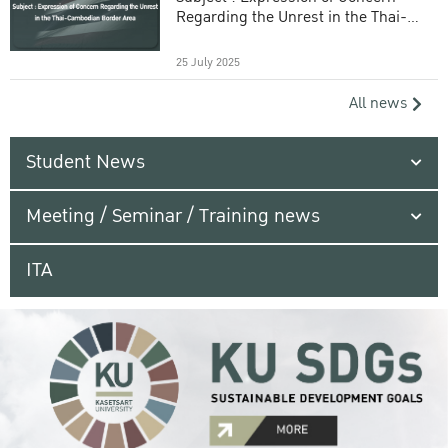
Regarding the Unrest in the Thai-
Cambodian Border Area
25 July 2025
All news
Student News
Meeting / Seminar / Training news
ITA