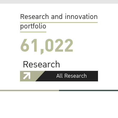
Research and innovation
portfolio
61,022
Research
All Research