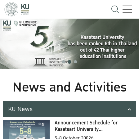
News and Activities
KU News
Announcement Schedule for
Kasetsart University
Commencement Ceremony
5-8 October 20026