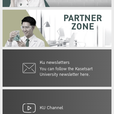
PARTNER
ZONE
Ku newsletters
You can follow the Kasetsart
University newsletter here.
KU Channel