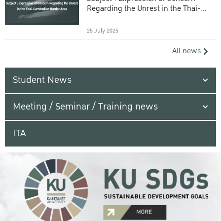
Regarding the Unrest in the Thai-
Cambodian Border Area
25 July 2025
All news
Student News
Meeting / Seminar / Training news
ITA