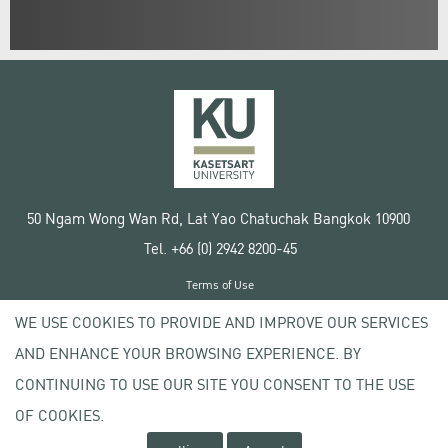
50 Ngam Wong Wan Rd, Lat Yao Chatuchak Bangkok 10900
Tel. +66 (0) 2942 8200-45
Terms of Use
License agreement
WE USE COOKIES TO PROVIDE AND IMPROVE OUR SERVICES
Privacy policy
AND ENHANCE YOUR BROWSING EXPERIENCE. BY
Copyright © 2020 Kasetsart University
CONTINUING TO USE OUR SITE YOU CONSENT TO THE USE
OF COOKIES.