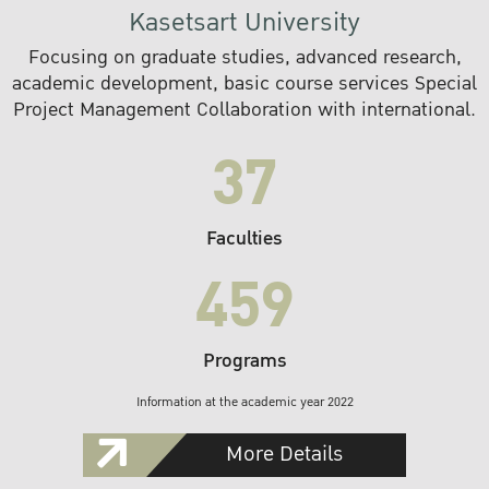
Kasetsart University
Focusing on graduate studies, advanced research,
academic development, basic course services Special
Project Management Collaboration with international.
37
Faculties
459
Programs
Information at the academic year 2022
More Details