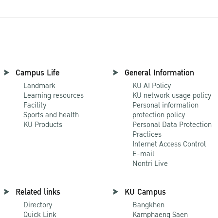
Campus Life
General Information
Landmark
KU AI Policy
Learning resources
KU network usage policy
Facility
Personal information
Sports and health
protection policy
KU Products
Personal Data Protection
Practices
Internet Access Control
E-mail
Nontri Live
Related links
KU Campus
Directory
Bangkhen
Quick Link
Kamphaeng Saen