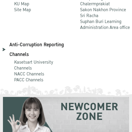
KU Map
Chalermprakiat
Site Map
Sakon Nakhon Province
Sri Racha
Suphan Buri Learning
Administration Area office
Anti-Corruption Reporting
Channels
Kasetsart University
Channels
NACC Channels
PACC Channels
NEWCOMER
ZONE