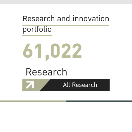
Research and innovation
portfolio
61,022
Research
All Research