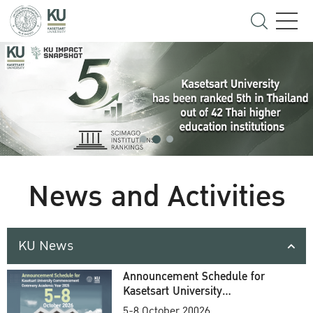
News and Activities
KU News
Announcement Schedule for
Kasetsart University
Commencement Ceremony
5-8 October 20026