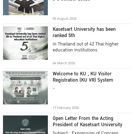
Academic Year 2025
05 August 2026
Kasetsart University has been
ranked 5th
in Thailand out of 42 Thai higher
education institutions
04 March 2026
Welcome to KU , KU Visitor
Registration (KU VR) System
-
17 February 2026
Open Letter From the Acting
President of Kasetsart University
Subject : Expression of Concern