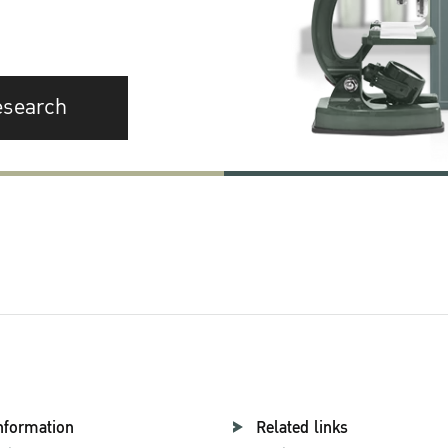
esearch
nformation
Related links