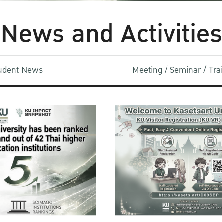
News and Activities
udent News
Meeting / Seminar / Tr