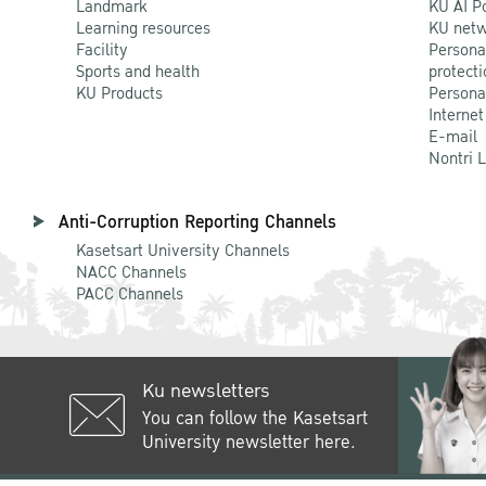
Landmark
KU AI P
Learning resources
KU netw
Facility
Persona
Sports and health
protecti
KU Products
Persona
Internet
E-mail
Nontri 
Anti-Corruption Reporting Channels
Kasetsart University Channels
NACC Channels
PACC Channels
Ku newsletters
You can follow the Kasetsart
University newsletter here.