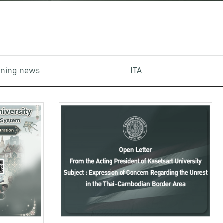
aining news
ITA