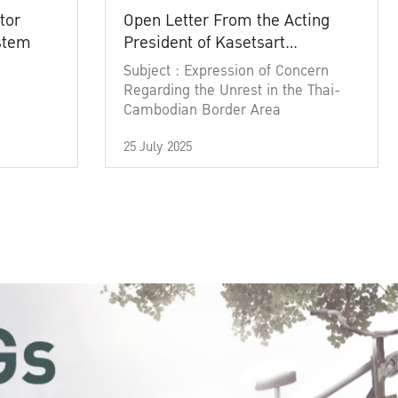
tor
Open Letter From the Acting
ystem
President of Kasetsart
University
Subject : Expression of Concern
Regarding the Unrest in the Thai-
Cambodian Border Area
25 July 2025