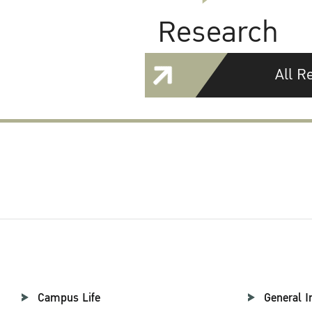
Research
All R
Campus Life
General I