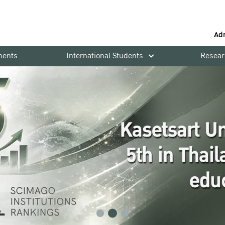
Ad
ments
International Students
Resear