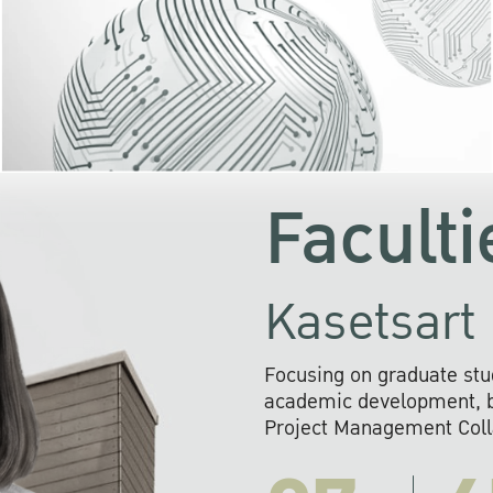
KU cooperates with 
institutions to build p
research networks that wi
sustainable solution
problems far into 
Faculti
Kasetsart 
Focusing on graduate stu
academic development, ba
Project Management Colla