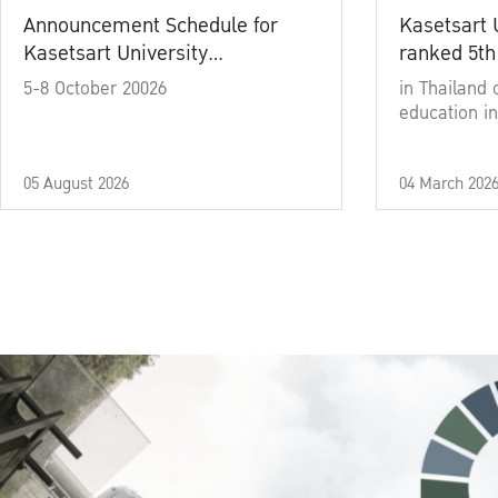
Announcement Schedule for
Kasetsart 
Kasetsart University
ranked 5th
Commencement Ceremony
5-8 October 20026
in Thailand 
Academic Year 2025
education in
05 August 2026
04 March 202