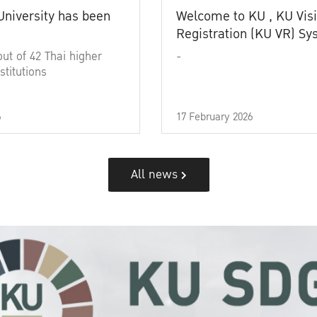
University has been
Welcome to KU , KU Visi
Registration (KU VR) S
out of 42 Thai higher
-
stitutions
6
17 February 2026
All news