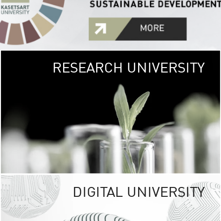
RESEARCH UNIVERSITY
GREEN
UNIVE
The Kasetsart Univers
sprawls
out over 1,400 rai
vibrant green
URBAN TROP
URBAN FARM envi
<
DIGITAL UNIVERSITY
UNIVERSITY 
RESPONSIBILITY