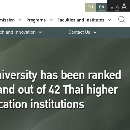
A
A
TH
EN
A
mission
Programs
Faculties and Institutes
ch and Innovation
Contact Us