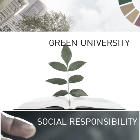
GREEN UNIVERSITY
SOCIAL RESPONSIBILITY