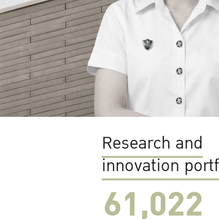
Research and
innovation portf
61,022