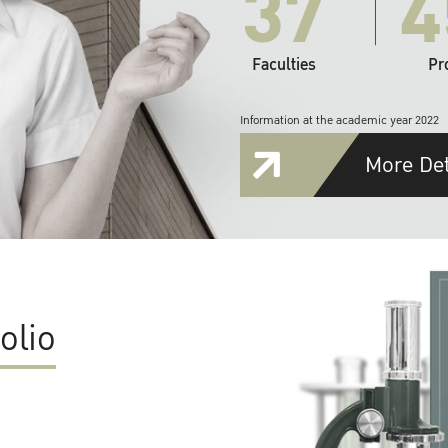
37
4
Faculties
Pr
Information at the academic year 2022
More Det
olio