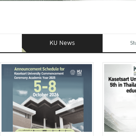
KU News
St