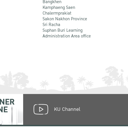
Bangkhen
Kamphaeng Saen
Chalermprakiat
Sakon Nakhon Province
Sri Racha
Suphan Buri Learning
Administration Area office
NER
NE
KU Channel