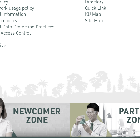
olicy
Directory
ork usage policy
Quick Link
l information
KU Map
on policy
Site Map
l Data Protection Practices
 Access Control
Live
NEWCOMER
PART
ZONE
ZO