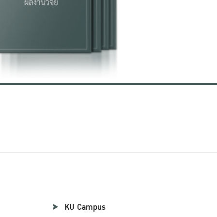
KU Campus