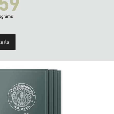
59
ograms
ails