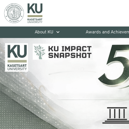
About KU
Awards and Achieve