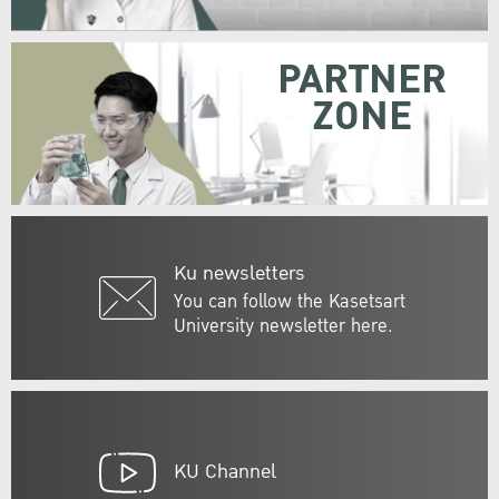
PARTNER
ZONE
Ku newsletters
You can follow the Kasetsart
University newsletter here.
KU Channel