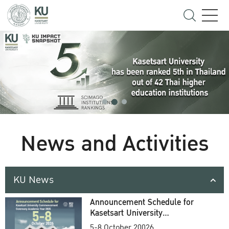
News and Activities
KU News
Announcement Schedule for
Kasetsart University
Commencement Ceremony
5-8 October 20026