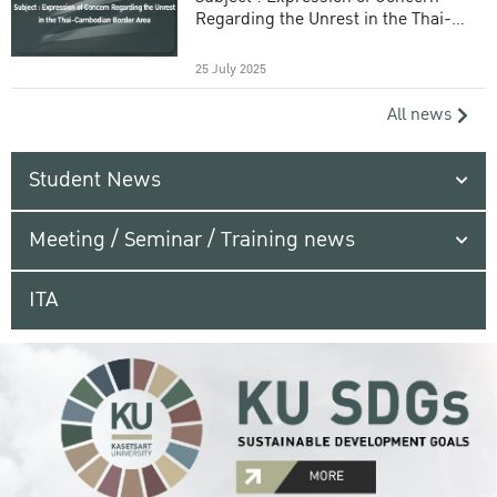
Regarding the Unrest in the Thai-
Cambodian Border Area
25 July 2025
All news
Student News
Meeting / Seminar / Training news
ITA