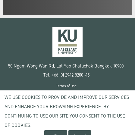
50 Ngam Wong Wan Rd, Lat Yao Chatuchak Bangkok 10900
Tel. +66 (0) 2942 8200-45
Terms of Use
License agreement
WE USE COOKIES TO PROVIDE AND IMPROVE OUR SERVICES
Privacy policy
AND ENHANCE YOUR BROWSING EXPERIENCE. BY
Copyright © 2020 Kasetsart University
CONTINUING TO USE OUR SITE YOU CONSENT TO THE USE
OF COOKIES.