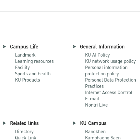
Campus Life
General Information
Landmark
KU AI Policy
Learning resources
KU network usage policy
Facility
Personal information
Sports and health
protection policy
KU Products
Personal Data Protection
Practices
Internet Access Control
E-mail
Nontri Live
Related links
KU Campus
Directory
Bangkhen
Quick Link
Kamphaeng Saen