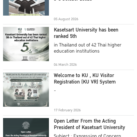
Academic Year 2025
05 August 2026
Kasetsart University has been
ranked 5th
in Thailand out of 42 Thai higher
education institutions
04 March 2026
Welcome to KU , KU Visitor
Registration (KU VR) System
-
17 February 2026
Open Letter From the Acting
President of Kasetsart University
Subject : Expression of Concern