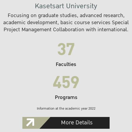
Kasetsart University
Focusing on graduate studies, advanced research,
academic development, basic course services Special
Project Management Collaboration with international.
37
Faculties
459
Programs
Information at the academic year 2022
More Details