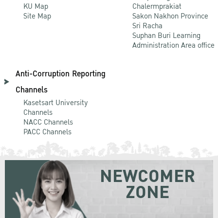
KU Map
Chalermprakiat
Site Map
Sakon Nakhon Province
Sri Racha
Suphan Buri Learning
Administration Area office
Anti-Corruption Reporting
Channels
Kasetsart University
Channels
NACC Channels
PACC Channels
NEWCOMER
ZONE