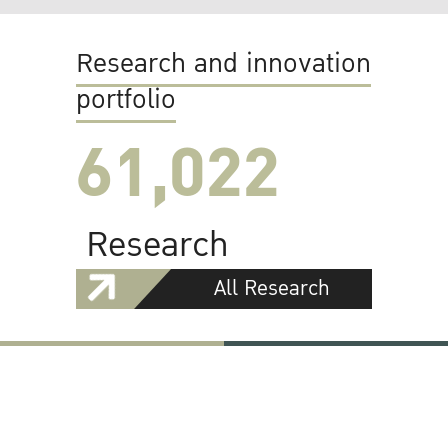
Research and innovation
portfolio
61,022
Research
All Research