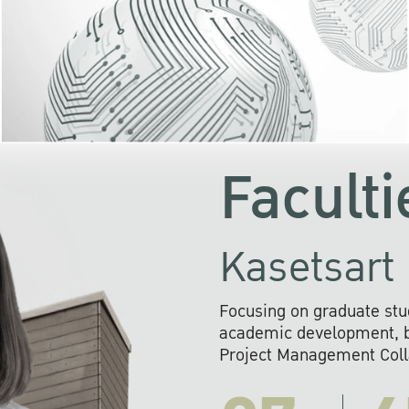
KU cooperates with 
institutions to build p
research networks that wi
sustainable solution
problems far into 
Faculti
Kasetsart 
Focusing on graduate stu
academic development, ba
Project Management Colla