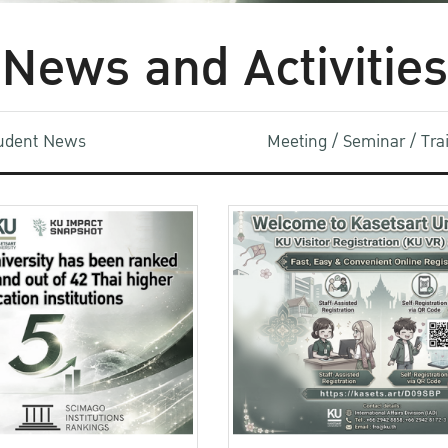
News and Activities
udent News
Meeting / Seminar / Tr