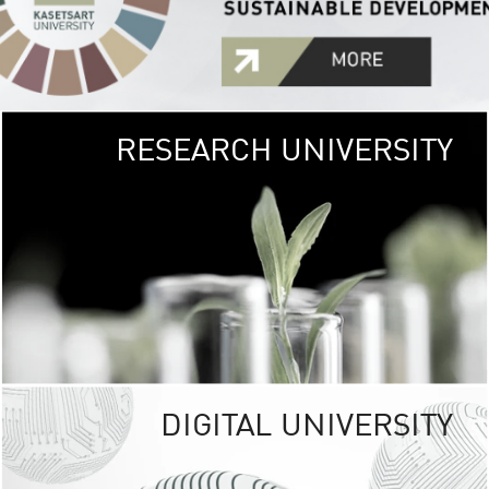
RESEARCH UNIVERSITY
GREEN
UNIVE
The Kasetsart Univers
sprawls
out over 1,400 rai
vibrant green
URBAN TROP
URBAN FARM envi
<
DIGITAL UNIVERSITY
UNIVERSITY 
RESPONSIBILITY