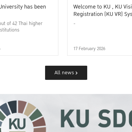
University has been
Welcome to KU , KU Visi
Registration (KU VR) S
out of 42 Thai higher
-
stitutions
6
17 February 2026
All news