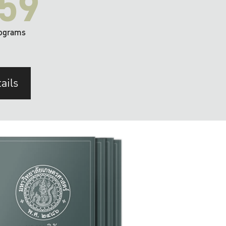
59
ograms
ails