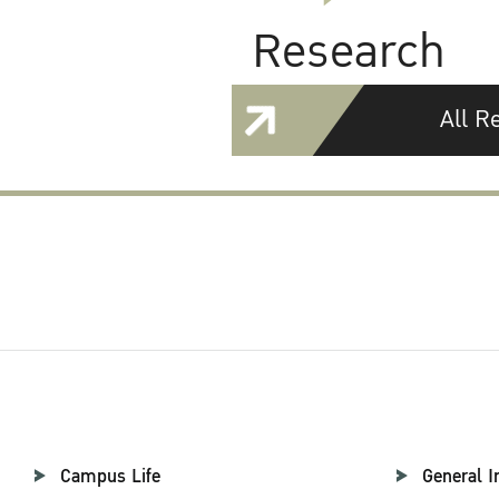
Research
All R
Campus Life
General I