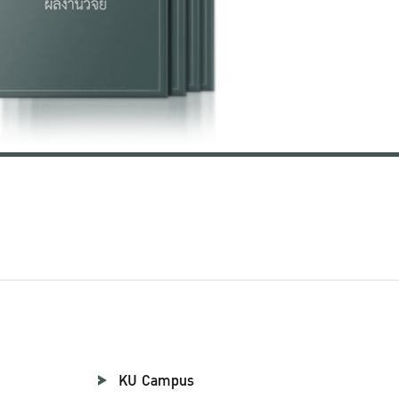
KU Campus