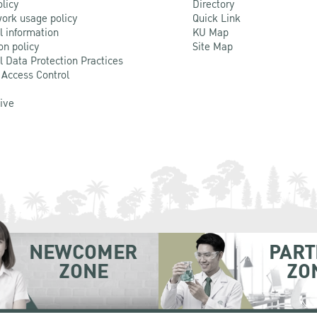
olicy
Directory
ork usage policy
Quick Link
l information
KU Map
on policy
Site Map
l Data Protection Practices
 Access Control
Live
NEWCOMER
PART
ZONE
ZO