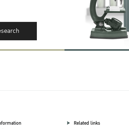
esearch
nformation
Related links