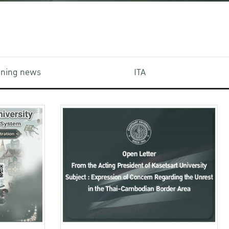
aining news
ITA