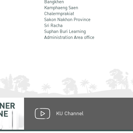
Bangkhen
Kamphaeng Saen
Chalermprakiat
Sakon Nakhon Province
Sri Racha
Suphan Buri Learning
Administration Area office
NER
NE
KU Channel