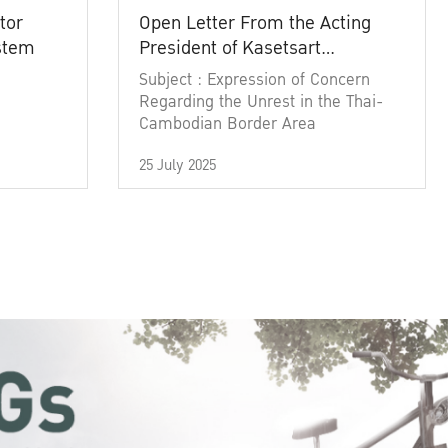
tor
Open Letter From the Acting
ystem
President of Kasetsart
University
Subject : Expression of Concern
Regarding the Unrest in the Thai-
Cambodian Border Area
25 July 2025