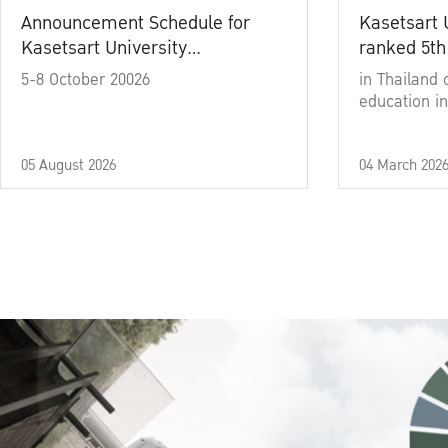
Announcement Schedule for
Kasetsart 
Kasetsart University
ranked 5th
Commencement Ceremony
5-8 October 20026
in Thailand 
Academic Year 2025
education in
05 August 2026
04 March 202