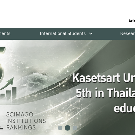
Ad
ments
International Students
Resear