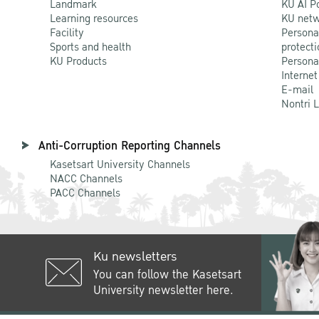
Landmark
KU AI P
Learning resources
KU netw
Facility
Persona
Sports and health
protecti
KU Products
Persona
Internet
E-mail
Nontri 
Anti-Corruption Reporting Channels
Kasetsart University Channels
NACC Channels
PACC Channels
Ku newsletters
You can follow the Kasetsart
University newsletter here.