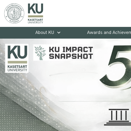
About KU
Awards and Achieve