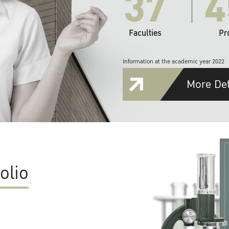
37
4
Faculties
Pr
Information at the academic year 2022
More Det
olio