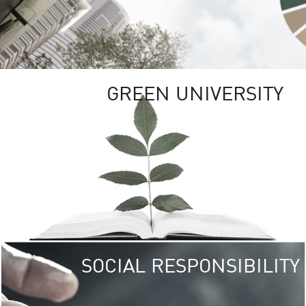
GREEN UNIVERSITY
SOCIAL RESPONSIBILITY