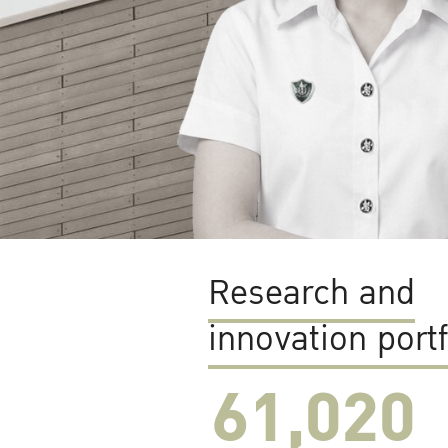
Research and
innovation portf
61,022