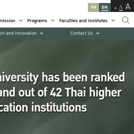
A
A
TH
EN
A
mission
Programs
Faculties and Institutes
ch and Innovation
Contact Us