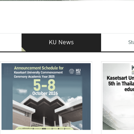
KU News
St